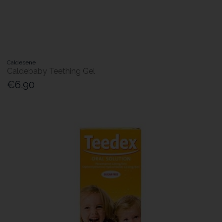
Caldesene
Caldebaby Teething Gel
€6.90