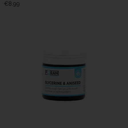
€8.99