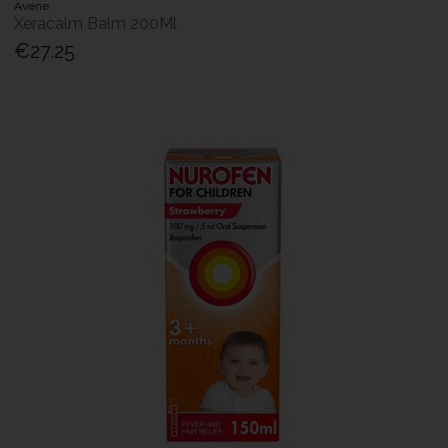
Avene
Xeracalm Balm 200Ml
€27.25