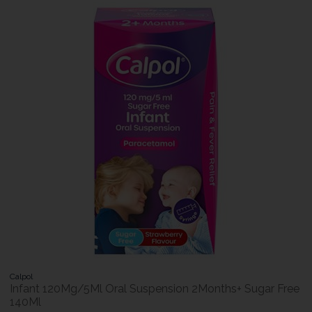
Calpol
Infant 120Mg/5Ml Oral Suspension 2Months+ Sugar Free
140Ml