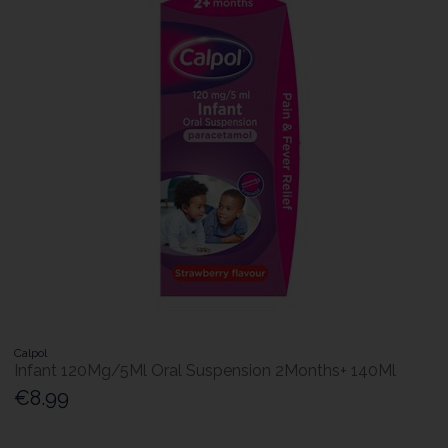
Calpol
Infant 120Mg/5Ml Oral Suspension 2Months+ 140Ml
€8.99