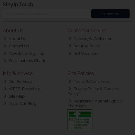
Stay in Touch
Subscribe
About Us
Customer Service
About Us
Delivery & Collection
Contact Us
Returns Policy
Newsletter Sign-up
Gift Vouchers
Sustainability Charter
Info & Advice
Site Policies
Our Services
Terms & Conditions
WEEE-Recycling
Privacy Policy & Cookies
Policy
Site Map
Registered Internet Supply
Read Our Blog
Pharmacy