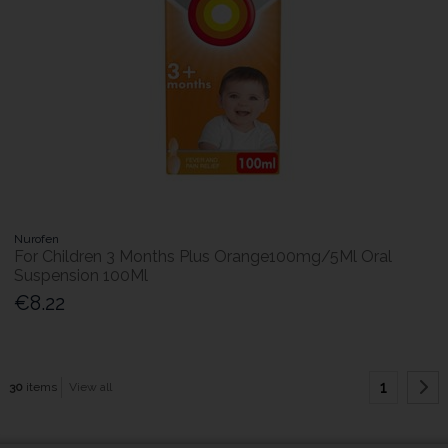
Nurofen
For Children 3 Months Plus Orange100mg/5Ml Oral
Suspension 100Ml
€8.22
1
30
items
View all