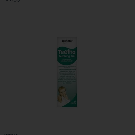
Nelsons