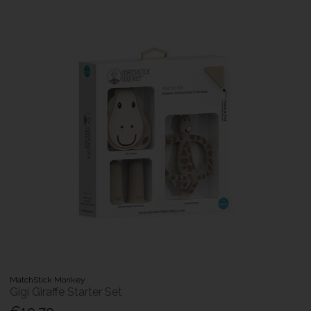
MatchStick Monkey
Gigi Giraffe Starter Set