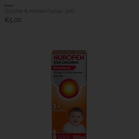
Foran
Glycrine & Aniseed Syrup- 50G
€5.00