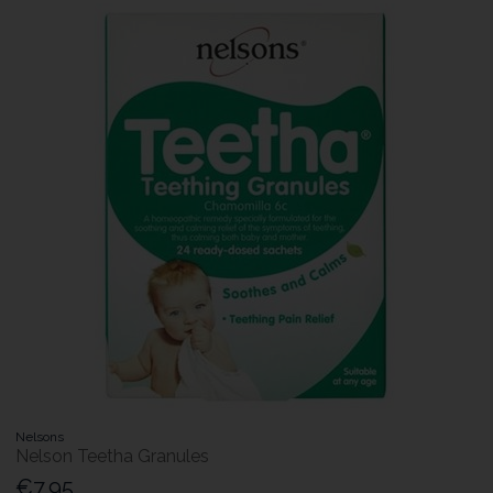
Nelsons
Nelson Teetha Granules
€7.95