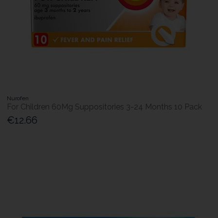
Nurofen
For Children 60Mg Suppositories 3-24 Months 10 Pack
€12.66