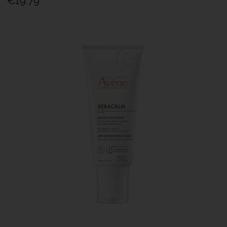
€19.79