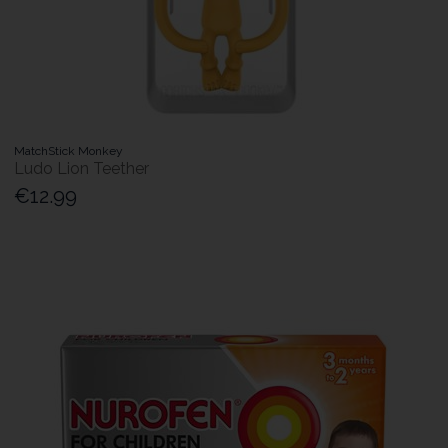
MatchStick Monkey
Ludo Lion Teether
€12.99