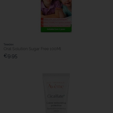
Teedex
Oral Solution Sugar Free 100Ml
€9.95