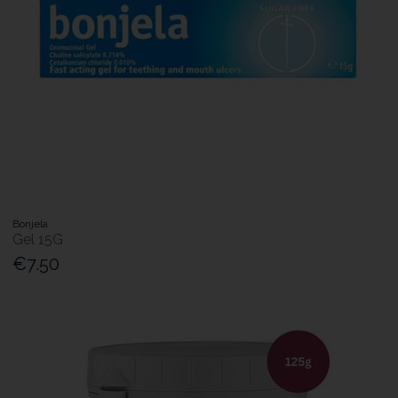
Bonjela
Gel 15G
€7.50