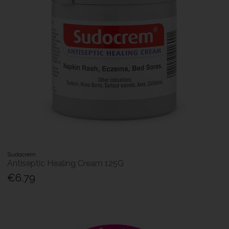
Sudocrem
Antiseptic Healing Cream 125G
€6.79