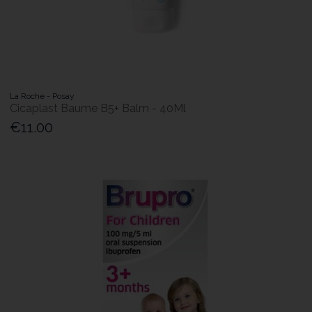
La Roche - Posay
Cicaplast Baume B5+ Balm - 40Ml
€11.00