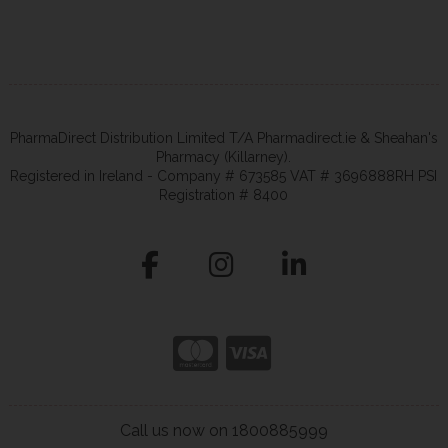
PharmaDirect Distribution Limited T/A Pharmadirect.ie & Sheahan's
Pharmacy (Killarney).
Registered in Ireland - Company # 673585 VAT # 3696888RH PSI
Registration # 8400
Call us now on 1800885999