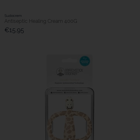
Sudocrem
Antiseptic Healing Cream 400G
€15.95