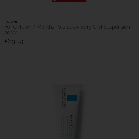
Nurofen
For Children 3 Months Plus Strawberry Oral Suspension
200Ml
€13.39