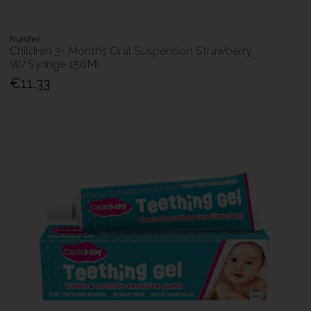
Nurofen
Children 3+ Months Oral Suspension Strawberry
W/Syringe 150Ml
€11.33