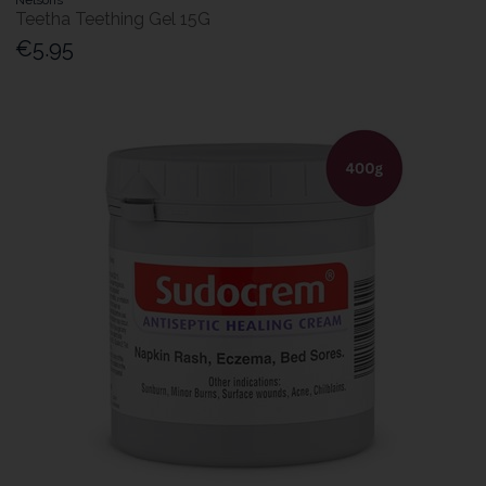
Teetha Teething Gel 15G
€5.95