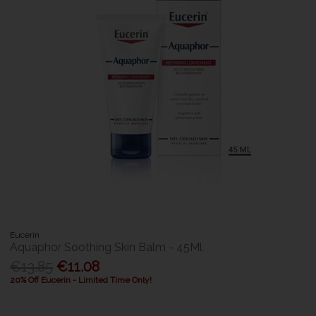
Eucerin
Aquaphor Soothing Skin Balm - 45Ml
€13.85
€11.08
20% Off Eucerin - Limited Time Only!