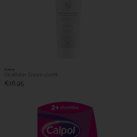
Avene
Cicalfate+ Cream 100Ml
€16.95