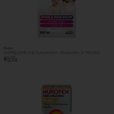
Brupro
100Mg/5Ml Oral Suspension - Ibuprofen 3+ Months
200Ml
€9.24