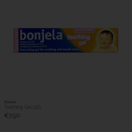
Bonjela
Teething Gel 15G
€7.50