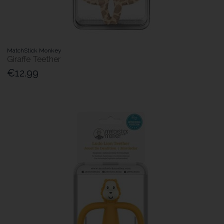
MatchStick Monkey
Giraffe Teether
€12.99