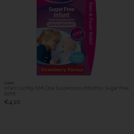
Calpol
Infant 120Mg/5Ml Oral Suspension 2Months+ Sugar Free
60Ml
€4.10