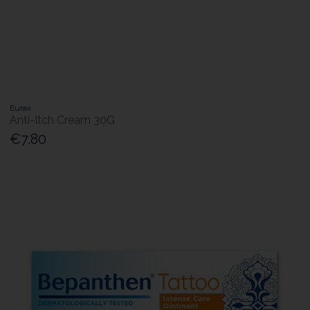
Eurax
Anti-Itch Cream 30G
€7.80