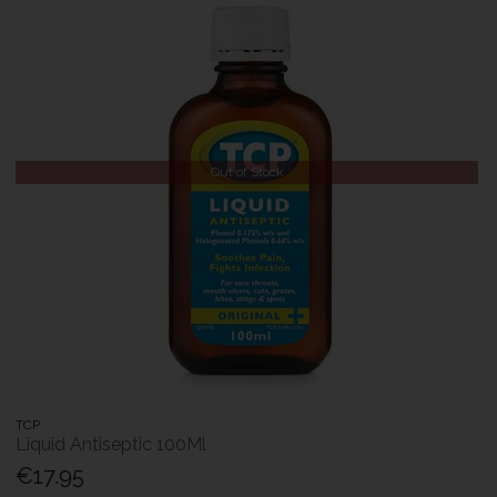
Out of Stock
TCP
Liquid Antiseptic 100Ml
€17.95