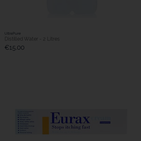
UltraPure
Distilled Water - 2 Litres
€15.00