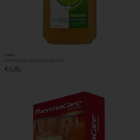
Dettol
Antiseptic Solution 500Ml
€5.85