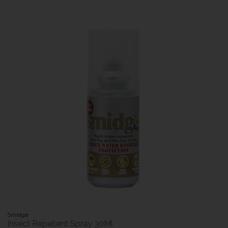
Smidge
Insect Repellent Spray 30Ml