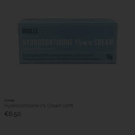
Ovelle
Hydrocortisone 1% Cream 15Ml
€6.50