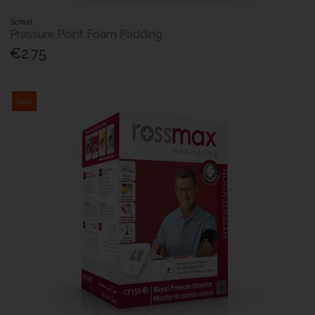
Scholl
Pressure Point Foam Padding
€2.75
Sale