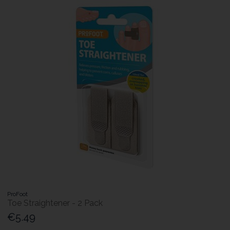
ProFoot
Toe Straightener - 2 Pack
€5.49