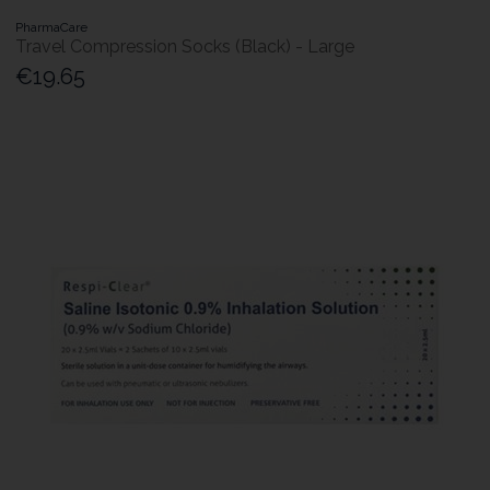
PharmaCare
Travel Compression Socks (Black) - Large
€19.65