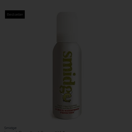
Bestseller
Smidge