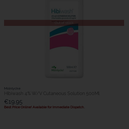
Out of Stock
Molnlycke
Hibiwash 4% W/V Cutaneous Solution 500Ml
€19.95
Best Price Online! Available for Immediate Dispatch.