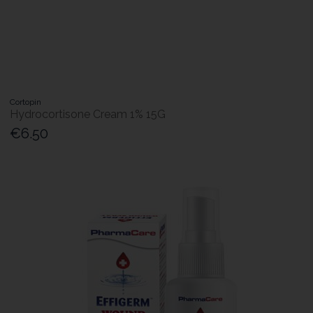
Cortopin
Hydrocortisone Cream 1% 15G
€6.50