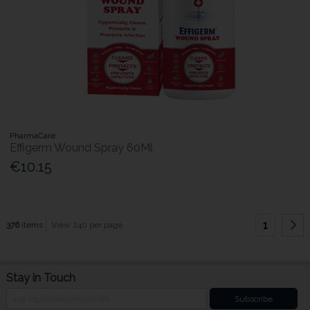
PharmaCare
Effigerm Wound Spray 60Ml
€10.15
1
376
items
View 240 per page
Stay in Touch
Subscribe