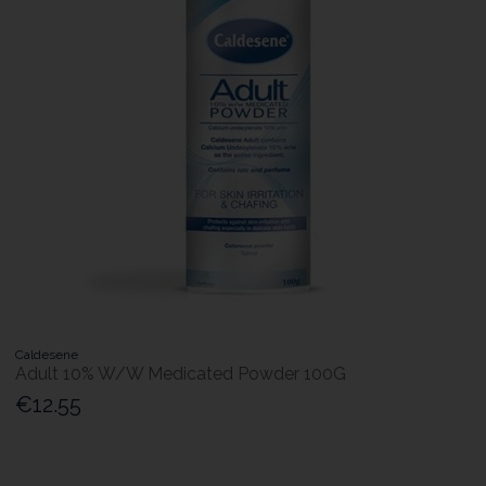
Caldesene
Adult 10% W/W Medicated Powder 100G
€12.55