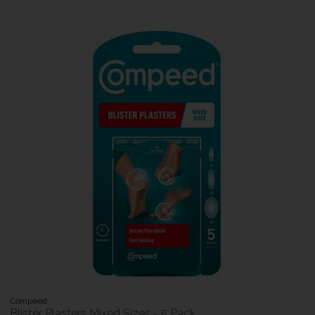
Compeed
Blister Plasters Mixed Sizes - 5 Pack