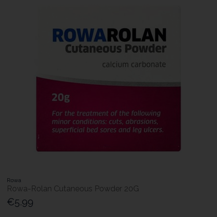
Rowa
Rowa-Rolan Cutaneous Powder 20G
€5.99