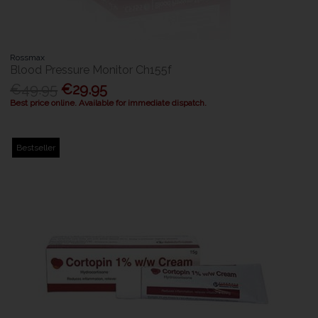
Rossmax
Blood Pressure Monitor Ch155f
€49.95
€29.95
Best price online. Available for immediate dispatch.
Bestseller