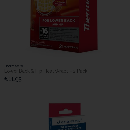
Thermacare
Lower Back & Hip Heat Wraps - 2 Pack
€11.95