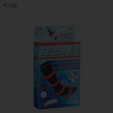
€7.95