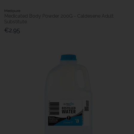
Medipure
Medicated Body Powder 200G - Caldesene Adult
Substitute
€2.95