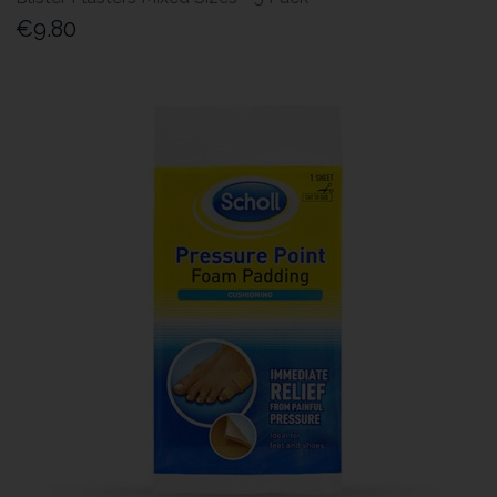
€9.80