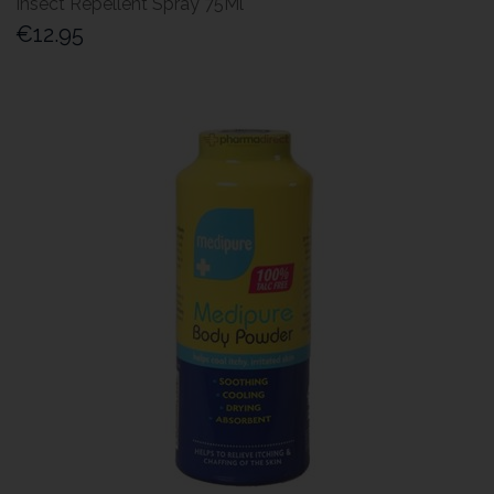
Insect Repellent Spray 75Ml
€12.95