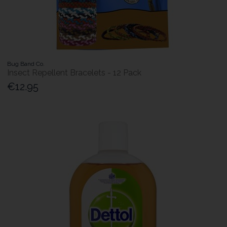
Bug Band Co.
Insect Repellent Bracelets - 12 Pack
€12.95