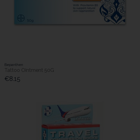
Bepanthen
Tattoo Ointment 50G
€8.15