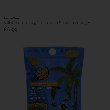
Respi-Clear
Saline Isotonic 0.9% Inhalation Solution 20X2.5Ml
€6.99