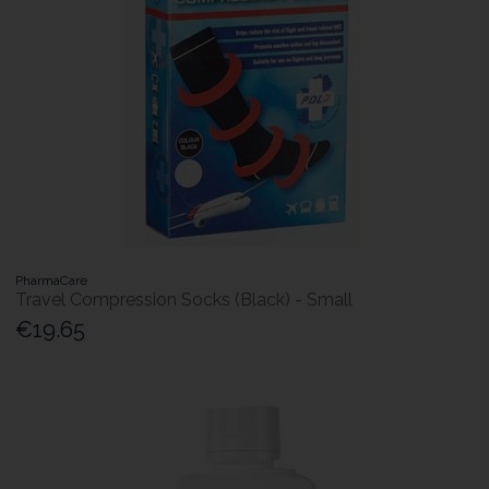
PharmaCare
Travel Compression Socks (Black) - Small
€19.65