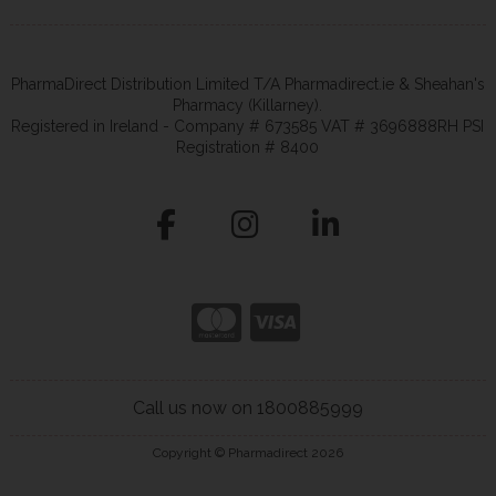
PharmaDirect Distribution Limited T/A Pharmadirect.ie & Sheahan's
Pharmacy (Killarney).
Registered in Ireland - Company # 673585 VAT # 3696888RH PSI
Registration # 8400
Call us now on 1800885999
Copyright © Pharmadirect 2026