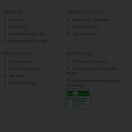
About Us
Customer Service
About Us
Delivery & Collection
Contact Us
Returns Policy
Newsletter Sign-up
Gift Vouchers
Sustainability Charter
Info & Advice
Site Policies
Our Services
Terms & Conditions
WEEE-Recycling
Privacy Policy & Cookies
Policy
Site Map
Registered Internet Supply
Read Our Blog
Pharmacy