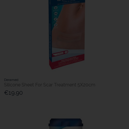
Deramed
Silicone Sheet For Scar Treatment 5X20cm
€19.90