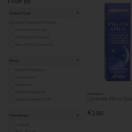
Filter By
Product Type
Home Fragrance Gifts (12)
Perfume for Her (57)
Perfume for Him (50)
Body Mists & Sprays (1)
Brand
Baylis & Harding (1)
Dermav10 (1)
Klearvol (1)
Mindful Beauty (1)
Dermav10
Lavender Pillow Spr
Tranquil Candle Co. (8)
€3.99
Price Range
< €19 (9)
€19 - €34 (3)