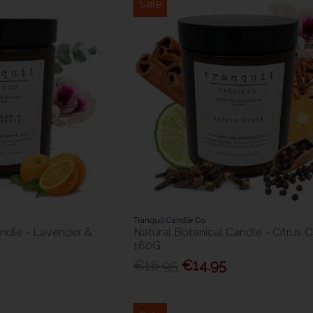
Sale
Tranquil Candle Co.
andle - Lavender &
Natural Botanical Candle - Citrus 
160G
€16.95
€14.95