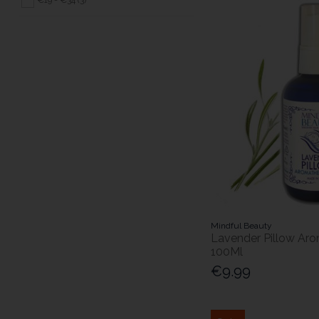
Mindful Beauty
Lavender Pillow Ar
100Ml
€9.99