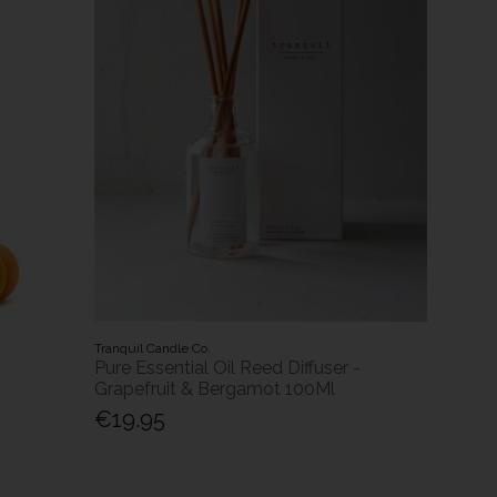
Tranquil Candle Co.
Pure Essential Oil Reed Diffuser -
Grapefruit & Bergamot 100Ml
€19.95