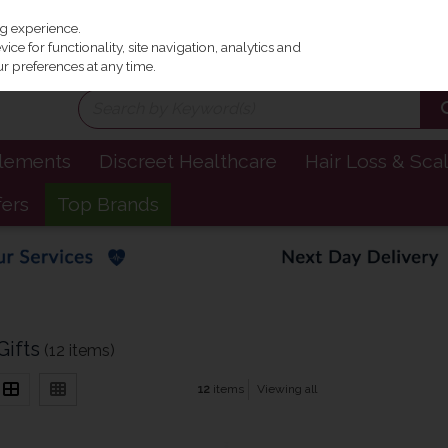
Irel
ng experience.
ce for functionality, site navigation, analytics and
r preferences at any time.
plements
Discreet Healthcare
Hair Loss & Sca
fers
Top Brands
ifts
(12 items)
12
items
Viewing all