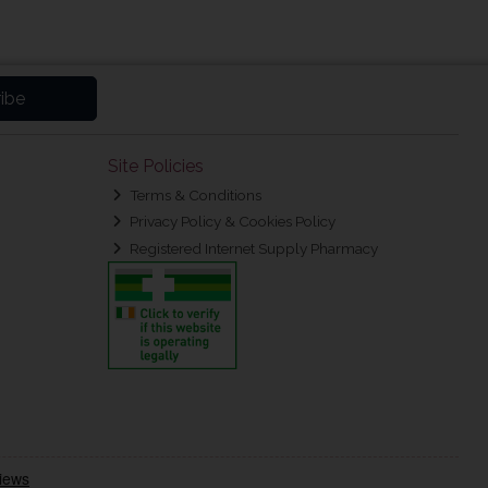
ibe
Site Policies
Terms & Conditions
Privacy Policy & Cookies Policy
Registered Internet Supply Pharmacy