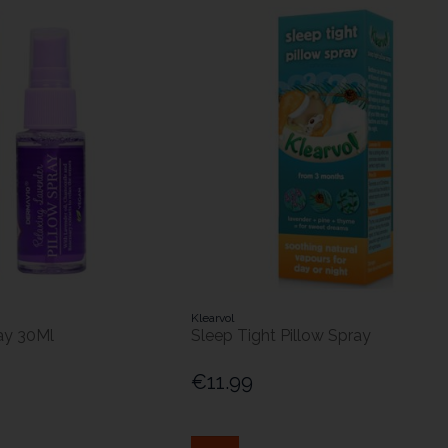
Klearvol
ay 30Ml
Sleep Tight Pillow Spray
€11.99