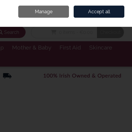
and’s Leading Online Pharmacy for Health & Wellness
Call Us: 1800885999
Manage
Accept all
Sign in
Join
Search
0 items - €0.00
Checkout
lp
Mother & Baby
First Aid
Skincare