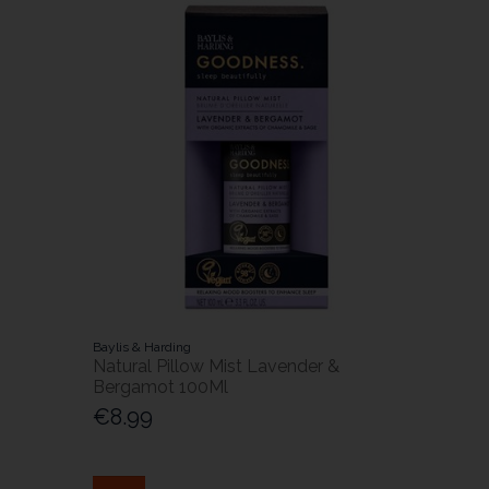
Baylis & Harding
Natural Pillow Mist Lavender &
Bergamot 100Ml
€8.99