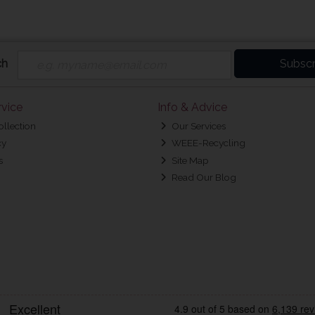
ch
Subscr
vice
Info & Advice
ollection
Our Services
cy
WEEE-Recycling
s
Site Map
Read Our Blog