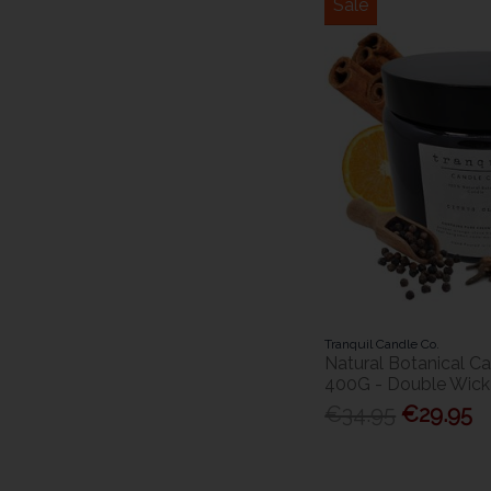
Sale
Tranquil Candle Co.
Natural Botanical Ca
400G - Double Wick
€34.95
€29.95