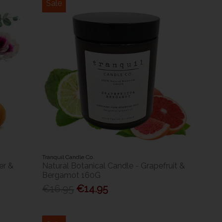
Sale
Tranquil Candle Co.
er &
Natural Botanical Candle - Grapefruit &
Bergamot 160G
€16.95
€14.95