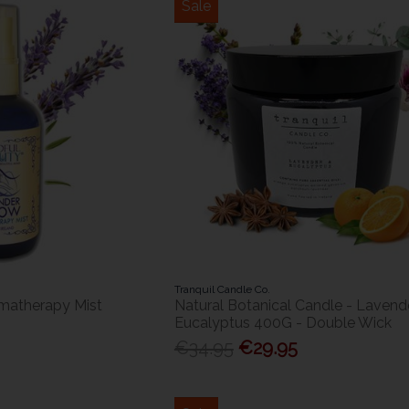
Sale
Tranquil Candle Co.
omatherapy Mist
Natural Botanical Candle - Lavend
Eucalyptus 400G - Double Wick
€34.95
€29.95