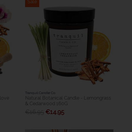
Sale
Tranquil Candle Co.
Clove
Natural Botanical Candle - Lemongrass
& Cedarwood 160G
€16.95
€14.95