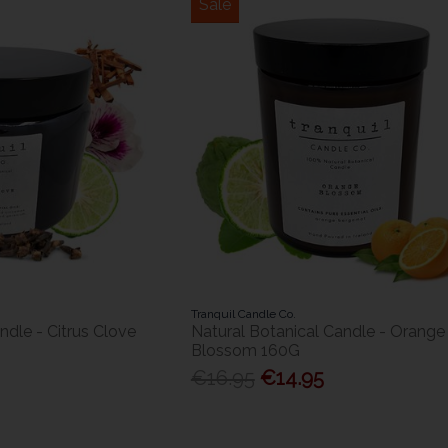
Sale
Tranquil Candle Co.
ndle - Citrus Clove
Natural Botanical Candle - Orange
Blossom 160G
€16.95
€14.95