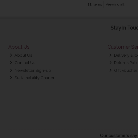
12
items
Viewing all
Stay in Tou
About Us
Customer Ser
About Us
Delivery & C
Contact Us
Returns Poli
Newsletter Sign-up
Gift Voucher
Sustainability Charter