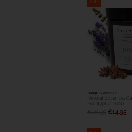
Sale
Tranquil Candle Co.
Natural Botanical C
Eucalyptus 160G
€16.95
€14.95