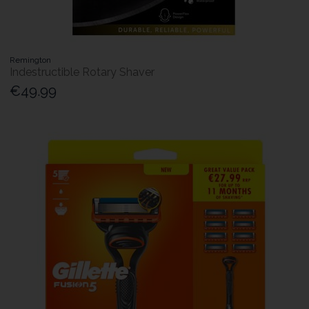
Remington
Indestructible Rotary Shaver
€49.99