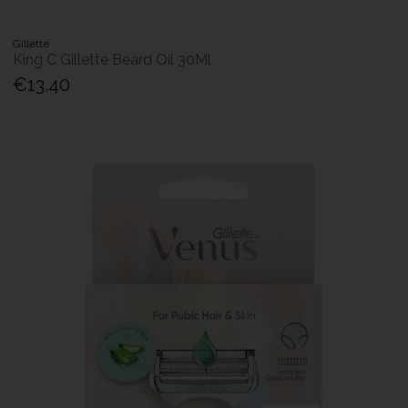
Gillette
King C Gillette Beard Oil 30Ml
€13.40