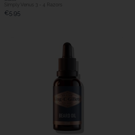
Simply Venus 3 - 4 Razors
€5.95