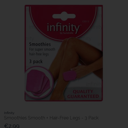
Infinity
Smoothies Smooth + Hair-Free Legs - 3 Pack
€2.99