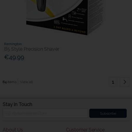
Remington
B5 Style Precision Shaver
€49.99
1
84
items
View all
Stay in Touch
Subscribe
About Us
Customer Service