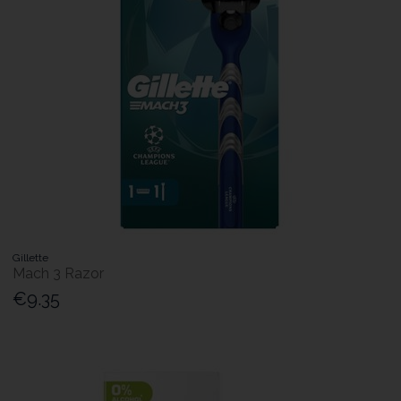
Gillette
Mach 3 Razor
€9.35