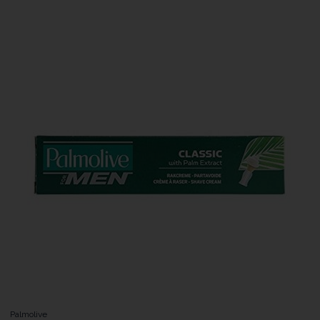
Palmolive