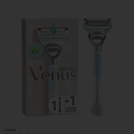
Gillette