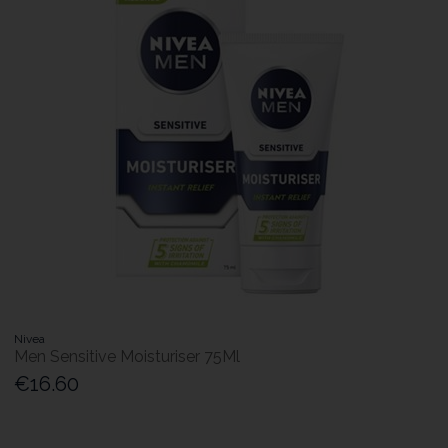
Nivea
Men Sensitive Moisturiser 75Ml
€16.60