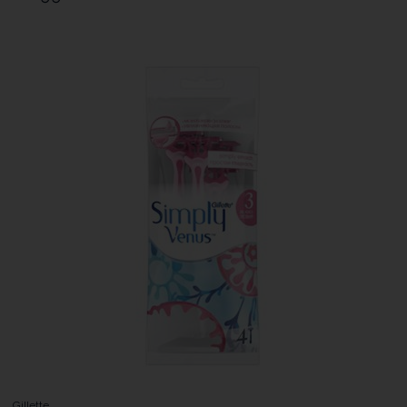
Gillette