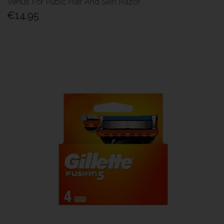
Venus For Pubic Hair And Skin Razor
€14.95