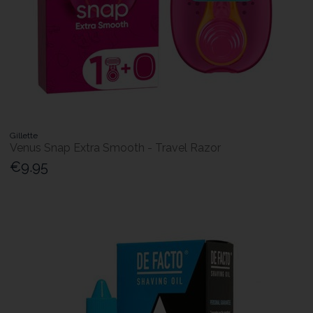
Gillette
Venus Snap Extra Smooth - Travel Razor
€9.95