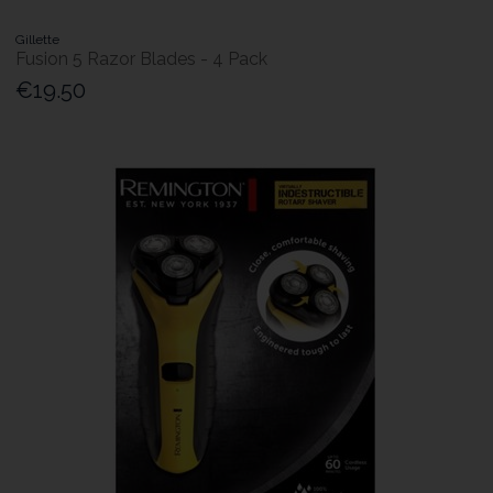
Gillette
Fusion 5 Razor Blades - 4 Pack
€19.50