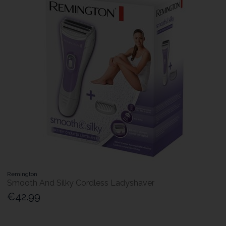
Remington
Smooth And Silky Cordless Ladyshaver
€42.99