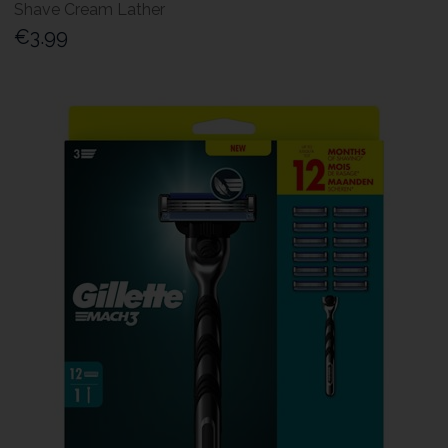
Shave Cream Lather
€3.99