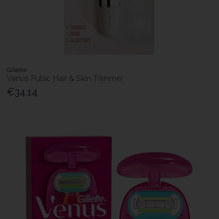
Gillette
Venus Pubic Hair & Skin Trimmer
€34.14