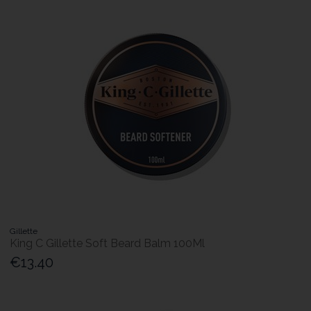
Gillette
King C Gillette Soft Beard Balm 100Ml
€13.40