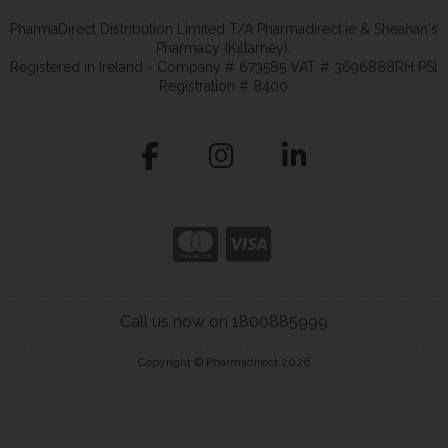
PharmaDirect Distribution Limited T/A Pharmadirect.ie & Sheahan's
Pharmacy (Killarney).
Registered in Ireland - Company # 673585 VAT # 3696888RH PSI
Registration # 8400
Call us now on 1800885999
Copyright © Pharmadirect 2026