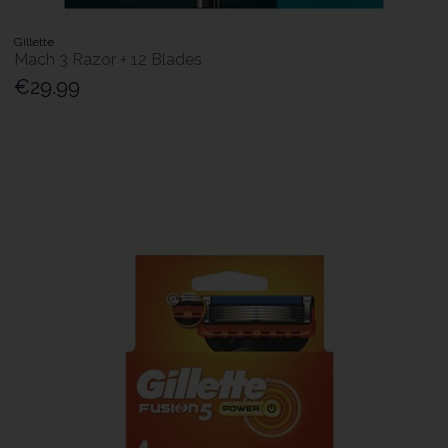
Gillette
Mach 3 Razor + 12 Blades
€29.99