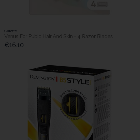
Gillette
Venus For Pubic Hair And Skin - 4 Razor Blades
€16.10