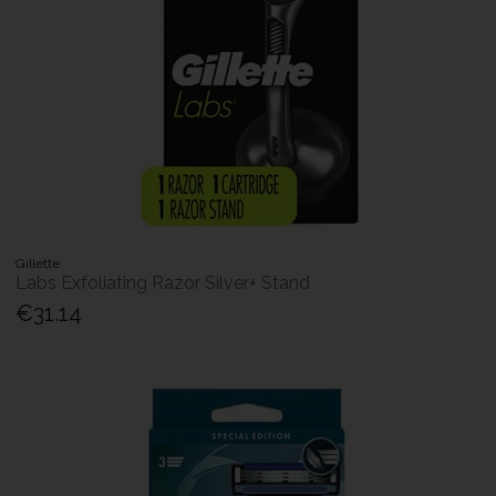
Gillette
Labs Exfoliating Razor Silver+ Stand
€31.14