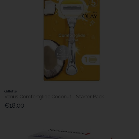
Gillette
Venus Comfortglide Coconut - Starter Pack
€18.00