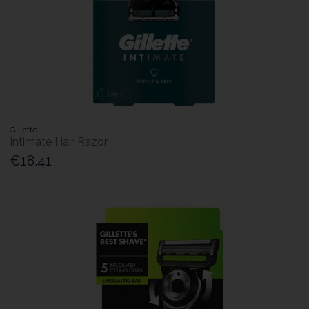
Gillette
Intimate Hair Razor
€18.41