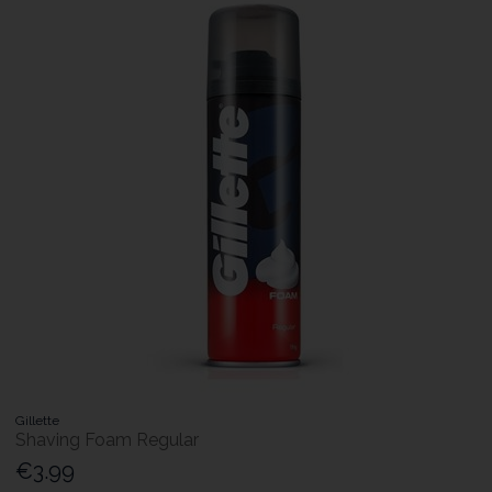
Gillette
Shaving Foam Regular
€3.99