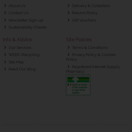
About Us
Delivery & Collection
Contact Us
Returns Policy
Newsletter Sign-up
Gift Vouchers
Sustainability Charter
Info & Advice
Site Policies
Our Services
Terms & Conditions
WEEE-Recycling
Privacy Policy & Cookies
Policy
Site Map
Registered Internet Supply
Read Our Blog
Pharmacy