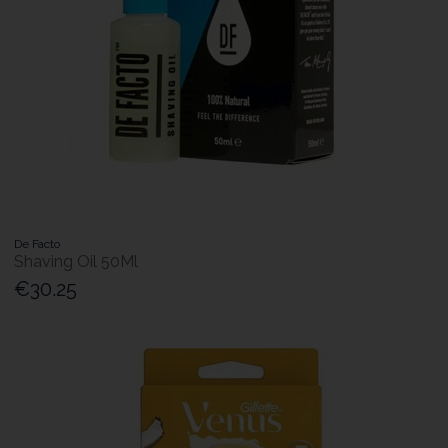
De Facto
Shaving Oil 50Ml
€30.25