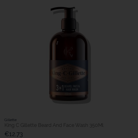
Gillette
King C Gillette Beard And Face Wash 350Ml
€12.73