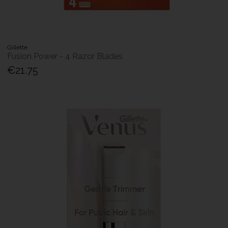
Gillette
Fusion Power - 4 Razor Blades
€21.75