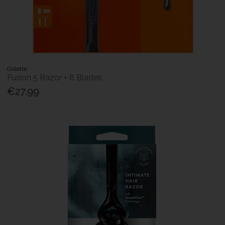
Gillette
Fusion 5 Razor + 8 Blades
€27.99