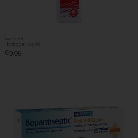
Burnshield
Hydrogel 125Ml
€9.95