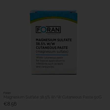
Foran
Magnesium Sulfate 38.5% W/W Cutaneous Paste 50G
€8.56