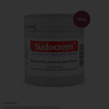
Sudocrem
Antiseptic Healing Cream 400G