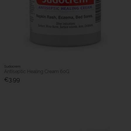
Sudocrem
Antiseptic Healing Cream 60G
€3.99