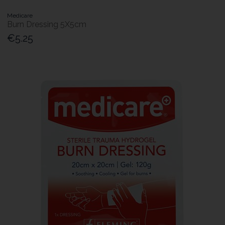
Medicare
Burn Dressing 5X5cm
€5.25