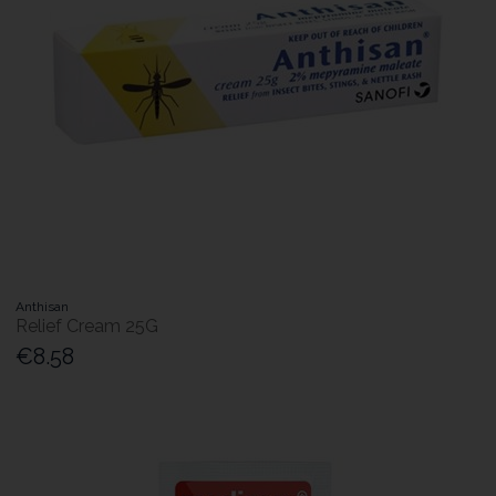
Anthisan
Relief Cream 25G
€8.58