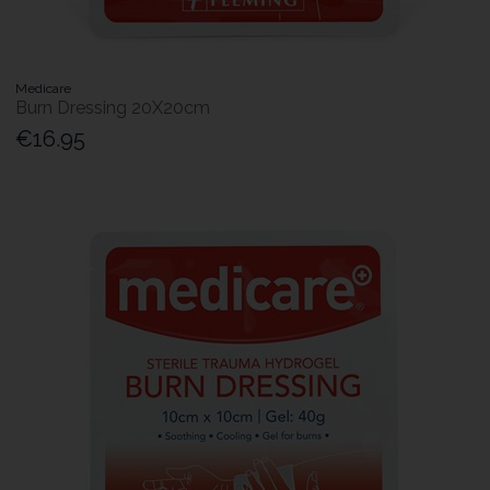
Medicare
Burn Dressing 20X20cm
€16.95