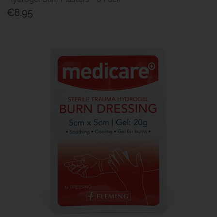
€8.95