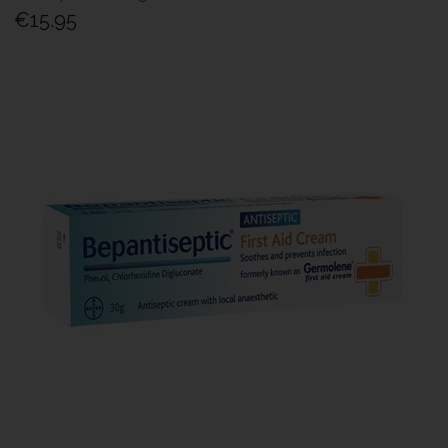
€15.95