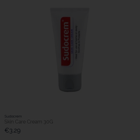
Sudocrem
Skin Care Cream 30G
€3.29