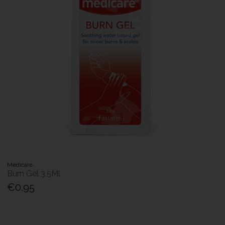
Medicare
Burn Gel 3.5Ml
€0.95