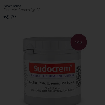
Bepantiseptic
First Aid Cream (30G)
€5.70