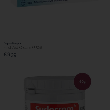
Bepantiseptic
First Aid Cream (55G)
€8.39