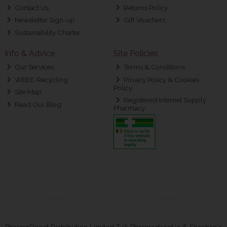
Contact Us
Returns Policy
Newsletter Sign-up
Gift Vouchers
Sustainability Charter
Info & Advice
Site Policies
Our Services
Terms & Conditions
WEEE-Recycling
Privacy Policy & Cookies
Policy
Site Map
Registered Internet Supply
Read Our Blog
Pharmacy