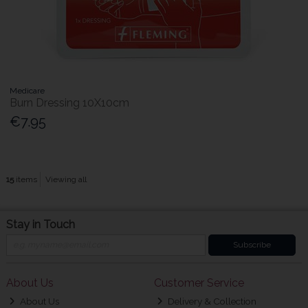
Medicare
Burn Dressing 10X10cm
€7.95
15
items
Viewing all
Stay in Touch
Subscribe
About Us
Customer Service
About Us
Delivery & Collection