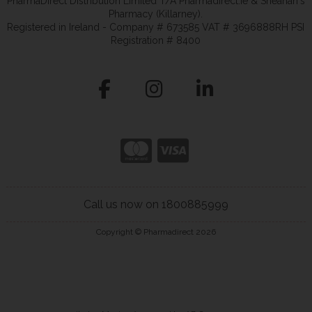
PharmaDirect Distribution Limited T/A Pharmadirect.ie & Sheahan's
Pharmacy (Killarney).
Registered in Ireland - Company # 673585 VAT # 3696888RH PSI
Registration # 8400
Call us now on 1800885999
Copyright © Pharmadirect 2026