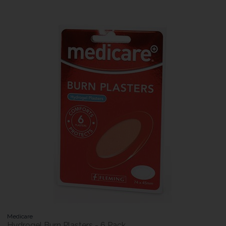
Medicare
Hydrogel Burn Plasters - 6 Pack