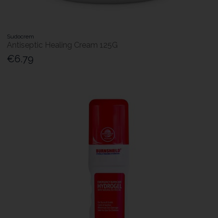
Sudocrem
Antiseptic Healing Cream 125G
€6.79