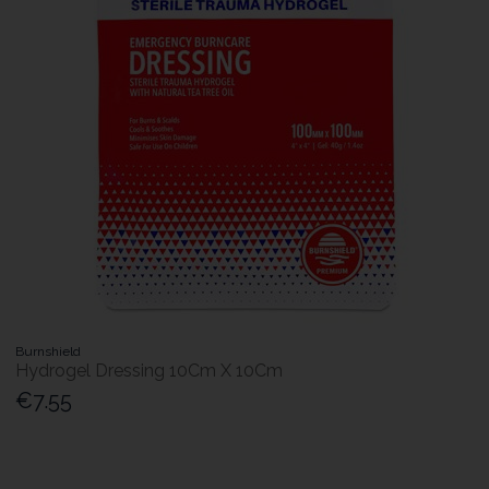
Burnshield
Hydrogel Dressing 10Cm X 10Cm
€7.55