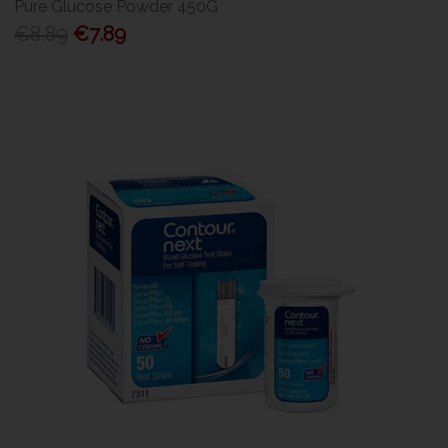
Pure Glucose Powder 450G
€8.89
€7.89