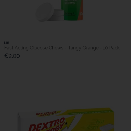
Lift
Fast Acting Glucose Chews - Tangy Orange - 10 Pack
€2.00