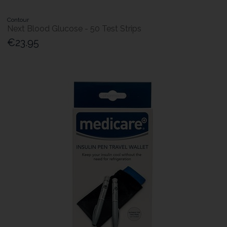
Contour
Next Blood Glucose - 50 Test Strips
€23.95