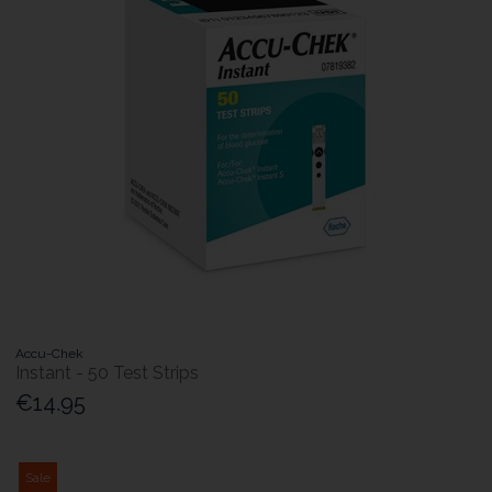
Accu-Chek
Instant - 50 Test Strips
€14.95
Sale