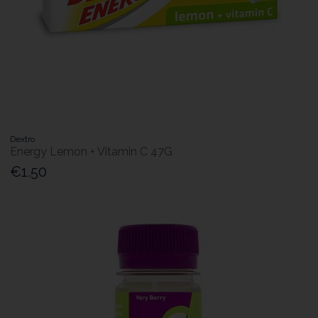
Dextro
Energy Lemon + Vitamin C 47G
€1.50