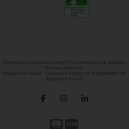
PharmaDirect Distribution Limited T/A Pharmadirect.ie & Sheahan's
Pharmacy (Killarney).
Registered in Ireland - Company # 673585 VAT # 3696888RH PSI
Registration # 8400