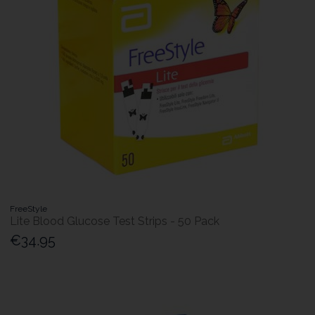
FreeStyle
Lite Blood Glucose Test Strips - 50 Pack
€34.95