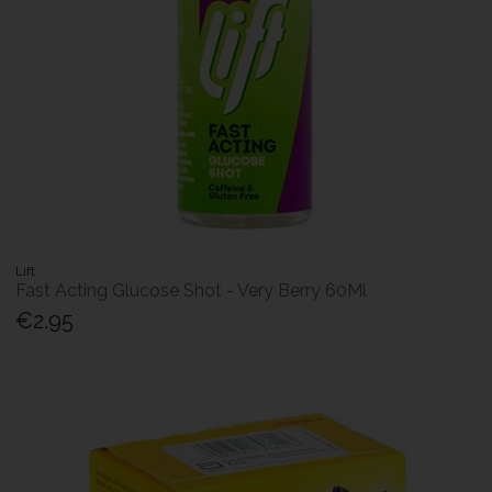
Lift
Fast Acting Glucose Shot - Very Berry 60Ml
€2.95