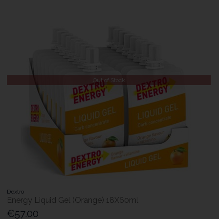
Out of Stock
Dextro
Energy Liquid Gel (Orange) 18X60ml
€57.00