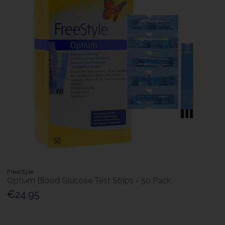
FreeStyle
Optium Blood Glucose Test Strips - 50 Pack
€24.95