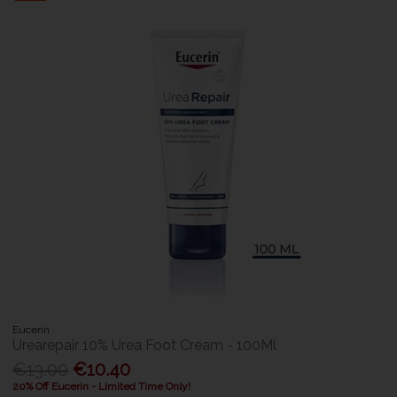
Eucerin
Urearepair 10% Urea Foot Cream - 100Ml
€13.00
€10.40
20% Off Eucerin - Limited Time Only!