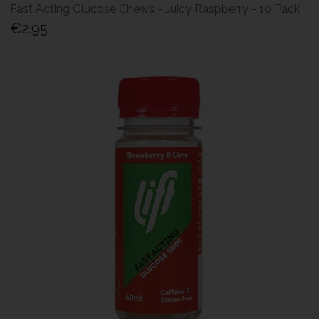
Fast Acting Glucose Chews - Juicy Raspberry - 10 Pack
€2.95