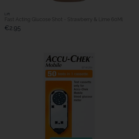
Lift
Fast Acting Glucose Shot - Strawberry & Lime 60Ml
€2.95