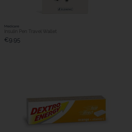
Medicare
Insulin Pen Travel Wallet
€9.95