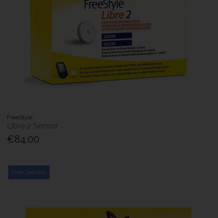
FreeStyle
Libre 2 Sensor
€84.00
Free Delivery