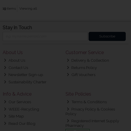
19
items
Viewing all
Stay in Touch
Subscribe
About Us
Customer Service
About Us
Delivery & Collection
Contact Us
Returns Policy
Newsletter Sign-up
Gift Vouchers
Sustainability Charter
Info & Advice
Site Policies
Our Services
Terms & Conditions
WEEE-Recycling
Privacy Policy & Cookies
Policy
Site Map
Registered Internet Supply
Read Our Blog
Pharmacy