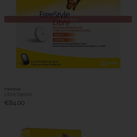
Out of Stock
FreeStyle
Libre Sensor
€84.00