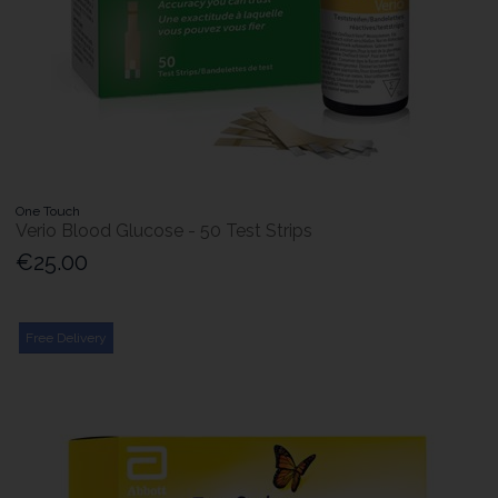
One Touch
Verio Blood Glucose - 50 Test Strips
€25.00
Free Delivery