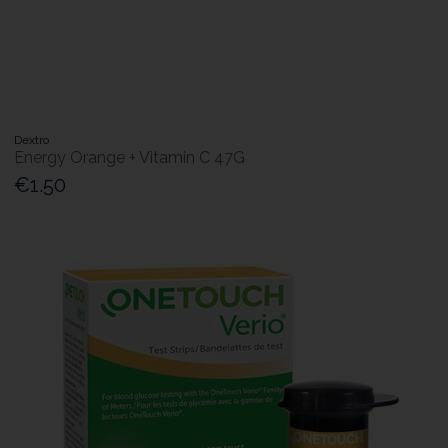
Dextro
Energy Orange + Vitamin C 47G
€1.50