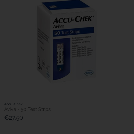
Accu-Chek
Aviva - 50 Test Strips
€27.50