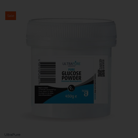
Sale
UltraPure