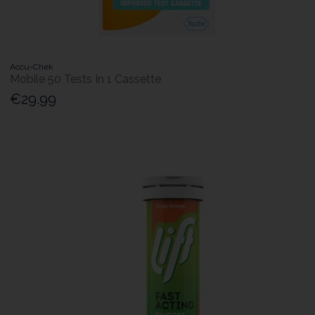
Accu-Chek
Mobile 50 Tests In 1 Cassette
€29.99