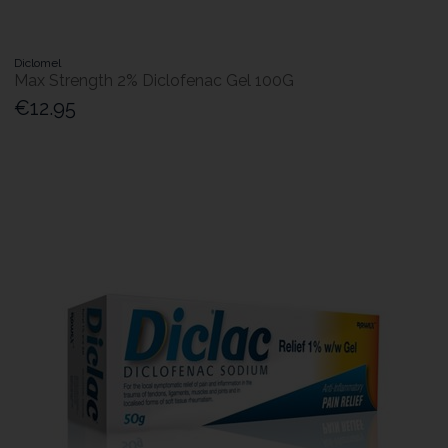
Diclomel
Max Strength 2% Diclofenac Gel 100G
€12.95