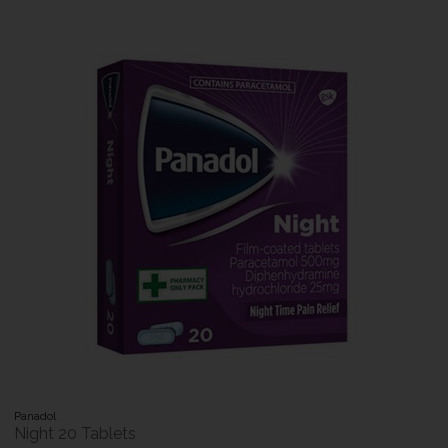
Panadol
Night 20 Tablets