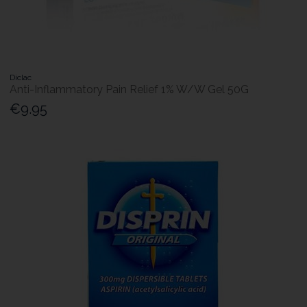
Diclac
Anti-Inflammatory Pain Relief 1% W/W Gel 50G
€9.95