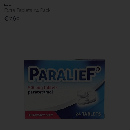
Panadol
Extra Tablets 24 Pack
€7.69