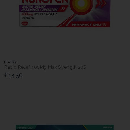
Nurofen
Rapid Relief 400Mg Max Strength 20S
€14.50