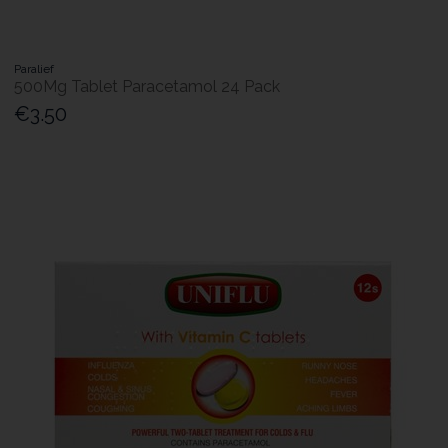
Paralief
500Mg Tablet Paracetamol 24 Pack
€3.50