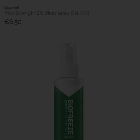
Diclomel
Max Strength 2% Diclofenac Gel 50G
€6.50