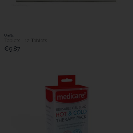
Uniflu
Tablets - 12 Tablets
€9.87