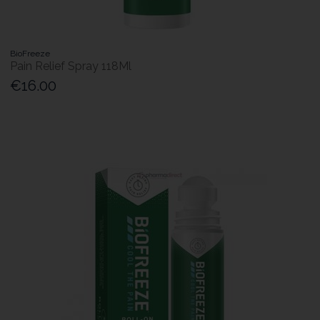
BioFreeze
Pain Relief Spray 118Ml
€16.00