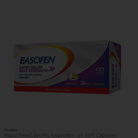
Easofen
Rapid Relief 400Mg Ibuprofen - 20 Soft Capsules