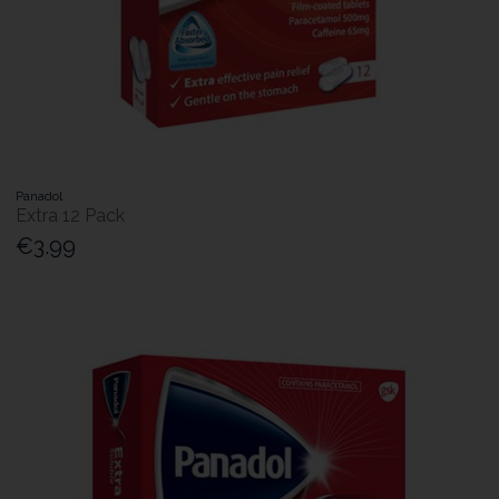
Panadol
Extra 12 Pack
€3.99