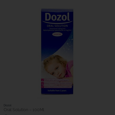
Dozol
Oral Solution – 100Ml