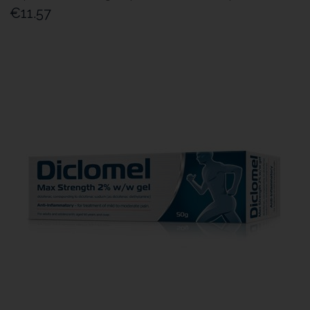
€11.57