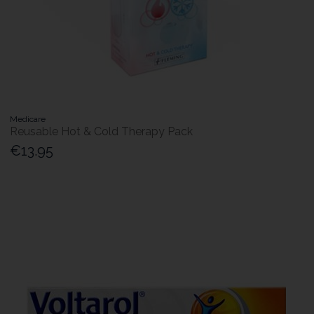
Medicare
Reusable Hot & Cold Therapy Pack
€13.95