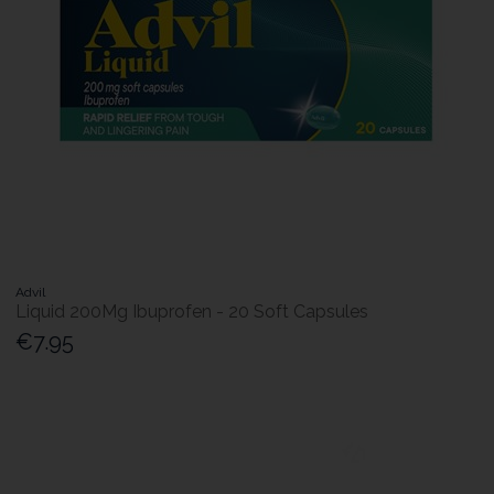
Advil
Liquid 200Mg Ibuprofen - 20 Soft Capsules
€7.95