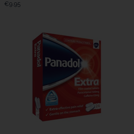
€9.95