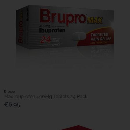
Brupro
Max Ibuprofen 400Mg Tablets 24 Pack
€6.95