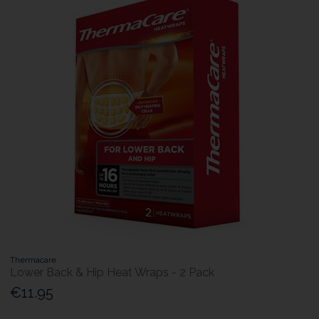
Thermacare
Lower Back & Hip Heat Wraps - 2 Pack
€11.95