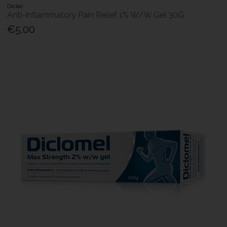
Diclac
Anti-Inflammatory Pain Relief 1% W/W Gel 30G
€5.00