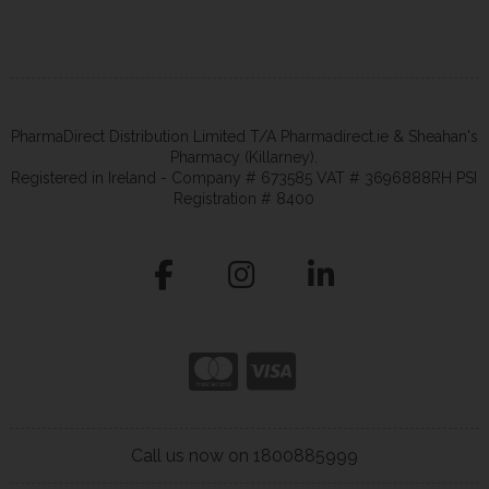
PharmaDirect Distribution Limited T/A Pharmadirect.ie & Sheahan's
Pharmacy (Killarney).
Registered in Ireland - Company # 673585 VAT # 3696888RH PSI
Registration # 8400
Call us now on 1800885999