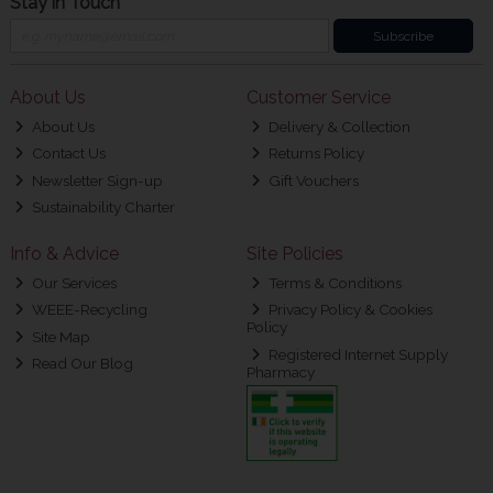
Stay in Touch
Subscribe
About Us
Customer Service
About Us
Delivery & Collection
Contact Us
Returns Policy
Newsletter Sign-up
Gift Vouchers
Sustainability Charter
Info & Advice
Site Policies
Our Services
Terms & Conditions
WEEE-Recycling
Privacy Policy & Cookies
Policy
Site Map
Registered Internet Supply
Read Our Blog
Pharmacy