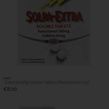
Solpa
-Extra 500Mg Soluble Tablets Paracetamol (24)
€8.00