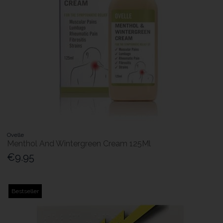
Ovelle
Menthol And Wintergreen Cream 125Ml
€9.95
Bestseller