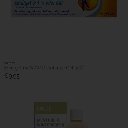
Voltarol
Emulgel 1% W/W Diclofenac Gel 30G
€9.95