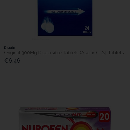
Disprin
Original 300Mg Dispersible Tablets (Aspirin) - 24 Tablets
€6.46