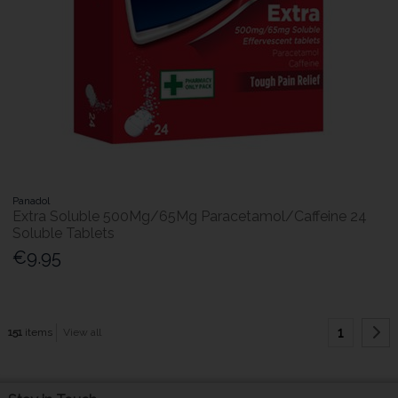
Panadol
Extra Soluble 500Mg/65Mg Paracetamol/Caffeine 24
Soluble Tablets
€9.95
1
151
items
View all