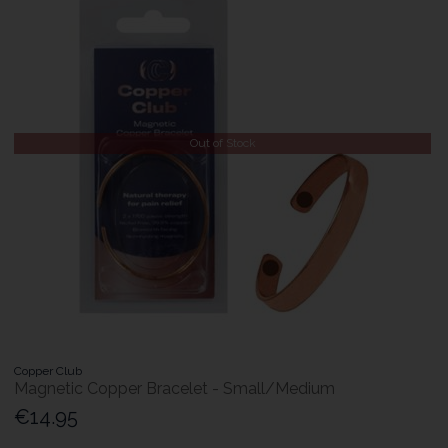
Out of Stock
Copper Club
Magnetic Copper Bracelet - Small/Medium
€14.95