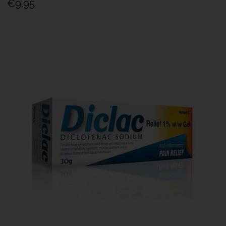
€9.95