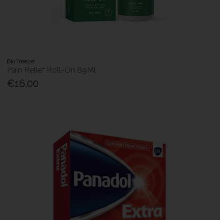
BioFreeze
Pain Relief Roll-On 89Ml
€16.00