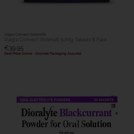
Viagra Connect (Sildenafil)
Viagra Connect Sildenafil 50Mg Tablets 8 Pack
€39.95
Best Price Online - Discreet Packaging Assured.