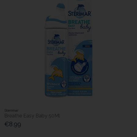
Sterimar
Breathe Easy Baby 50Ml
€8.99