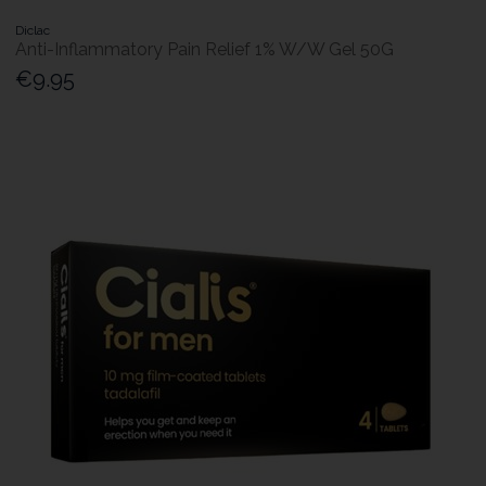
Diclac
Anti-Inflammatory Pain Relief 1% W/W Gel 50G
€9.95