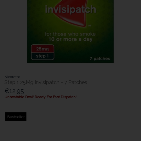
Nicorette
Step 1 25Mg Invisipatch - 7 Patches
€12.95
Unbeatable Deal! Ready For Fast Dispatch!
Bestseller