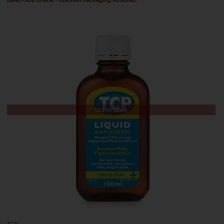
Out of Stock
TCP