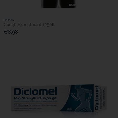
Casacol
Cough Expectorant 125Ml
€8.98