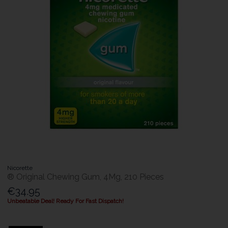
Nicorette
® Original Chewing Gum, 4Mg, 210 Pieces
€34.95
Unbeatable Deal! Ready For Fast Dispatch!