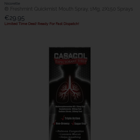
Nicorette
® Freshmint Quickmist Mouth Spray, 1Mg, 2X150 Sprays
€29.95
Limited Time Deal! Ready For Fast Dispatch!