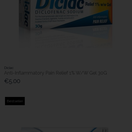
Diclac
Anti-Inflammatory Pain Relief 1% W/W Gel 30G
€5.00
Bestseller