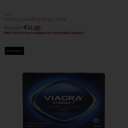
Hylo
Forte Lubricating Drops 7.5Ml
€13.50
€11.95
Best Price Online! Available for Immediate Dispatch!
Bestseller