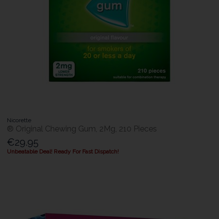
Nicorette
® Original Chewing Gum, 2Mg, 210 Pieces
€29.95
Unbeatable Deal! Ready For Fast Dispatch!