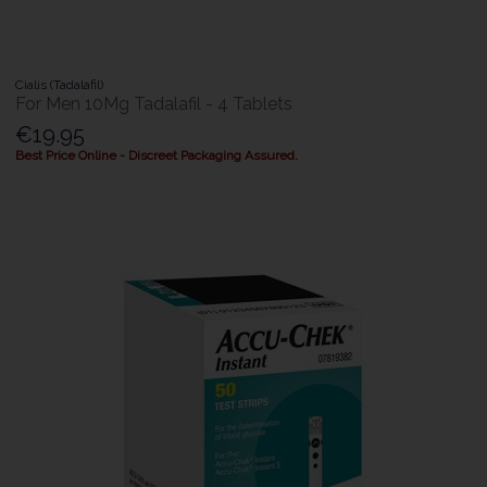
Cialis (Tadalafil)
For Men 10Mg Tadalafil - 4 Tablets
€19.95
Best Price Online - Discreet Packaging Assured.