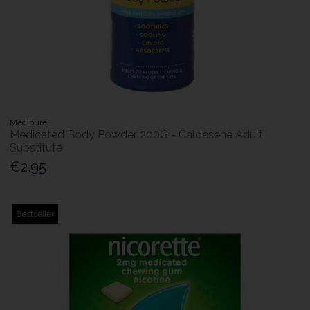
Medipure
Medicated Body Powder 200G - Caldesene Adult
Substitute
€2.95
Bestseller