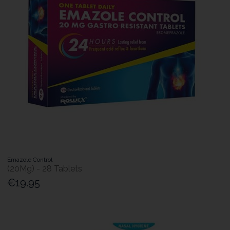
Emazole Control
(20Mg) - 28 Tablets
€19.95