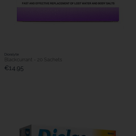
Dioralyte
Blackcurrant - 20 Sachets
€14.95