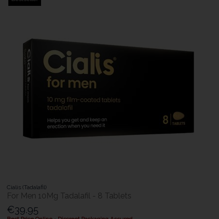
Cialis (Tadalafil)
For Men 10Mg Tadalafil - 8 Tablets
€39.95
Best Price Online - Discreet Packaging Assured.