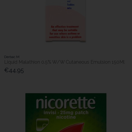
Derbac M
Liquid Malathion 0.5% W/W Cutaneous Emulsion 150Ml
€44.95