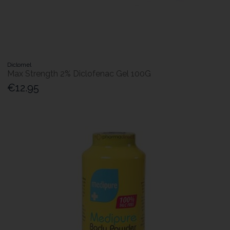
Diclomel
Max Strength 2% Diclofenac Gel 100G
€12.95