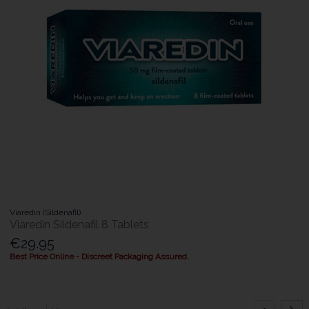
Viaredin (Sildenafil)
Viaredin Sildenafil 8 Tablets
€29.95
Best Price Online - Discreet Packaging Assured.