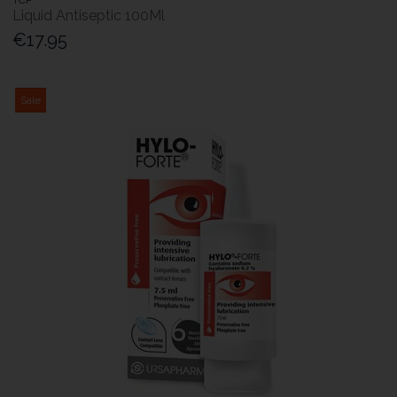
Liquid Antiseptic 100Ml
€17.95
Sale