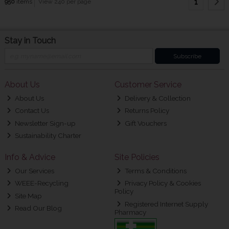
1
950
items
View 240 per page
Stay in Touch
Subscribe
About Us
Customer Service
About Us
Delivery & Collection
Contact Us
Returns Policy
Newsletter Sign-up
Gift Vouchers
Sustainability Charter
Info & Advice
Site Policies
Our Services
Terms & Conditions
WEEE-Recycling
Privacy Policy & Cookies
Policy
Site Map
Registered Internet Supply
Read Our Blog
Pharmacy