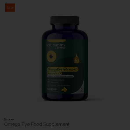
Sale
Scope
Omega Eye Food Supplement