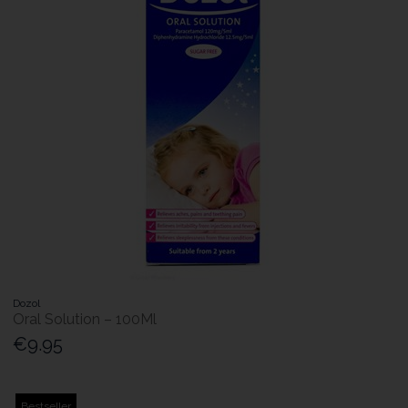
Dozol
Oral Solution – 100Ml
€9.95
Bestseller