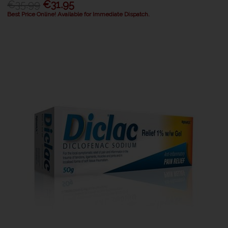
€35.99
€31.95
Best Price Online! Available for Immediate Dispatch.