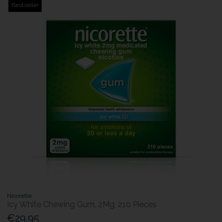
Bestseller
Nicorette
Icy White Chewing Gum, 2Mg, 210 Pieces
€29.95