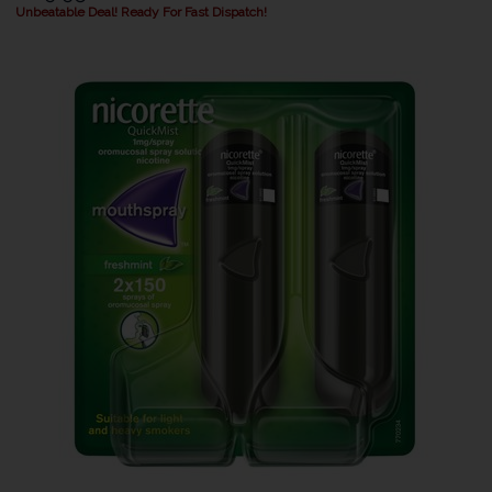
Unbeatable Deal! Ready For Fast Dispatch!