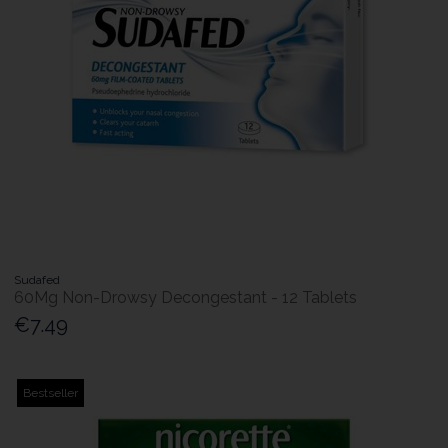
Sudafed
60Mg Non-Drowsy Decongestant - 12 Tablets
€7.49
Bestseller