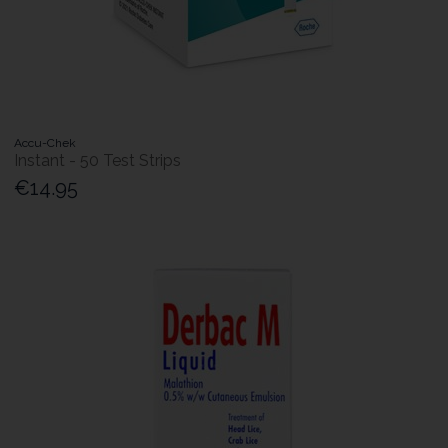
Accu-Chek
Instant - 50 Test Strips
€14.95