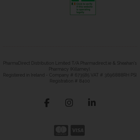
PharmaDirect Distribution Limited T/A Pharmadirect.ie & Sheahan's
Pharmacy (Killarney).
Registered in Ireland - Company # 673585 VAT # 3696888RH PSI
Registration # 8400