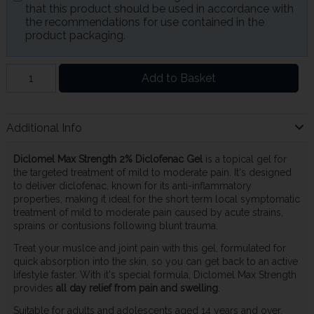
that this product should be used in accordance with
the recommendations for use contained in the
product packaging.
Add to Basket
Additional Info
Diclomel Max Strength 2% Diclofenac Gel
is a topical gel for
the targeted treatment of mild to moderate pain. It's designed
to deliver diclofenac, known for its anti-inflammatory
properties, making it ideal for the short term local symptomatic
treatment of mild to moderate pain caused by acute strains,
sprains or contusions following blunt trauma.
Treat your muslce and joint pain with this gel, formulated for
quick absorption into the skin, so you can get back to an active
lifestyle faster. With it's special formula, Diclomel Max Strength
provides
all day relief from pain and swelling
.
Suitable for adults and adolescents aged 14 years and over.