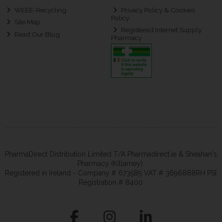
WEEE-Recycling
Privacy Policy & Cookies
Policy
Site Map
Registered Internet Supply
Read Our Blog
Pharmacy
PharmaDirect Distribution Limited T/A Pharmadirect.ie & Sheahan's
Pharmacy (Killarney).
Registered in Ireland - Company # 673585 VAT # 3696888RH PSI
Registration # 8400