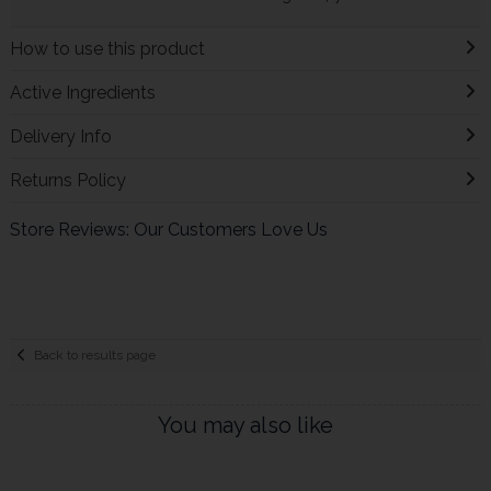
How to use this product
Active Ingredients
Delivery Info
Returns Policy
Store Reviews: Our Customers Love Us
Back to results page
You may also like