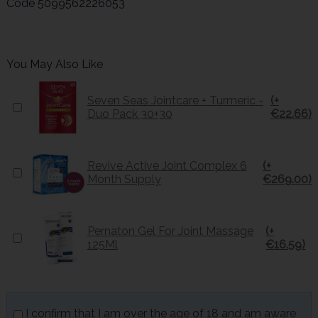
Code
5099562226053
You May Also Like
Seven Seas Jointcare + Turmeric -
(+
Duo Pack 30+30
€22.66)
Revive Active Joint Complex 6
(+
Month Supply
€269.00)
Pernaton Gel For Joint Massage
(+
125Ml
€16.59)
I confirm that I am over the age of 18 and am aware