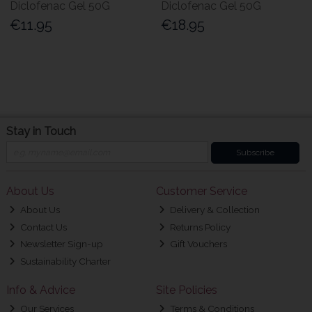
Diclofenac Gel 50G
Diclofenac Gel 50G
€11.95
€18.95
Stay in Touch
Subscribe
About Us
Customer Service
About Us
Delivery & Collection
Contact Us
Returns Policy
Newsletter Sign-up
Gift Vouchers
Sustainability Charter
Info & Advice
Site Policies
Our Services
Terms & Conditions