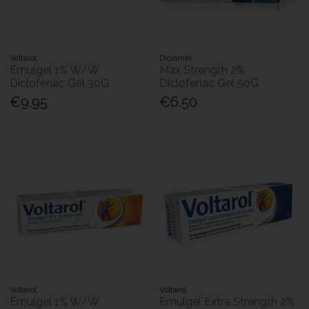
Voltarol
Diclomel
Emulgel 1% W/W
Max Strength 2%
Diclofenac Gel 30G
Diclofenac Gel 50G
€9.95
€6.50
Voltarol
Voltarol
Emulgel 1% W/W
Emulgel Extra Strength 2%