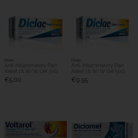
Diclac
Diclac
Anti-Inflammatory Pain
Anti-Inflammatory Pain
Relief 1% W/W Gel 30G
Relief 1% W/W Gel 50G
€5.00
€9.95