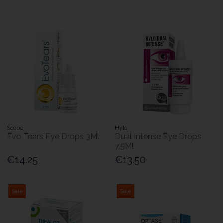
Scope
Hylo
Evo Tears Eye Drops 3Ml
Dual Intense Eye Drops
7.5Ml
€14.25
€13.50
Sale
Sale