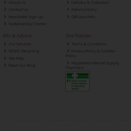
About Us
Delivery & Collection
Contact Us
Returns Policy
Newsletter Sign-up
Gift Vouchers
Sustainability Charter
Info & Advice
Site Policies
Our Services
Terms & Conditions
WEEE-Recycling
Privacy Policy & Cookies
Policy
Site Map
Registered Internet Supply
Read Our Blog
Pharmacy