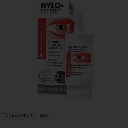
Code
4031626710901