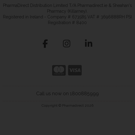
PharmaDirect Distribution Limited T/A Pharmadirect.ie & Sheahan's
Pharmacy (Killarney).
Registered in Ireland - Company # 673585 VAT # 3696888RH PSI
Registration # 8400
Call us now on 1800885999
Copyright © Pharmadirect 2026