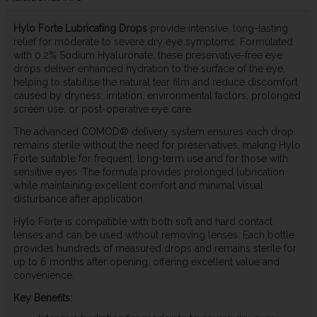
Hylo Forte Lubricating Drops
provide intensive, long-lasting
relief for moderate to severe dry eye symptoms. Formulated
with 0.2% Sodium Hyaluronate, these preservative-free eye
drops deliver enhanced hydration to the surface of the eye,
helping to stabilise the natural tear film and reduce discomfort
caused by dryness, irritation, environmental factors, prolonged
screen use, or post-operative eye care.
The advanced COMOD® delivery system ensures each drop
remains sterile without the need for preservatives, making Hylo
Forte suitable for frequent, long-term use and for those with
sensitive eyes. The formula provides prolonged lubrication
while maintaining excellent comfort and minimal visual
disturbance after application.
Hylo Forte is compatible with both soft and hard contact
lenses and can be used without removing lenses. Each bottle
provides hundreds of measured drops and remains sterile for
up to 6 months after opening, offering excellent value and
convenience.
Key Benefits: