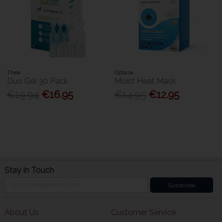
Thea
Optase
Duo Gel 30 Pack
Moist Heat Mask
€19.94
€16.95
€14.95
€12.95
Stay in Touch
Subscribe
About Us
Customer Service