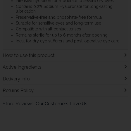
Intensive hydration for moderate to severe dry eyes
Contains 0.2% Sodium Hyaluronate for long-lasting
lubrication
Preservative-free and phosphate-free formula
Suitable for sensitive eyes and long-term use
Compatible with all contact lenses
Remains sterile for up to 6 months after opening
Ideal for dry eye sufferers and post-operative eye care
How to use this product
Active Ingredients
Delivery Info
Returns Policy
Store Reviews: Our Customers Love Us