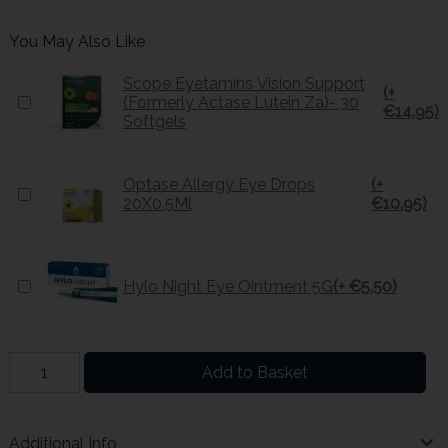
You May Also Like
Scope Eyetamins Vision Support
(+
(Formerly Actase Lutein Za)- 30
€14.95)
Softgels
Optase Allergy Eye Drops
(+
20X0.5Ml
€10.95)
Hylo Night Eye Ointment 5G
(+ €5.50)
Add to Basket
Additional Info