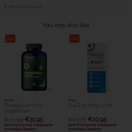
Back to results page
You may also like
Sale
Sale
Scope
Thea
Omega Eye Food
Duo Eye Drops 10Ml
Supplement
€35.99
€31.95
€13.56
€10.95
Best Price Online! Available for
Best Price Online! Available for
Immediate Dispatch.
Immediate Dispatch!