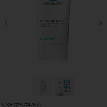
Code
3337872413025