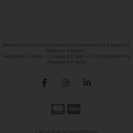
PharmaDirect Distribution Limited T/A Pharmadirect.ie & Sheahan's
Pharmacy (Killarney).
Registered in Ireland - Company # 673585 VAT # 3696888RH PSI
Registration # 8400
Call us now on 1800885999