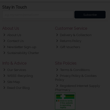
Stay in Touch
Subscribe
About Us
Customer Service
About Us
Delivery & Collection
Contact Us
Returns Policy
Newsletter Sign-up
Gift Vouchers
Sustainability Charter
Info & Advice
Site Policies
Our Services
Terms & Conditions
WEEE-Recycling
Privacy Policy & Cookies
Policy
Site Map
Registered Internet Supply
Read Our Blog
Pharmacy