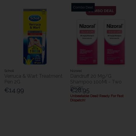
Combo Deal
Scholl
Nizoral
Verruca & Wart Treatment
Dandruff 20 Mg/G
Pen 2G
Shampoo 100Ml - Two
Packs
€14.99
€28.95
Unbeatable Deal! Ready For Fast
Dispatch!