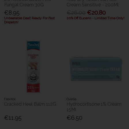
Fungal Cream 30G
Cream Sensitive - 200Ml
€8.95
€26.00
€20.80
Unbeatable Deal! Ready For Fast
20% Off Eucerin - Limited Time Only!
Dispatch!
Flexitol
Ovelle
Cracked Heel Balm 112G
Hydrocortisone 1% Cream
15Ml
€11.95
€6.50