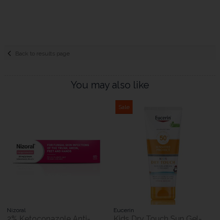
Back to results page
You may also like
Sale
Nizoral
Eucerin
2% Ketoconazole Anti-
Kids Dry Touch Sun Gel-