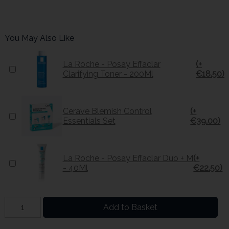
You May Also Like
La Roche - Posay Effaclar
(+
Clarifying Toner - 200Ml
€18.50)
Cerave Blemish Control
(+
Essentials Set
€39.00)
La Roche - Posay Effaclar Duo + M
(+
- 40Ml
€22.50)
Add to Basket