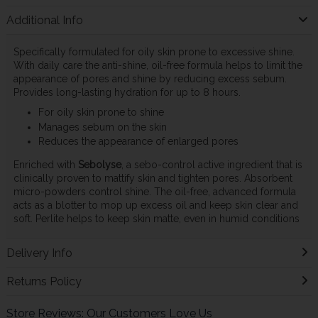
Additional Info
Specifically formulated for oily skin prone to excessive shine.
With daily care the anti-shine, oil-free formula helps to limit the
appearance of pores and shine by reducing excess sebum.
Provides long-lasting hydration for up to 8 hours.
For oily skin prone to shine
Manages sebum on the skin
Reduces the appearance of enlarged pores
Enriched with
Sebolyse
, a sebo-control active ingredient that is
clinically proven to mattify skin and tighten pores. Absorbent
micro-powders control shine. The oil-free, advanced formula
acts as a blotter to mop up excess oil and keep skin clear and
soft. Perlite helps to keep skin matte, even in humid conditions
Delivery Info
Returns Policy
Store Reviews: Our Customers Love Us