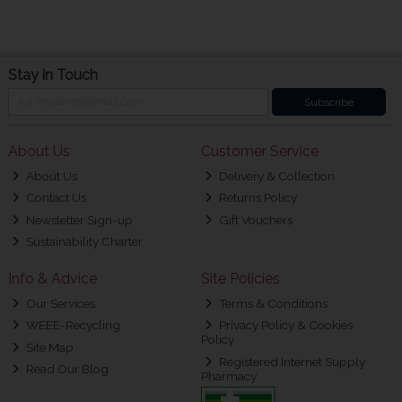
Stay in Touch
Subscribe
About Us
Customer Service
About Us
Delivery & Collection
Contact Us
Returns Policy
Newsletter Sign-up
Gift Vouchers
Sustainability Charter
Info & Advice
Site Policies
Our Services
Terms & Conditions
WEEE-Recycling
Privacy Policy & Cookies
Policy
Site Map
Registered Internet Supply
Read Our Blog
Pharmacy