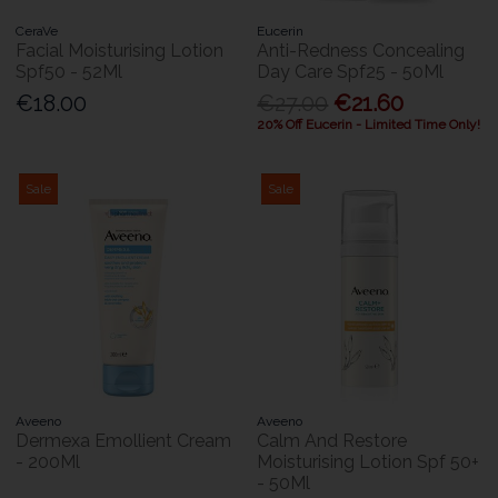
CeraVe
Eucerin
Facial Moisturising Lotion
Anti-Redness Concealing
Spf50 - 52Ml
Day Care Spf25 - 50Ml
€18.00
€27.00
€21.60
20% Off Eucerin - Limited Time Only!
Sale
Sale
Aveeno
Aveeno
Dermexa Emollient Cream
Calm And Restore
- 200Ml
Moisturising Lotion Spf 50+
- 50Ml