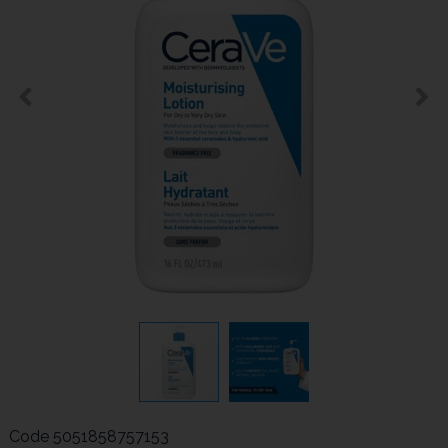
Code
5051858757153