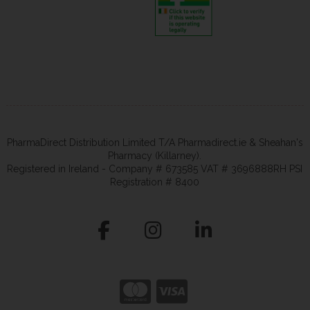
PharmaDirect Distribution Limited T/A Pharmadirect.ie & Sheahan's
Pharmacy (Killarney).
Registered in Ireland - Company # 673585 VAT # 3696888RH PSI
Registration # 8400