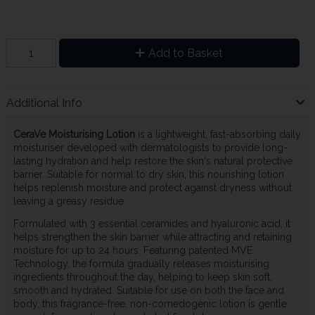
Add to Basket
Additional Info
CeraVe Moisturising Lotion
is a lightweight, fast-absorbing daily
moisturiser developed with dermatologists to provide long-
lasting hydration and help restore the skin's natural protective
barrier. Suitable for normal to dry skin, this nourishing lotion
helps replenish moisture and protect against dryness without
leaving a greasy residue.
Formulated with 3 essential ceramides and hyaluronic acid, it
helps strengthen the skin barrier while attracting and retaining
moisture for up to 24 hours. Featuring patented MVE
Technology, the formula gradually releases moisturising
ingredients throughout the day, helping to keep skin soft,
smooth and hydrated. Suitable for use on both the face and
body, this fragrance-free, non-comedogenic lotion is gentle