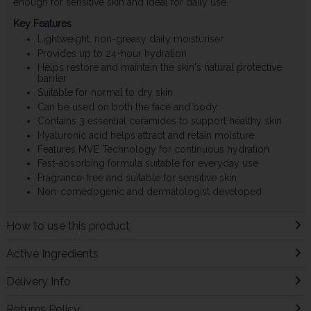
enough for sensitive skin and ideal for daily use.
Key Features
Lightweight, non-greasy daily moisturiser
Provides up to 24-hour hydration
Helps restore and maintain the skin's natural protective
barrier
Suitable for normal to dry skin
Can be used on both the face and body
Contains 3 essential ceramides to support healthy skin
Hyaluronic acid helps attract and retain moisture
Features MVE Technology for continuous hydration
Fast-absorbing formula suitable for everyday use
Fragrance-free and suitable for sensitive skin
Non-comedogenic and dermatologist developed
How to use this product
Active Ingredients
Delivery Info
Returns Policy