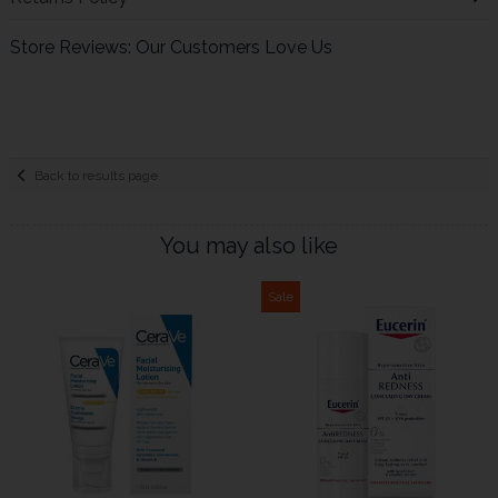
Store Reviews: Our Customers Love Us
Back to results page
You may also like
Sale