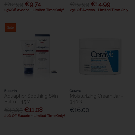
€12.99
€9.74
€19.99
€14.99
25% Off Aveeno - Limited Time Only!
25% Off Aveeno - Limited Time Only!
Sale
Eucerin
CeraVe
Aquaphor Soothing Skin
Moisturizing Cream Jar -
Balm - 45Ml
340G
€13.85
€11.08
€16.00
20% Off Eucerin - Limited Time Only!