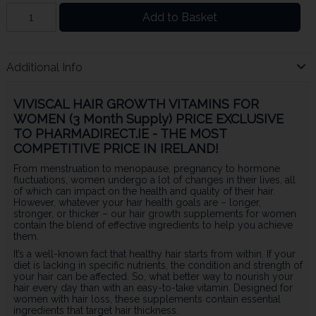
Add to Basket
Additional Info
VIVISCAL HAIR GROWTH VITAMINS FOR
WOMEN (3 Month Supply) PRICE EXCLUSIVE
TO PHARMADIRECT.IE - THE MOST
COMPETITIVE PRICE IN IRELAND!
From menstruation to menopause, pregnancy to hormone
fluctuations, women undergo a lot of changes in their lives, all
of which can impact on the health and quality of their hair.
However, whatever your hair health goals are – longer,
stronger, or thicker – our hair growth supplements for women
contain the blend of effective ingredients to help you achieve
them.
It’s a well-known fact that healthy hair starts from within. If your
diet is lacking in specific nutrients, the condition and strength of
your hair can be affected. So, what better way to nourish your
hair every day than with an easy-to-take vitamin. Designed for
women with hair loss, these supplements contain essential
ingredients that target hair thickness.