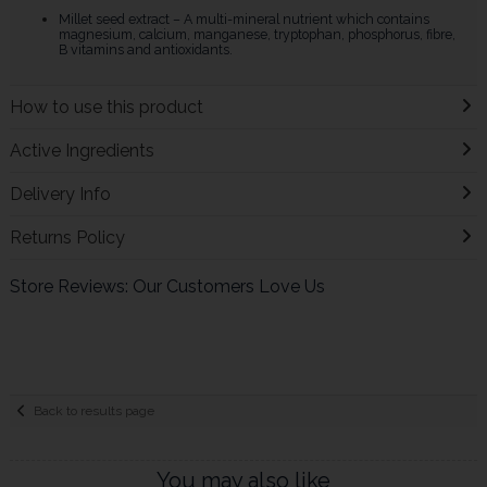
Millet seed extract – A multi-mineral nutrient which contains
magnesium, calcium, manganese, tryptophan, phosphorus, fibre,
B vitamins and antioxidants.
How to use this product
Active Ingredients
Delivery Info
Returns Policy
Store Reviews: Our Customers Love Us
Back to results page
You may also like