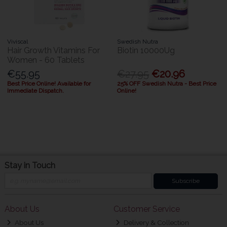
Viviscal
Swedish Nutra
Hair Growth Vitamins For
Biotin 10000Ug
Women - 60 Tablets
€55.95
€27.95
€20.96
Best Price Online! Available for
25% OFF Swedish Nutra - Best Price
Immediate Dispatch.
Online!
Stay in Touch
Subscribe
About Us
Customer Service
About Us
Delivery & Collection