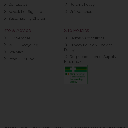
Contact Us
Returns Policy
Newsletter Sign-up
Gift Vouchers
Sustainability Charter
Info & Advice
Site Policies
Our Services
Terms & Conditions
WEEE-Recycling
Privacy Policy & Cookies
Policy
Site Map
Registered Internet Supply
Read Our Blog
Pharmacy