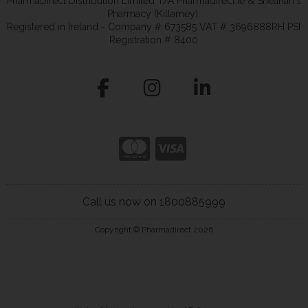
PharmaDirect Distribution Limited T/A Pharmadirect.ie & Sheahan's
Pharmacy (Killarney).
Registered in Ireland - Company # 673585 VAT # 3696888RH PSI
Registration # 8400
Call us now on 1800885999
Copyright © Pharmadirect 2026