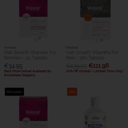
Viviscal
Viviscal
Hair Growth Vitamins For
Hair Growth Vitamins For
Women - 30 Tablets
Men - 180 Tablets
€34.95
€139.95
€111.96
Best Price Online! Available for
20% Off Viviscal - Limited Time Only!
Immediate Dispatch.
Bestseller
Sale