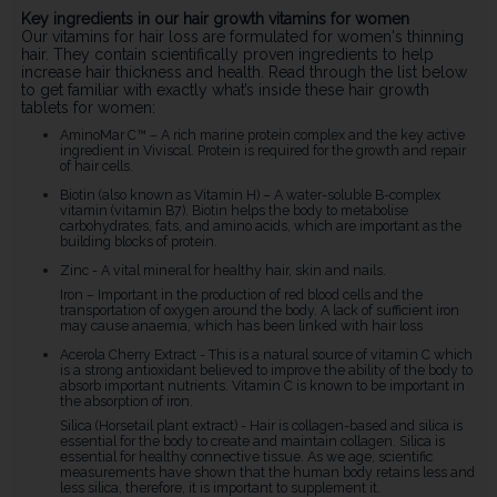
Key ingredients in our hair growth vitamins for women
Our vitamins for hair loss are formulated for women's thinning
hair. They contain scientifically proven ingredients to help
increase hair thickness and health. Read through the list below
to get familiar with exactly what’s inside these hair growth
tablets for women:
AminoMar C™ – A rich marine protein complex and the key active
ingredient in Viviscal. Protein is required for the growth and repair
of hair cells.
Biotin (also known as Vitamin H) – A water-soluble B-complex
vitamin (vitamin B7). Biotin helps the body to metabolise
carbohydrates, fats, and amino acids, which are important as the
building blocks of protein.
Zinc - A vital mineral for healthy hair, skin and nails.
Iron – Important in the production of red blood cells and the
transportation of oxygen around the body. A lack of sufficient iron
may cause anaemia, which has been linked with hair loss
Acerola Cherry Extract - This is a natural source of vitamin C which
is a strong antioxidant believed to improve the ability of the body to
absorb important nutrients. Vitamin C is known to be important in
the absorption of iron.
Silica (Horsetail plant extract) - Hair is collagen-based and silica is
essential for the body to create and maintain collagen. Silica is
essential for healthy connective tissue. As we age, scientific
measurements have shown that the human body retains less and
less silica, therefore, it is important to supplement it.