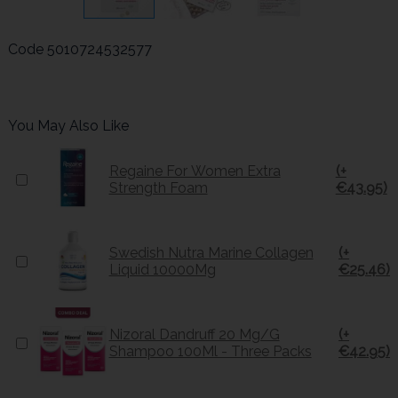
Code
5010724532577
You May Also Like
Regaine For Women Extra
(+
Strength Foam
€43.95)
Swedish Nutra Marine Collagen
(+
Liquid 10000Mg
€25.46)
Nizoral Dandruff 20 Mg/G
(+
Shampoo 100Ml - Three Packs
€42.95)