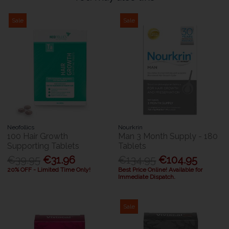
Sale
Sale
Neofollics
Nourkrin
100 Hair Growth
Man 3 Month Supply - 180
Supporting Tablets
Tablets
€39.95
€31.96
€134.95
€104.95
20% OFF - Limited Time Only!
Best Price Online! Available for
Immediate Dispatch.
Sale