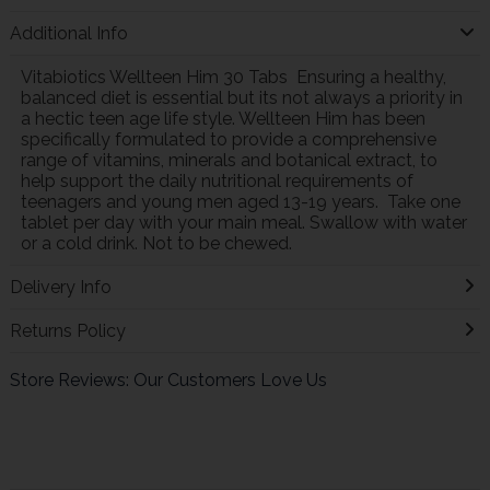
Additional Info
Vitabiotics Wellteen Him 30 Tabs Ensuring a healthy,
balanced diet is essential but its not always a priority in
a hectic teen age life style. Wellteen Him has been
specifically formulated to provide a comprehensive
range of vitamins, minerals and botanical extract, to
help support the daily nutritional requirements of
teenagers and young men aged 13-19 years. Take one
tablet per day with your main meal. Swallow with water
or a cold drink. Not to be chewed.
Delivery Info
Returns Policy
Store Reviews: Our Customers Love Us