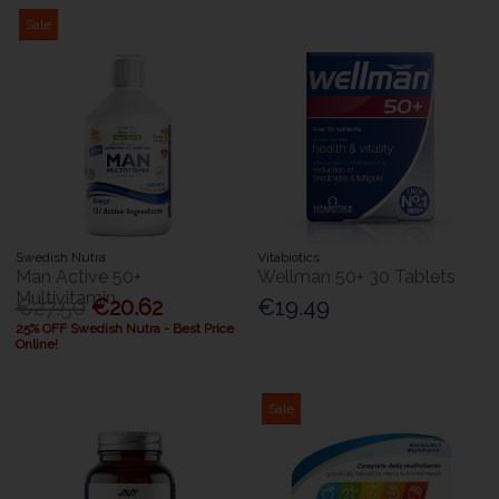
Sale
Swedish Nutra
Vitabiotics
Man Active 50+
Wellman 50+ 30 Tablets
Multivitamin
€27.50
€20.62
€19.49
25% OFF Swedish Nutra - Best Price
Online!
Sale