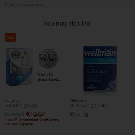
Back to results page
You may also like
Sale
Active Iron
Vitabiotics
For Men 30+30
Wellman 30 Tabs
€24.90
€19.92
€15.39
20% Off - Unbeatable Deal! Ready
For Fast Dispatch!