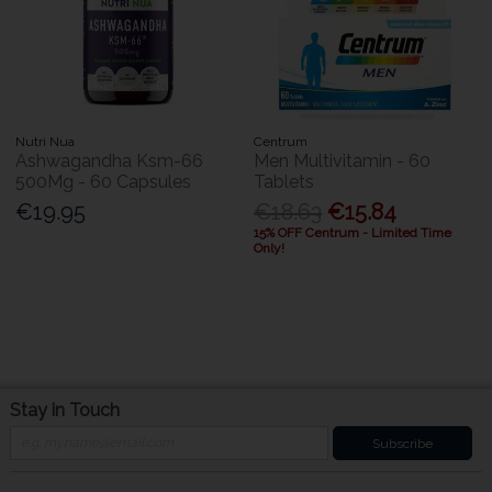
Nutri Nua
Centrum
Ashwagandha Ksm-66
Men Multivitamin - 60
500Mg - 60 Capsules
Tablets
€19.95
€18.63
€15.84
15% OFF Centrum - Limited Time
Only!
Stay in Touch
Subscribe