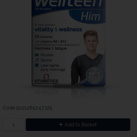
Code
5021265247325
Add to Basket