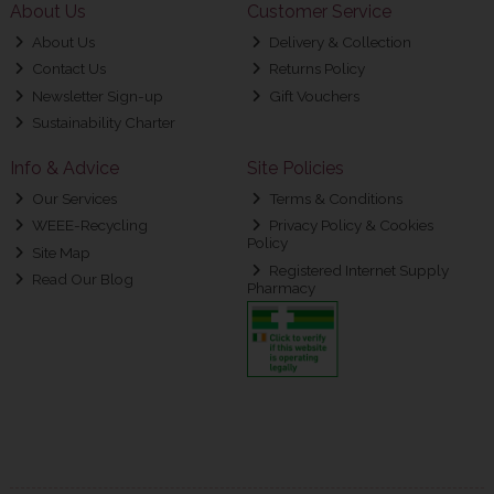
About Us
Customer Service
About Us
Delivery & Collection
Contact Us
Returns Policy
Newsletter Sign-up
Gift Vouchers
Sustainability Charter
Info & Advice
Site Policies
Our Services
Terms & Conditions
WEEE-Recycling
Privacy Policy & Cookies
Policy
Site Map
Registered Internet Supply
Read Our Blog
Pharmacy