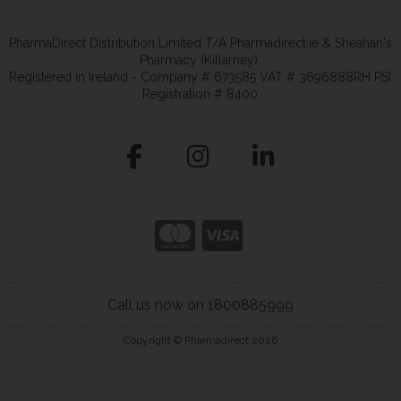
PharmaDirect Distribution Limited T/A Pharmadirect.ie & Sheahan's
Pharmacy (Killarney).
Registered in Ireland - Company # 673585 VAT # 3696888RH PSI
Registration # 8400
Call us now on 1800885999
Copyright © Pharmadirect 2026