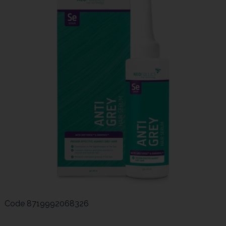
Code
8719992068326