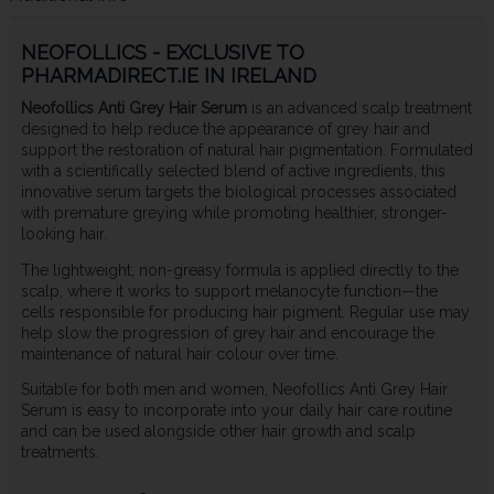
NEOFOLLICS - EXCLUSIVE TO
PHARMADIRECT.IE IN IRELAND
Neofollics Anti Grey Hair Serum
is an advanced scalp treatment
designed to help reduce the appearance of grey hair and
support the restoration of natural hair pigmentation. Formulated
with a scientifically selected blend of active ingredients, this
innovative serum targets the biological processes associated
with premature greying while promoting healthier, stronger-
looking hair.
The lightweight, non-greasy formula is applied directly to the
scalp, where it works to support melanocyte function—the
cells responsible for producing hair pigment. Regular use may
help slow the progression of grey hair and encourage the
maintenance of natural hair colour over time.
Suitable for both men and women, Neofollics Anti Grey Hair
Serum is easy to incorporate into your daily hair care routine
and can be used alongside other hair growth and scalp
treatments.