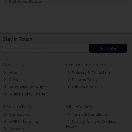
Back to results page
Stay in Touch
Subscribe
About Us
Customer Service
About Us
Delivery & Collection
Contact Us
Returns Policy
Newsletter Sign-up
Gift Vouchers
Sustainability Charter
Info & Advice
Site Policies
Our Services
Terms & Conditions
WEEE-Recycling
Privacy Policy & Cookies
Policy
Site Map