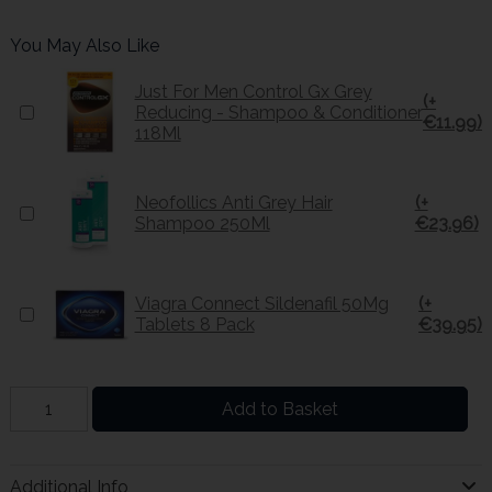
You May Also Like
Just For Men Control Gx Grey
(+
Reducing - Shampoo & Conditioner
€11.99)
118Ml
Neofollics Anti Grey Hair
(+
Shampoo 250Ml
€23.96)
Viagra Connect Sildenafil 50Mg
(+
Tablets 8 Pack
€39.95)
Add to Basket
Additional Info