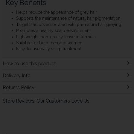
Key Benefits
Helps reduce the appearance of grey hair
Supports the maintenance of natural hair pigmentation
Targets factors associated with premature hair greying
Promotes a healthy scalp environment
Lightweight, non-greasy leave-in formula
Suitable for both men and women
Easy-to-use daily scalp treatment
How to use this product
Delivery Info
Returns Policy
Store Reviews: Our Customers Love Us