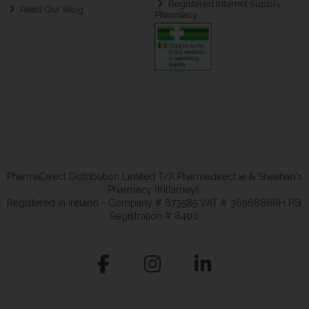
Registered Internet Supply
Read Our Blog
Pharmacy
PharmaDirect Distribution Limited T/A Pharmadirect.ie & Sheahan's
Pharmacy (Killarney).
Registered in Ireland - Company # 673585 VAT # 3696888RH PSI
Registration # 8400