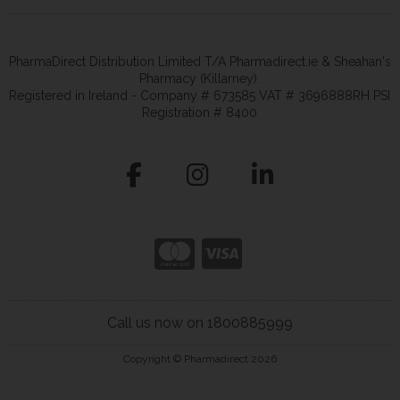
PharmaDirect Distribution Limited T/A Pharmadirect.ie & Sheahan's
Pharmacy (Killarney).
Registered in Ireland - Company # 673585 VAT # 3696888RH PSI
Registration # 8400
Call us now on 1800885999
Copyright © Pharmadirect 2026