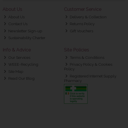
About Us
Customer Service
About Us
Delivery & Collection
Contact Us
Returns Policy
Newsletter Sign-up
Gift Vouchers
Sustainability Charter
Info & Advice
Site Policies
Our Services
Terms & Conditions
WEEE-Recycling
Privacy Policy & Cookies
Policy
Site Map
Registered Internet Supply
Read Our Blog
Pharmacy