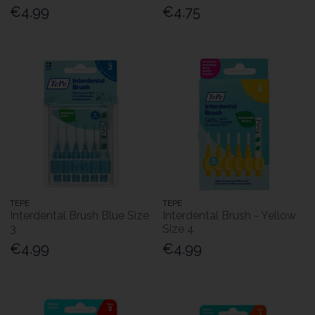
€4.99
€4.75
TEPE
TEPE
Interdental Brush Blue Size
Interdental Brush - Yellow
3
Size 4
€4.99
€4.99