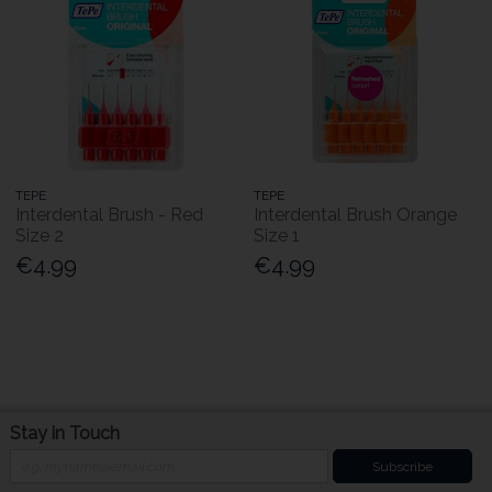
TEPE
TEPE
Interdental Brush - Red
Interdental Brush Orange
Size 2
Size 1
€4.99
€4.99
Stay in Touch
Subscribe