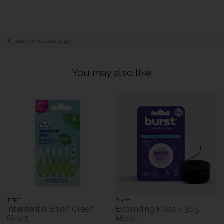
Back to results page
You may also like
TEPE
Burst
Interdental Brush Green
Expanding Floss - 36.5
Size 5
Meter