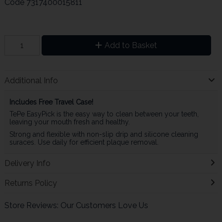
Code
7317400015811
Add to Basket
Additional Info
Includes Free Travel Case!
TePe EasyPick is the easy way to clean between your teeth,
leaving your mouth fresh and healthy.
Strong and flexible with non-slip drip and silicone cleaning
suraces. Use daily for efficient plaque removal.
Delivery Info
Returns Policy
Store Reviews: Our Customers Love Us