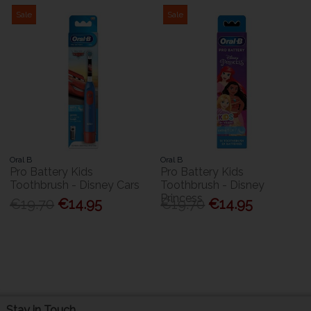
Sale
Sale
Oral B
Oral B
Pro Battery Kids
Pro Battery Kids
Toothbrush - Disney Cars
Toothbrush - Disney
Princess
€19.70
€14.95
€19.70
€14.95
Stay in Touch