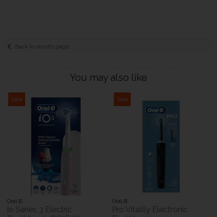
Back to results page
You may also like
Sale
Sale
Oral B
Oral B
Io Series 3 Electric
Pro Vitality Electronic