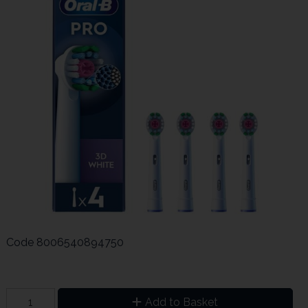
Code
8006540894750
Add to Basket