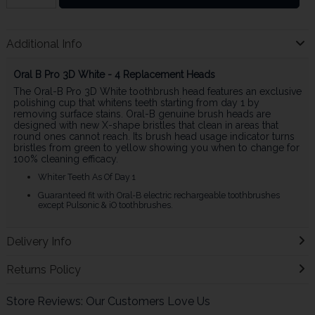
Additional Info
Oral B Pro 3D White - 4 Replacement Heads
The Oral-B Pro 3D White toothbrush head features an exclusive
polishing cup that whitens teeth starting from day 1 by
removing surface stains. Oral-B genuine brush heads are
designed with new X-shape bristles that clean in areas that
round ones cannot reach. Its brush head usage indicator turns
bristles from green to yellow showing you when to change for
100% cleaning efficacy.
Whiter Teeth As Of Day 1
Guaranteed fit with Oral-B electric rechargeable toothbrushes
except Pulsonic & iO toothbrushes.
Delivery Info
Returns Policy
Store Reviews: Our Customers Love Us