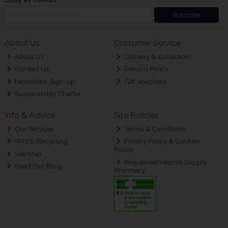
Subscribe
About Us
Customer Service
About Us
Delivery & Collection
Contact Us
Returns Policy
Newsletter Sign-up
Gift Vouchers
Sustainability Charter
Info & Advice
Site Policies
Our Services
Terms & Conditions
WEEE-Recycling
Privacy Policy & Cookies
Policy
Site Map
Registered Internet Supply
Read Our Blog
Pharmacy