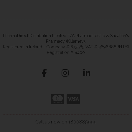
PharmaDirect Distribution Limited T/A Pharmadirect.ie & Sheahan's
Pharmacy (Killarney).
Registered in Ireland - Company # 673585 VAT # 3696888RH PSI
Registration # 8400
Call us now on 1800885999