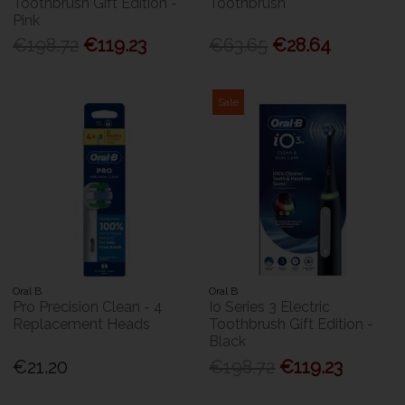
Toothbrush Gift Edition -
Toothbrush
Pink
€198.72
€119.23
€63.65
€28.64
Sale
Oral B
Oral B
Pro Precision Clean - 4
Io Series 3 Electric
Replacement Heads
Toothbrush Gift Edition -
Black
€21.20
€198.72
€119.23