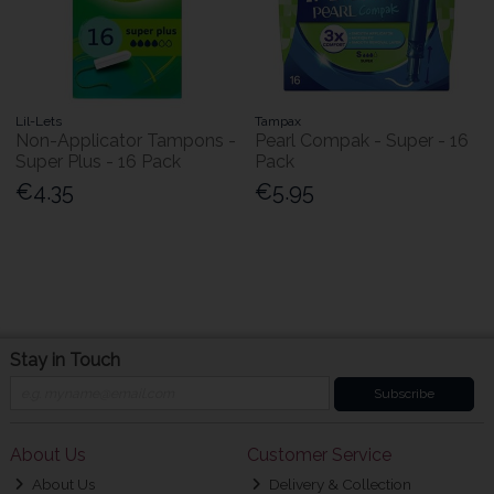
Lil-Lets
Tampax
Non-Applicator Tampons -
Pearl Compak - Super - 16
Super Plus - 16 Pack
Pack
€4.35
€5.95
Stay in Touch
Subscribe
About Us
Customer Service
About Us
Delivery & Collection