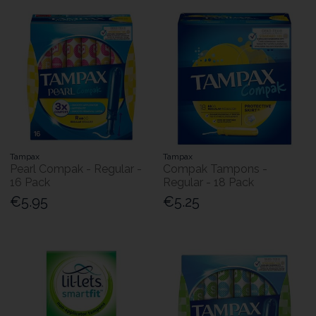
Tampax
Tampax
Pearl Compak - Regular -
Compak Tampons -
16 Pack
Regular - 18 Pack
€5.95
€5.25