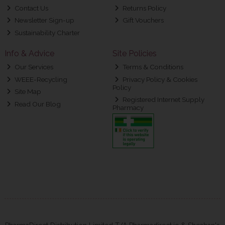
Contact Us
Returns Policy
Newsletter Sign-up
Gift Vouchers
Sustainability Charter
Info & Advice
Site Policies
Our Services
Terms & Conditions
WEEE-Recycling
Privacy Policy & Cookies
Policy
Site Map
Registered Internet Supply
Read Our Blog
Pharmacy