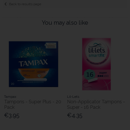
Back to results page
You may also like
Tampax
Lil-Lets
Tampons - Super Plus - 20
Non-Applicator Tampons -
Pack
Super - 16 Pack
€3.95
€4.35