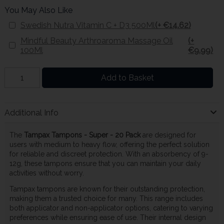
You May Also Like
Swedish Nutra Vitamin C + D3 500Ml
(+ €14.62)
Mindful Beauty Arthroaroma Massage Oil
(+
100Ml
€9.99)
Add to Basket
Additional Info
The
Tampax Tampons - Super - 20 Pack
are designed for
users with medium to heavy flow, offering the perfect solution
for reliable and discreet protection. With an absorbency of 9-
12g, these tampons ensure that you can maintain your daily
activities without worry.
Tampax tampons are known for their outstanding protection,
making them a trusted choice for many. This range includes
both applicator and non-applicator options, catering to varying
preferences while ensuring ease of use. Their internal design