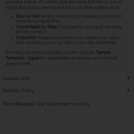
provides a level of comfort and discretion that allows you to
forget about your periods and focus on what matters most.
Easy to Use:
Simply insert and go, making your period
experience hassle-free.
Comfortable to Wear:
Designed for a snug fit, ensuring
all-day comfort.
Protection:
Reliable absorbency for medium to heavy
flow, enabling you to go about your day confidently.
Don’t let your period disrupt your life. Choose
Tampax
Tampons - Super
for dependable protection and comfort
every month.
Delivery Info
Returns Policy
Store Reviews: Our Customers Love Us