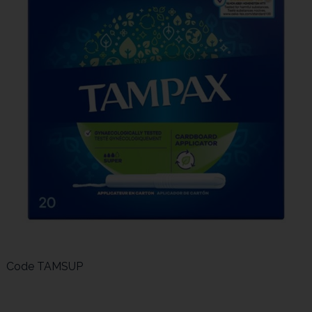
Code
TAMSUP