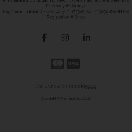
PharmaDirect Distribution Limited T/A Pharmadirect.ie & Sheahan's
Pharmacy (Killarney).
Registered in Ireland - Company # 673585 VAT # 3696888RH PSI
Registration # 8400
Call us now on 1800885999
Copyright © Pharmadirect 2026