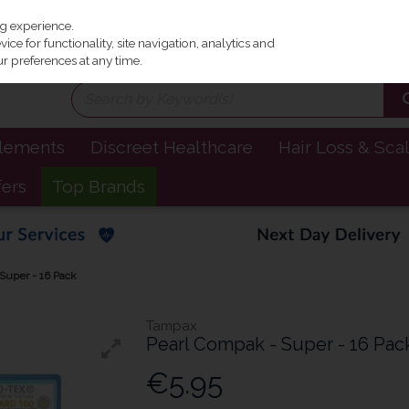
Irel
ng experience.
ce for functionality, site navigation, analytics and
r preferences at any time.
plements
Discreet Healthcare
Hair Loss & Sca
fers
Top Brands
Super - 16 Pack
Tampax
Pearl Compak - Super - 16 Pac
€5.95