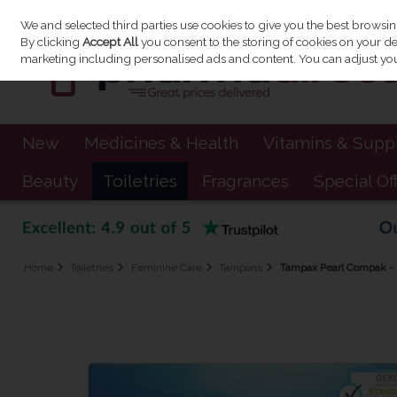
We and selected third parties use cookies to give you the best browsi
Skip to content
By clicking
Accept All
you consent to the storing of cookies on your devi
marketing including personalised ads and content. You can adjust you
New
Medicines & Health
Vitamins & Sup
Beauty
Toiletries
Fragrances
Special Of
Home
Toiletries
Feminine Care
Tampons
Tampax Pearl Compak - 