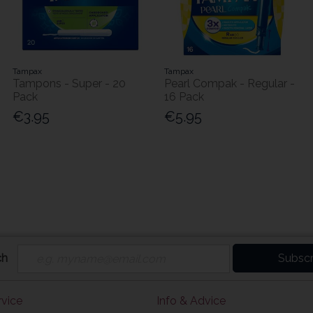
Tampax
Tampax
Tampons - Super - 20
Pearl Compak - Regular -
Pack
16 Pack
€3.95
€5.95
ch
Subscr
vice
Info & Advice