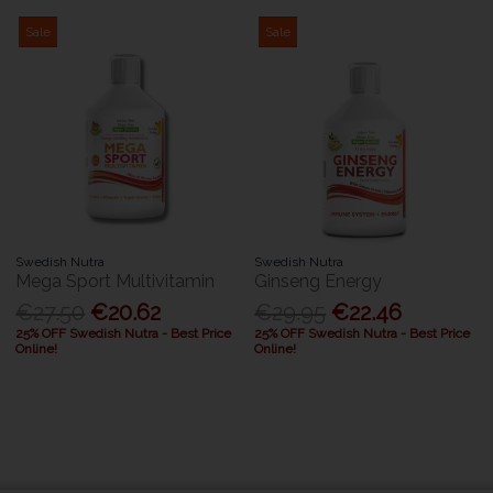
Sale
Sale
Swedish Nutra
Swedish Nutra
Mega Sport Multivitamin
Ginseng Energy
€27.50
€20.62
€29.95
€22.46
25% OFF Swedish Nutra - Best Price
25% OFF Swedish Nutra - Best Price
Online!
Online!