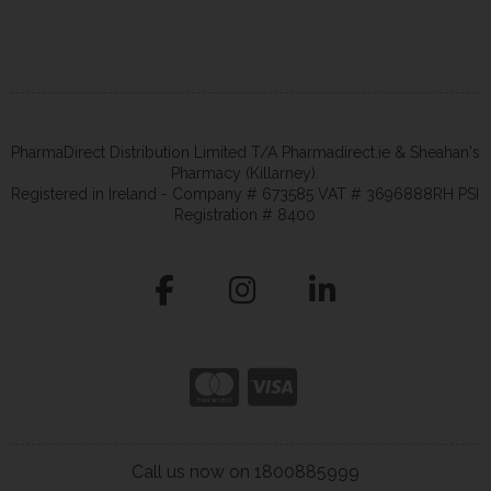
PharmaDirect Distribution Limited T/A Pharmadirect.ie & Sheahan's
Pharmacy (Killarney).
Registered in Ireland - Company # 673585 VAT # 3696888RH PSI
Registration # 8400
Call us now on 1800885999