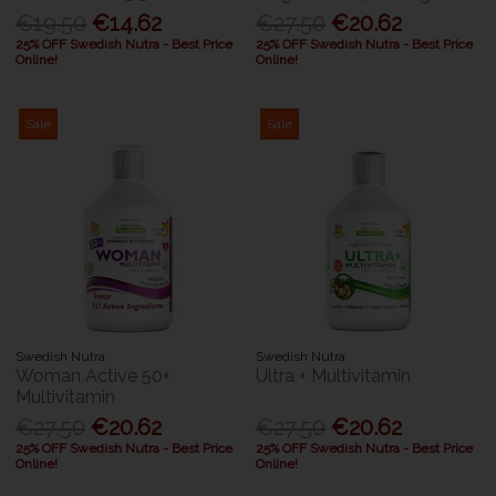
€19.50
€14.62
€27.50
€20.62
25% OFF Swedish Nutra - Best Price
25% OFF Swedish Nutra - Best Price
Online!
Online!
Sale
Sale
Swedish Nutra
Swedish Nutra
Woman Active 50+
Ultra + Multivitamin
Multivitamin
€27.50
€20.62
€27.50
€20.62
25% OFF Swedish Nutra - Best Price
25% OFF Swedish Nutra - Best Price
Online!
Online!