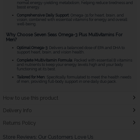
normal energy-yielding metabolism, helping reduce tiredness and
boost energy.
Comprehensive Daily Support
: Omega-3s for heart, brain, and
vision, combined with essential vitamins for energy and overall
well-being.
Why Choose Seven Seas Omega-3 Plus Multivitamins For
Men?
Optimal Omega-3
: Delivers a balanced dose of EPA and DHA to
support heart, brain, and vision health.
Complete Multivitamin Formula
: Packed with essential B vitamins
and nutrients to keep your energy levels high and your body
functioning at its best.
Tailored for Men
: Specifically formulated to meet the health needs
of men, providing full-body support in one daily duo pack.
How to use this product
Delivery Info
Returns Policy
Store Reviews: Our Customers Love Us