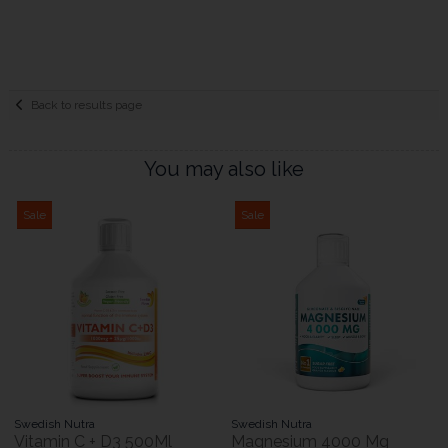
Back to results page
You may also like
Sale
Sale
Swedish Nutra
Swedish Nutra
Vitamin C + D3 500Ml
Magnesium 4000 Mg