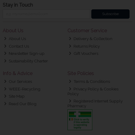
Stay in Touch
Subscribe
About Us
Customer Service
About Us
Delivery & Collection
Contact Us
Returns Policy
Newsletter Sign-up
Gift Vouchers
Sustainability Charter
Info & Advice
Site Policies
Our Services
Terms & Conditions
WEEE-Recycling
Privacy Policy & Cookies
Policy
Site Map
Registered Internet Supply
Read Our Blog
Pharmacy