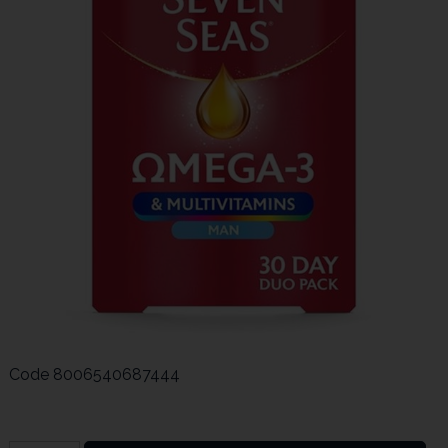
Code
8006540687444