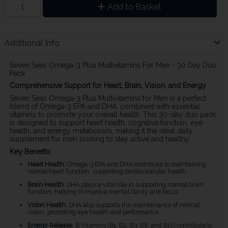
Add to Basket
Additional Info
Seven Seas Omega-3 Plus Multivitamins For Men - 30 Day Duo
Pack
Comprehensive Support for Heart, Brain, Vision, and Energy
Seven Seas Omega-3 Plus Multivitamins for Men is a perfect
blend of Omega-3 EPA and DHA, combined with essential
vitamins to promote your overall health. This 30-day duo pack
is designed to support heart health, cognitive function, eye
health, and energy metabolism, making it the ideal daily
supplement for men looking to stay active and healthy.
Key Benefits
:
Heart Health
: Omega-3 EPA and DHA contribute to maintaining
normal heart function, supporting cardiovascular health.
Brain Health
: DHA plays a vital role in supporting normal brain
function, helping to improve mental clarity and focus.
Vision Health
: DHA also supports the maintenance of normal
vision, promoting eye health and performance.
Energy Release
: B Vitamins (B1, B2, B3, B6, and B12) contribute to