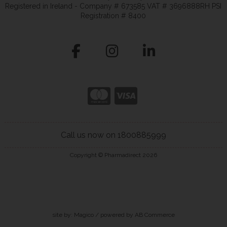
Registered in Ireland - Company # 673585 VAT # 3696888RH PSI
Registration # 8400
Call us now on 1800885999
Copyright © Pharmadirect 2026
site by:
Magico
/ powered by
AB Commerce