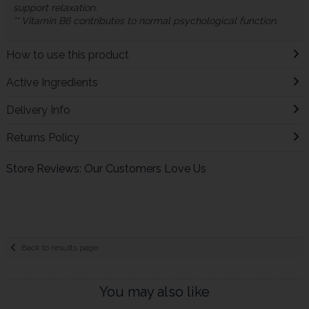
support relaxation.
** Vitamin B6 contributes to normal psychological function.
How to use this product
Active Ingredients
Delivery Info
Returns Policy
Store Reviews: Our Customers Love Us
Back to results page
You may also like