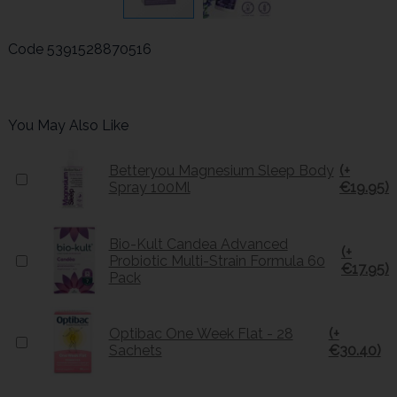
Code
5391528870516
You May Also Like
Betteryou Magnesium Sleep Body
(+
Spray 100Ml
€19.95)
Bio-Kult Candea Advanced
(+
Probiotic Multi-Strain Formula 60
€17.95)
Pack
Optibac One Week Flat - 28
(+
Sachets
€30.40)