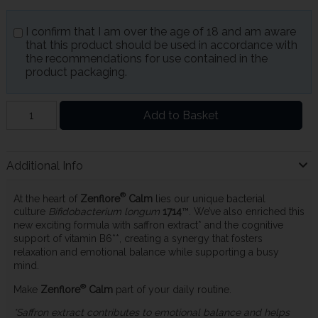
I confirm that I am over the age of 18 and am aware
that this product should be used in accordance with
the recommendations for use contained in the
product packaging.
Add to Basket
Additional Info
®
At the heart of
Zenflore
Calm
lies our unique bacterial
culture
Bifidobacterium longum
1714
™. We’ve also enriched this
new exciting formula with saffron extract* and the cognitive
support of vitamin B6**, creating a synergy that fosters
relaxation and emotional balance while supporting a busy
mind.
®
Make
Zenflore
Calm
part of your daily routine.
*Saffron extract contributes to emotional balance and helps