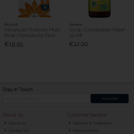
Bio-Kult
Senokot
Advanced Probiotic Multi-
Syrup Constipation Relief -
Strain Formula 60 Pack
150Ml
€19.95
€12.00
Stay in Touch
Subscribe
About Us
Customer Service
About Us
Delivery & Collection
Contact Us
Returns Policy