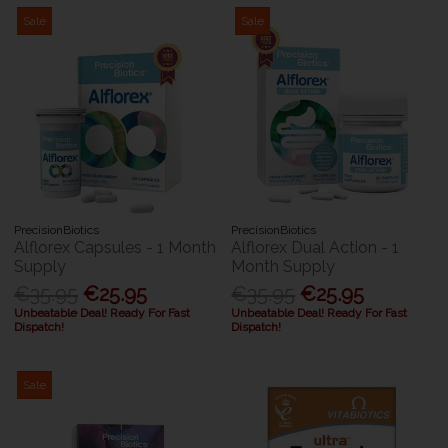
Sale
Sale
PrecisionBiotics
PrecisionBiotics
Alflorex Capsules - 1 Month
Alflorex Dual Action - 1
Supply
Month Supply
€35.95
€25.95
€35.95
€25.95
Unbeatable Deal! Ready For Fast
Unbeatable Deal! Ready For Fast
Dispatch!
Dispatch!
Sale