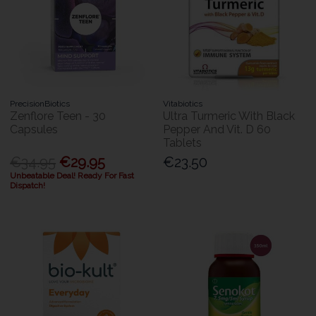
PrecisionBiotics
Vitabiotics
Zenflore Teen - 30
Ultra Turmeric With Black
Capsules
Pepper And Vit. D 60
Tablets
€34.95
€29.95
€23.50
Unbeatable Deal! Ready For Fast
Dispatch!