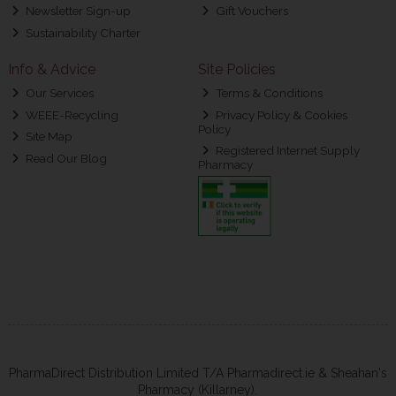
Newsletter Sign-up
Gift Vouchers
Sustainability Charter
Info & Advice
Site Policies
Our Services
Terms & Conditions
WEEE-Recycling
Privacy Policy & Cookies
Policy
Site Map
Registered Internet Supply
Read Our Blog
Pharmacy
PharmaDirect Distribution Limited T/A Pharmadirect.ie & Sheahan's
Pharmacy (Killarney).