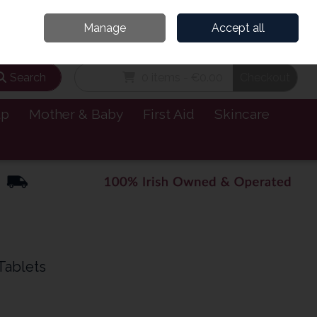
and’s Leading Online Pharmacy for Health & Wellness
Call Us: 1800885999
Manage
Accept all
Sign in
Join
Search
0 items - €0.00
Checkout
lp
Mother & Baby
First Aid
Skincare
Tablets