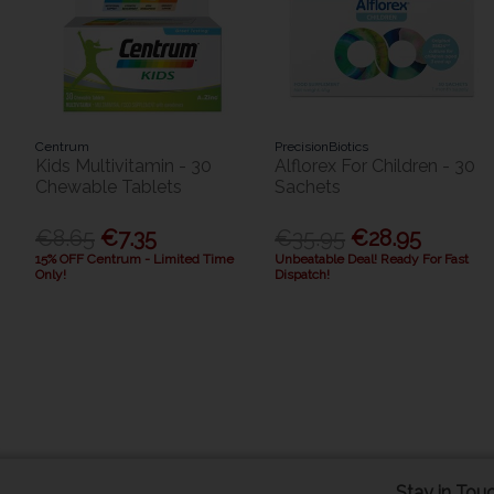
Centrum
PrecisionBiotics
Kids Multivitamin - 30
Alflorex For Children - 30
Chewable Tablets
Sachets
€8.65
€7.35
€35.95
€28.95
15% OFF Centrum - Limited Time
Unbeatable Deal! Ready For Fast
Only!
Dispatch!
Stay in Tou