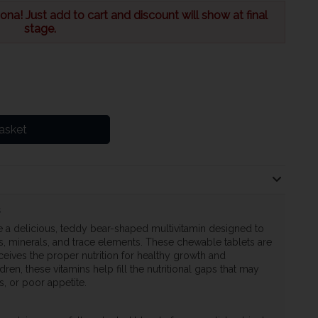
na! Just add to cart and discount will show at final
stage.
asket
s
 a delicious, teddy bear-shaped multivitamin designed to
ns, minerals, and trace elements. These chewable tablets are
ceives the proper nutrition for healthy growth and
en, these vitamins help fill the nutritional gaps that may
ns, or poor appetite.