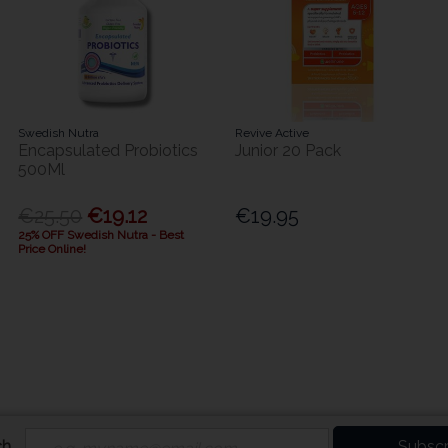
Swedish Nutra
Revive Active
Encapsulated Probiotics
Junior 20 Pack
500Ml
€25.50
€19.12
€19.95
25% OFF Swedish Nutra - Best
Price Online!
ch
Subscr