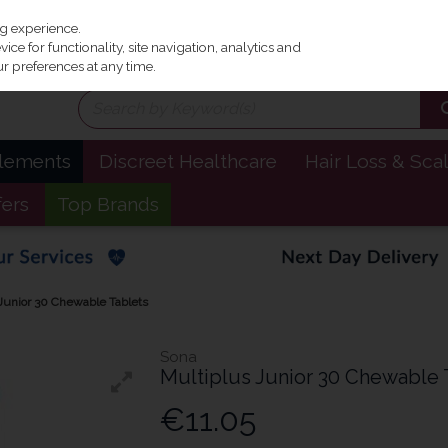
Irel
ng experience.
ce for functionality, site navigation, analytics and
r preferences at any time.
plements
Discreet Healthcare
Hair Loss & Sca
fers
Top Brands
Junior 30 Chewable Tablets
Sona
Multiplus Junior 30 Chewable 
€11.05