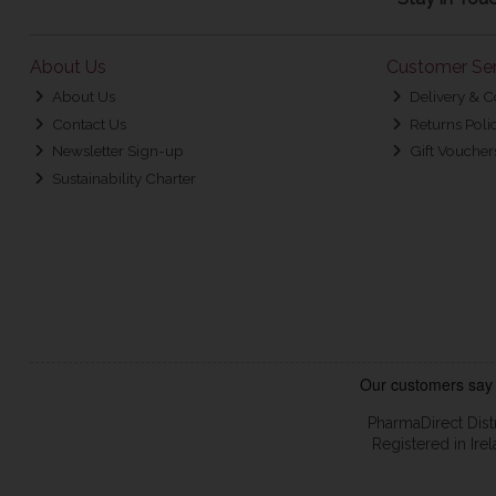
About Us
Customer Ser
About Us
Delivery & C
Contact Us
Returns Poli
Newsletter Sign-up
Gift Voucher
Sustainability Charter
PharmaDirect Dist
Registered in Ir