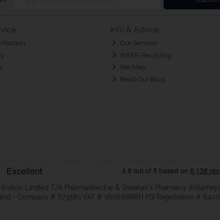
vice
Info & Advice
ollection
Our Services
cy
WEEE-Recycling
s
Site Map
Read Our Blog
ribution Limited T/A Pharmadirect.ie & Sheahan's Pharmacy (Killarney)
eland - Company # 673585 VAT # 3696888RH PSI Registration # 8400