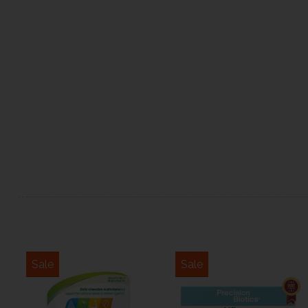
Sale
Sale