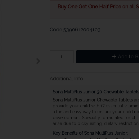
Buy One Get One Half Price on all So
Code
5390612004103
Add to B
Additional Info
Sona MultiPlus Junior 30 Chewable Tablet
Sona MultiPlus Junior Chewable Tablets
are
provide your child with 17 essential vitami
a fun and easy way to ensure your child re
development. Specially formulated for childr
arise due to picky eating, dietary restrictio
Key Benefits of Sona MultiPlus Junior
: