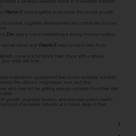
 contains a carefully selected blend of 17 essential nutrients
h.
nd
Vitamin D
work together to promote the normal growth
al for normal cognitive development and contributes to your
nce.
nd
Zinc
play a role in maintaining a strong immune system
 normal vision, and
Vitamin E
helps protect cells from
ablets come in a fun teddy bear shape with a natural
 your child will love.
ded multivitamin supplement that covers essential nutrients,
minerals like calcium, magnesium, iron, and zinc.
ldren who may not be getting enough nutrients from their diet
 diets.
ort growth, cognitive function, and immune system health,
 amount of essential nutrients at a critical stage in their