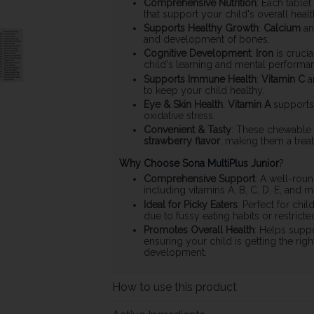
Comprehensive Nutrition
: Each tablet
that support your child's overall healt
Supports Healthy Growth
:
Calcium
a
and development of bones.
Cognitive Development
:
Iron
is cruci
child's learning and mental performa
Supports Immune Health
:
Vitamin C
a
to keep your child healthy.
Eye & Skin Health
:
Vitamin A
supports
oxidative stress.
Convenient & Tasty
: These chewable t
strawberry flavor
, making them a treat
Why Choose Sona MultiPlus Junior
?
Comprehensive Support
: A well-roun
including vitamins A, B, C, D, E, and 
Ideal for Picky Eaters
: Perfect for chi
due to fussy eating habits or restricted
Promotes Overall Health
: Helps supp
ensuring your child is getting the right
development.
How to use this product