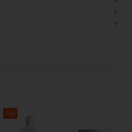
s
Sale