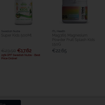
Swedish Nutra
ITL Health
Super Kids 500Ml
Mag365 Magnesium
Powder Fruit Splash Kids
150G
€23.50
€17.62
€22.65
25% OFF Swedish Nutra - Best
Price Online!
ibe