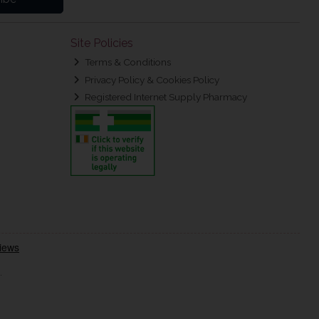
Site Policies
Terms & Conditions
Privacy Policy & Cookies Policy
Registered Internet Supply Pharmacy
.