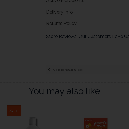
Active Ingredients
Delivery Info
Returns Policy
Store Reviews: Our Customers Love U
Back to results page
You may also like
Sale