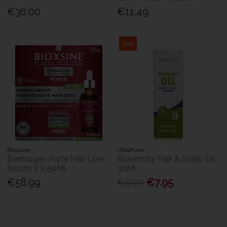
€36.00
€11.49
Sale
Bioxsine
UltraPure
Dermagen Forte Hair Loss
Rosemary Hair & Scalp Oil
Serum 3 X 50Ml
30Ml
€58.99
€9.72
€7.95