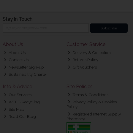
Stay in Touch
Subscribe
About Us
Customer Service
About Us
Delivery & Collection
Contact Us
Returns Policy
Newsletter Sign-up
Gift Vouchers
Sustainability Charter
Info & Advice
Site Policies
Our Services
Terms & Conditions
WEEE-Recycling
Privacy Policy & Cookies
Policy
Site Map
Registered Internet Supply
Read Our Blog
Pharmacy