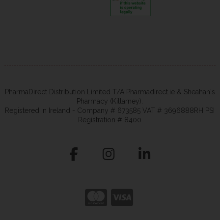
PharmaDirect Distribution Limited T/A Pharmadirect.ie & Sheahan's
Pharmacy (Killarney).
Registered in Ireland - Company # 673585 VAT # 3696888RH PSI
Registration # 8400