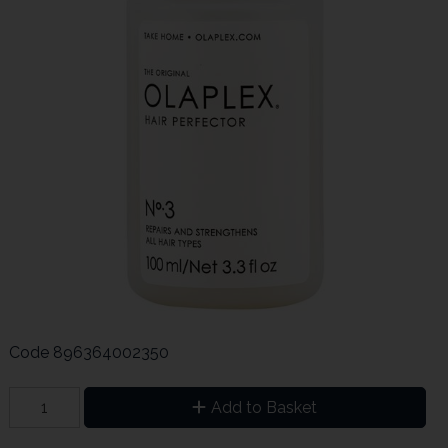
Code
896364002350
Add to Basket