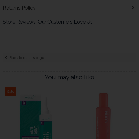
Returns Policy
Store Reviews: Our Customers Love Us
Back to results page
You may also like
Sale