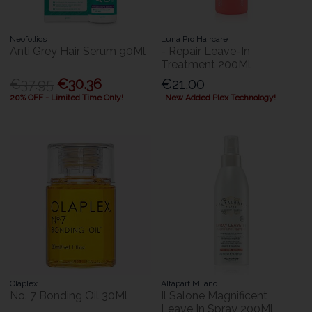
Neofollics
Luna Pro Haircare
Anti Grey Hair Serum 90Ml
- Repair Leave-In
Treatment 200Ml
€37.95
€30.36
€21.00
20% OFF - Limited Time Only!
New Added Plex Technology!
Olaplex
Alfaparf Milano
No. 7 Bonding Oil 30Ml
Il Salone Magnificent
Leave In Spray 200Ml