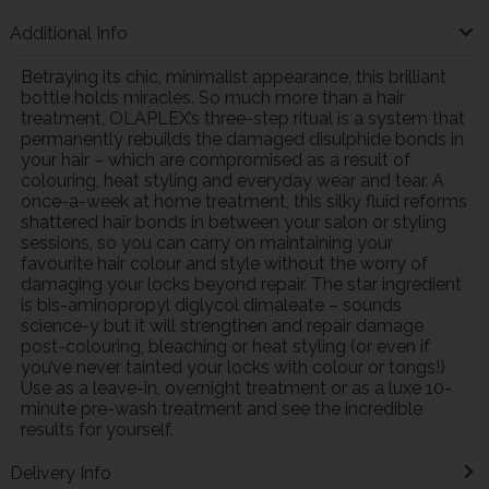
Additional Info
Betraying its chic, minimalist appearance, this brilliant
bottle holds miracles. So much more than a hair
treatment, OLAPLEX’s three-step ritual is a system that
permanently rebuilds the damaged disulphide bonds in
your hair – which are compromised as a result of
colouring, heat styling and everyday wear and tear. A
once-a-week at home treatment, this silky fluid reforms
shattered hair bonds in between your salon or styling
sessions, so you can carry on maintaining your
favourite hair colour and style without the worry of
damaging your locks beyond repair. The star ingredient
is bis-aminopropyl diglycol dimaleate – sounds
science-y but it will strengthen and repair damage
post-colouring, bleaching or heat styling (or even if
you’ve never tainted your locks with colour or tongs!)
Use as a leave-in, overnight treatment or as a luxe 10-
minute pre-wash treatment and see the incredible
results for yourself.
Delivery Info