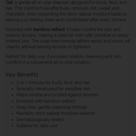
Gel
, a gentle all-in-one cleanser designed for body, face, and
hair. This mild formula effectively removes dirt, sweat, and
impurities while respecting the skin’s natural moisture balance,
leaving you feeling clean and comfortable after every shower.
Enriched with
bamboo extract
, it helps soothe the skin and
reduce dryness, making it ideal for men with sensitive or easily
irritated skin. The soap-free formula lathers easily and rinses off
cleanly without leaving residue or tightness.
Perfect for daily use, it provides reliable cleansing and skin
comfort in a convenient all-in-one solution.
Key Benefits
3-in-1 formula for body, face, and hair
Specially developed for sensitive skin
Helps soothe and protect against dryness
Enriched with bamboo extract
Soap-free, gentle cleansing formula
Maintains skin’s natural moisture balance
Dermatologically tested
Suitable for daily use