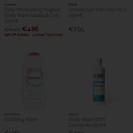
Aveeno
Elave
Daily Moisturising Yoghurt
Shower Gel With Vitamin E
Body Wash Vanilla & Oat -
250Ml
300Ml
€6.48
€4.86
€7.95
25% Off Aveeno - Limited Time Only!
Femfresh
Elave
Soothing Wash
Body Wash With
Camomile 250Ml