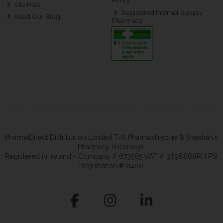
Policy
Site Map
Registered Internet Supply
Read Our Blog
Pharmacy
PharmaDirect Distribution Limited T/A Pharmadirect.ie & Sheahan's
Pharmacy (Killarney).
Registered in Ireland - Company # 673585 VAT # 3696888RH PSI
Registration # 8400