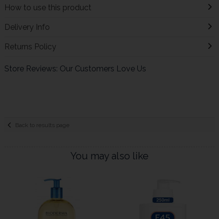
How to use this product
Delivery Info
Returns Policy
Store Reviews: Our Customers Love Us
Back to results page
You may also like