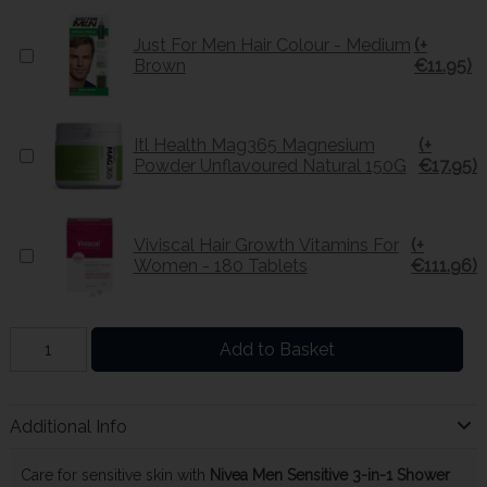
Just For Men Hair Colour - Medium
(+
Brown
€11.95)
Itl Health Mag365 Magnesium
(+
Powder Unflavoured Natural 150G
€17.95)
Viviscal Hair Growth Vitamins For
(+
Women - 180 Tablets
€111.96)
Add to Basket
Additional Info
Care for sensitive skin with
Nivea Men Sensitive 3-in-1 Shower