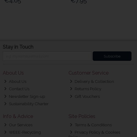
€4.65
€7.95
Stay in Touch
Subscribe
About Us
Customer Service
About Us
Delivery & Collection
Contact Us
Returns Policy
Newsletter Sign-up
Gift Vouchers
Sustainability Charter
Info & Advice
Site Policies
Our Services
Terms & Conditions
WEEE-Recycling
Privacy Policy & Cookies