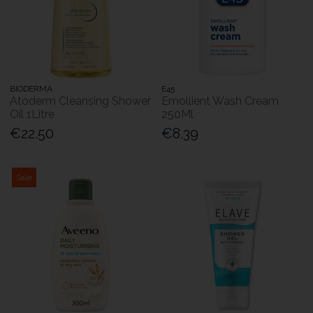
BIODERMA
E45
Atoderm Cleansing Shower
Emollient Wash Cream
Oil 1Litre
250Ml
€22.50
€8.39
Sale