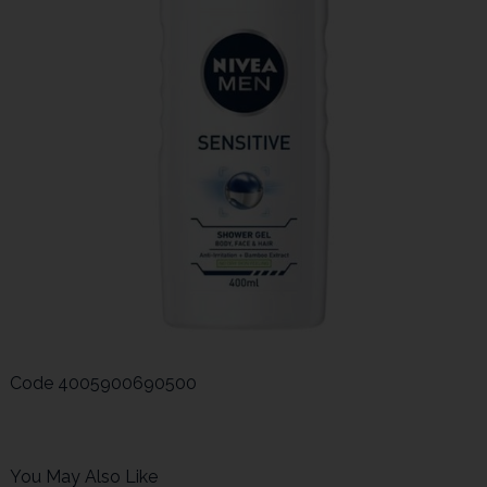
Code
4005900690500
You May Also Like