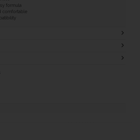
asy formula
nd comfortable
atibility
s