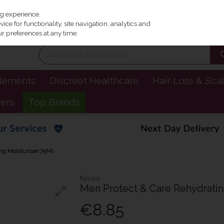
Irel
ng experience.
ce for functionality, site navigation, analytics and
r preferences at any time.
plements
Discreet Healthcare
Hair Loss & Sca
fers
Top Brands
ng Moisturiser 75Ml
Nivea
Men Protect & Care Rehydratin
€8.85