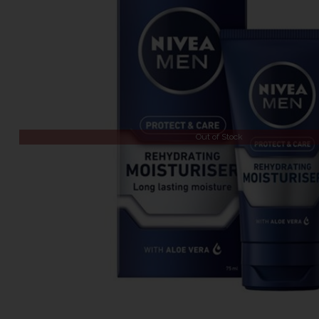
Out of Stock