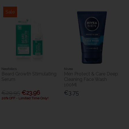
Sale
Neofollics
Nivea
Beard Growth Stimulating
Men Protect & Care Deep
Serum
Cleaning Face Wash
100Ml
€29.95
€23.96
€3.75
20% OFF - Limited Time Only!