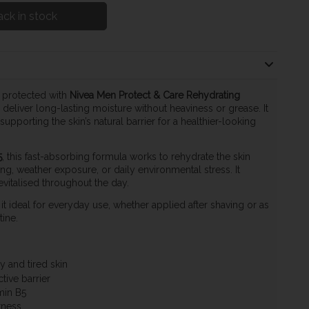
ck in stock
 protected with
Nivea Men Protect & Care Rehydrating
 deliver long-lasting moisture without heaviness or grease. It
pporting the skin’s natural barrier for a healthier-looking
5
, this fast-absorbing formula works to rehydrate the skin
g, weather exposure, or daily environmental stress. It
evitalised throughout the day.
t ideal for everyday use, whether applied after shaving or as
ine.
y and tired skin
tive barrier
min B5
tness