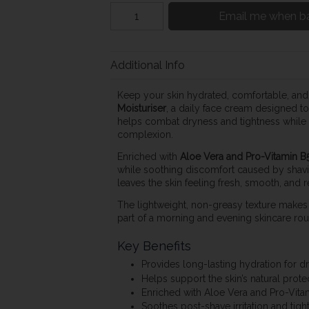
Email me when ba
Additional Info
Keep your skin hydrated, comfortable, and
Moisturiser
, a daily face cream designed to
helps combat dryness and tightness while su
complexion.
Enriched with
Aloe Vera and Pro-Vitamin B
while soothing discomfort caused by shavin
leaves the skin feeling fresh, smooth, and r
The lightweight, non-greasy texture makes i
part of a morning and evening skincare rout
Key Benefits
Provides long-lasting hydration for dr
Helps support the skin’s natural protec
Enriched with Aloe Vera and Pro-Vita
Soothes post-shave irritation and tigh