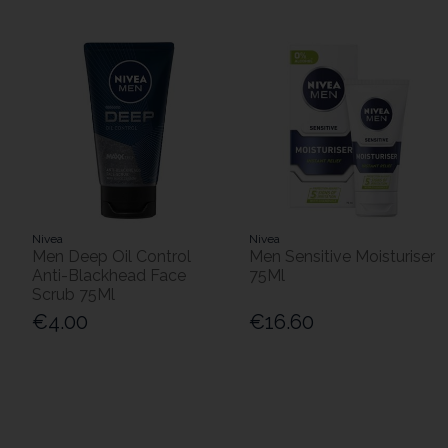
Nivea
Nivea
Men Deep Oil Control
Men Sensitive Moisturiser
Anti-Blackhead Face
75Ml
Scrub 75Ml
€4.00
€16.60