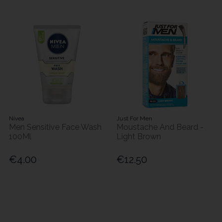
Nivea
Just For Men
Men Sensitive Face Wash
Moustache And Beard -
100Ml
Light Brown
€4.00
€12.50