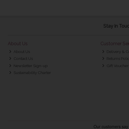
Stay in Tou
About Us
Customer Ser
About Us
Delivery & C
Contact Us
Returns Poli
Newsletter Sign-up
Gift Voucher
Sustainability Charter