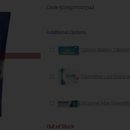
Code
5025970023342
Additional Options
Cetrine Allergy Tablet
Formoline L112 Extra 
Diclomel Max Strength
Out of Stock