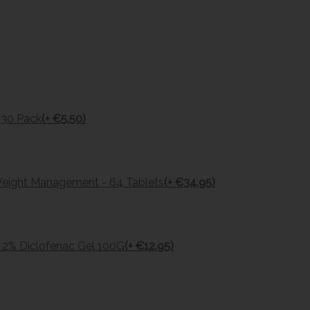
s 30 Pack
(+ €5.50)
Weight Management - 64 Tablets
(+ €34.95)
 2% Diclofenac Gel 100G
(+ €12.95)