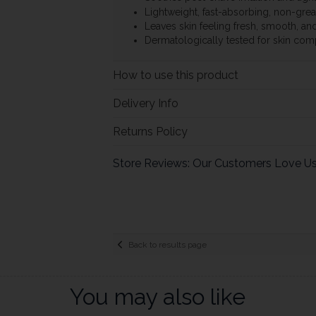
Lightweight, fast-absorbing, non-gre
Leaves skin feeling fresh, smooth, a
Dermatologically tested for skin comp
How to use this product
Delivery Info
Returns Policy
Store Reviews: Our Customers Love U
Back to results page
You may also like