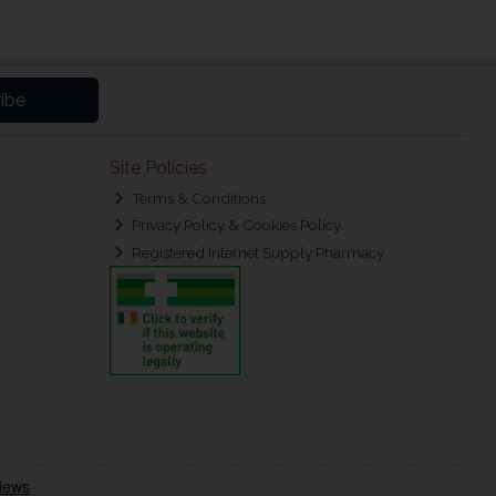
ibe
Site Policies
Terms & Conditions
Privacy Policy & Cookies Policy
Registered Internet Supply Pharmacy