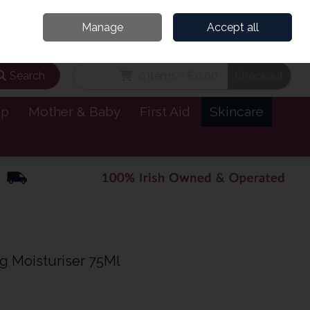
and’s Leading Online Pharmacy for Health & Wellness
Call Us: 1800885999
Manage
Accept all
Sign in
Join
Search
0 items - €0.00
Checkout
lp
Mother & Baby
First Aid
Skincare
g Moisturiser 75Ml