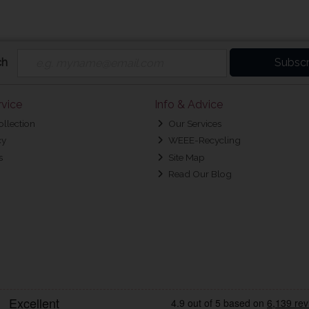
ch
Subscr
vice
Info & Advice
ollection
Our Services
cy
WEEE-Recycling
s
Site Map
Read Our Blog