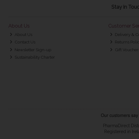
Stay in Tou
About Us
Customer Ser
About Us
Delivery & C
Contact Us
Returns Poli
Newsletter Sign-up
Gift Voucher
Sustainability Charter
PharmaDirect Dist
Registered in Ir