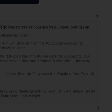
F30 helps preserve collagen for plumper-looking skin.
collagen each year*
er with SPF defends from the #1 collagen-depleting
natural collagen.
his fast-absorbing moisturiser defends & supports your
provement in skin tone, firmness & elasticity** - the early
en for sensitive skin. Fragrance-free. Paraben-free. Phthalate-
2 weeks, using Neutrogena® Collagen Bank Moisturiser SPF30
ank Moisturiser at night.