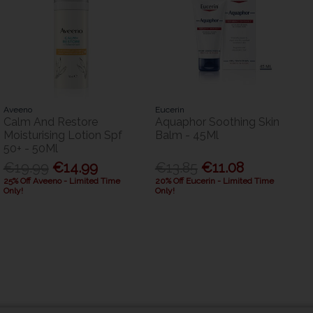
Aveeno
Eucerin
Calm And Restore
Aquaphor Soothing Skin
Moisturising Lotion Spf
Balm - 45Ml
50+ - 50Ml
€19.99
€14.99
€13.85
€11.08
25% Off Aveeno - Limited Time
20% Off Eucerin - Limited Time
Only!
Only!