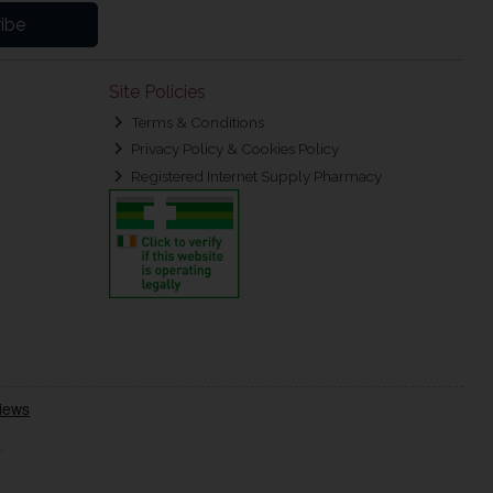
ibe
Site Policies
Terms & Conditions
Privacy Policy & Cookies Policy
Registered Internet Supply Pharmacy
.