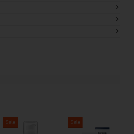
s
Sale
Sale