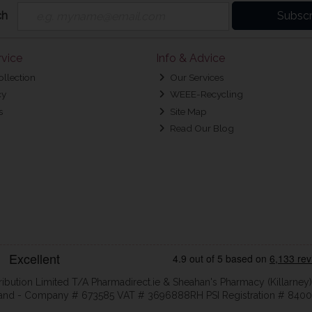
ch
Subscr
vice
Info & Advice
ollection
Our Services
cy
WEEE-Recycling
s
Site Map
Read Our Blog
ribution Limited T/A Pharmadirect.ie & Sheahan's Pharmacy (Killarney)
eland - Company # 673585 VAT # 3696888RH PSI Registration # 8400