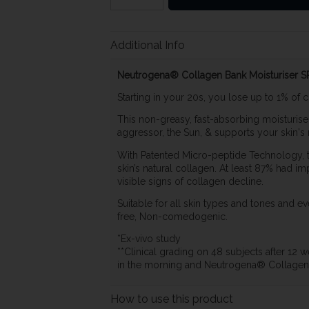
Additional Info
Neutrogena® Collagen Bank Moisturiser SP
Starting in your 20s, you lose up to 1% of 
This non-greasy, fast-absorbing moisturis
aggressor, the Sun, & supports your skin's 
With Patented Micro-peptide Technology, t
skin’s natural collagen. At least 87% had im
visible signs of collagen decline.
Suitable for all skin types and tones and ev
free, Non-comedogenic.
*Ex-vivo study
**Clinical grading on 48 subjects after 1
in the morning and Neutrogena® Collagen B
How to use this product