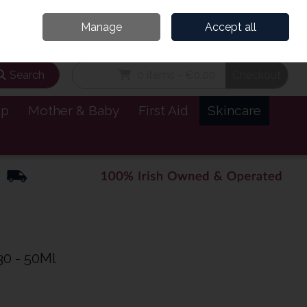
and’s Leading Online Pharmacy for Health & Wellness
Call Us: 1800885999
Manage
Accept all
Sign in
Join
Search
0 items - €0.00
Checkout
lp
Mother & Baby
First Aid
Skincare
30 - 50Ml