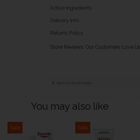
Active Ingredients
Delivery Info
Returns Policy
Store Reviews: Our Customers Love U
Back to results page
You may also like
Sale
Sale