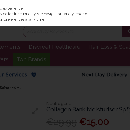
Irel
ng experience.
ce for functionality, site navigation, analytics and
r preferences at any time.
plements
Discreet Healthcare
Hair Loss & Sca
fers
Top Brands
 Spf30 - 50Ml
Neutrogena
Collagen Bank Moisturiser Spf
€29.99
€15.00