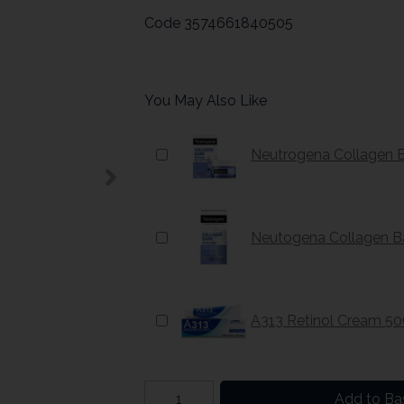
Code
3574661840505
You May Also Like
Neutrogena Collagen 
Neutogena Collagen Ba
A313 Retinol Cream 5
Add to Ba