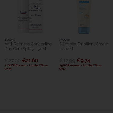
Eucerin
Aveeno
Anti-Redness Concealing
Dermexa Emollient Cream
Day Care Spf25 - 50Ml
- 200Ml
€27.00
€21.60
€12.99
€9.74
20% Off Eucerin - Limited Time
25% Off Aveeno - Limited Time
Only!
Only!