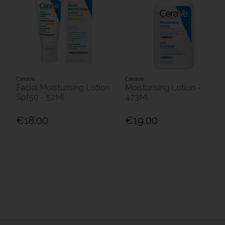
CeraVe
CeraVe
Facial Moisturising Lotion
Moisturising Lotion -
Spf50 - 52Ml
473Ml
€18.00
€19.00