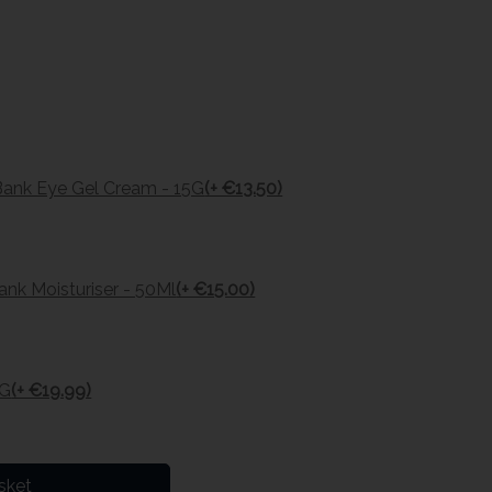
Bank Eye Gel Cream - 15G
(+ €13.50)
nk Moisturiser - 50Ml
(+ €15.00)
0G
(+ €19.99)
sket