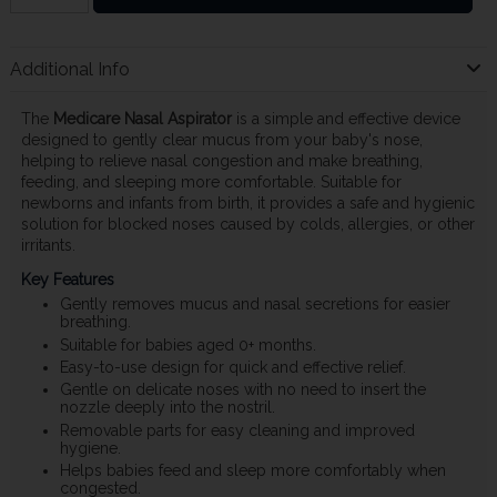
Additional Info
The
Medicare Nasal Aspirator
is a simple and effective device
designed to gently clear mucus from your baby's nose,
helping to relieve nasal congestion and make breathing,
feeding, and sleeping more comfortable. Suitable for
newborns and infants from birth, it provides a safe and hygienic
solution for blocked noses caused by colds, allergies, or other
irritants.
Key Features
Gently removes mucus and nasal secretions for easier
breathing.
Suitable for babies aged 0+ months.
Easy-to-use design for quick and effective relief.
Gentle on delicate noses with no need to insert the
nozzle deeply into the nostril.
Removable parts for easy cleaning and improved
hygiene.
Helps babies feed and sleep more comfortably when
congested.