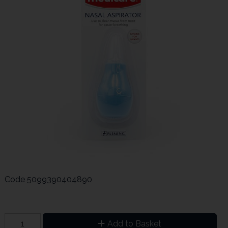
Code
5099390404890
Add to Basket