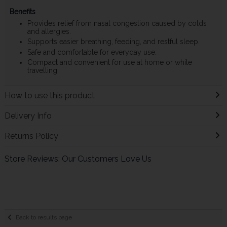
Benefits
Provides relief from nasal congestion caused by colds
and allergies.
Supports easier breathing, feeding, and restful sleep.
Safe and comfortable for everyday use.
Compact and convenient for use at home or while
travelling.
How to use this product
Delivery Info
Returns Policy
Store Reviews: Our Customers Love Us
Back to results page