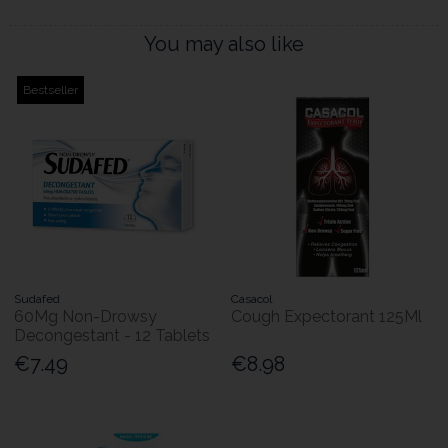
You may also like
Bestseller
Sudafed
Casacol
60Mg Non-Drowsy
Cough Expectorant 125Ml
Decongestant - 12 Tablets
€7.49
€8.98