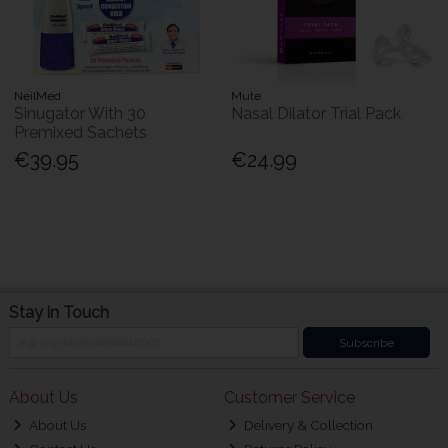
NeilMed
Mute
Sinugator With 30
Nasal Dilator Trial Pack
Premixed Sachets
€39.95
€24.99
Stay in Touch
Subscribe
About Us
Customer Service
About Us
Delivery & Collection