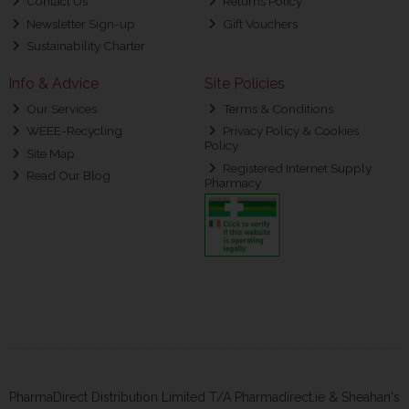
Contact Us
Returns Policy
Newsletter Sign-up
Gift Vouchers
Sustainability Charter
Info & Advice
Site Policies
Our Services
Terms & Conditions
WEEE-Recycling
Privacy Policy & Cookies
Policy
Site Map
Registered Internet Supply
Read Our Blog
Pharmacy
PharmaDirect Distribution Limited T/A Pharmadirect.ie & Sheahan's