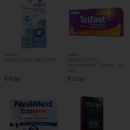
Sterimar
Telfast
Breathe Easy Baby 50Ml
Allergy 120Mg
Fexofenadine Tablets - 30
Pack
€8.99
€12.95