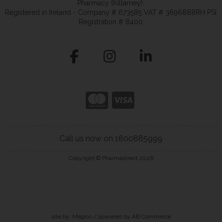
Pharmacy (Killarney).
Registered in Ireland - Company # 673585 VAT # 3696888RH PSI
Registration # 8400
Call us now on 1800885999
Copyright © Pharmadirect 2026
site by:
Magico
/ powered by
AB Commerce