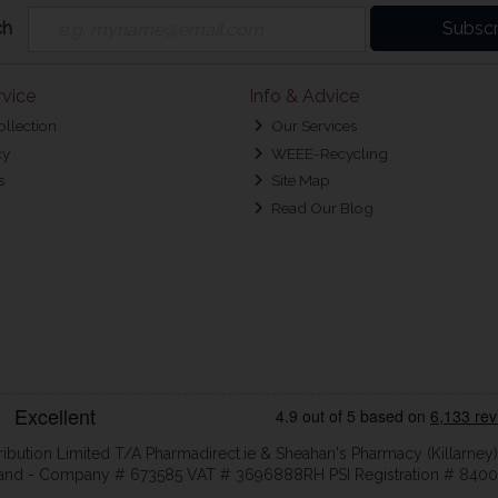
ch
Subscr
vice
Info & Advice
ollection
Our Services
cy
WEEE-Recycling
s
Site Map
Read Our Blog
ribution Limited T/A Pharmadirect.ie & Sheahan's Pharmacy (Killarney)
eland - Company # 673585 VAT # 3696888RH PSI Registration # 8400