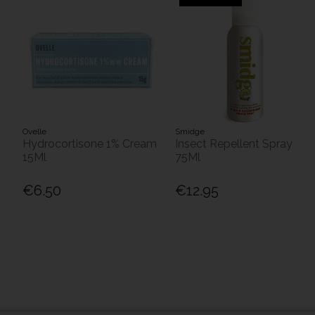
Ovelle
Smidge
Hydrocortisone 1% Cream
Insect Repellent Spray
15Ml
75Ml
€6.50
€12.95