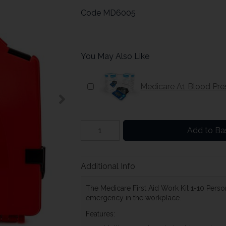
Code
MD6005
You May Also Like
Medicare A1 Blood Pre
Add to Ba
Additional Info
The Medicare First Aid Work Kit 1-10 Person
emergency in the workplace.
Features: