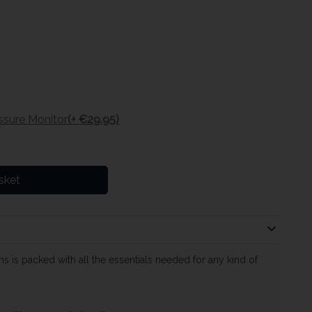
ssure Monitor
(+ €29.95)
sket
s is packed with all the essentials needed for any kind of