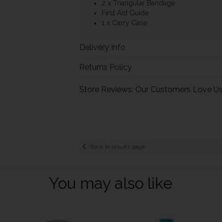
2 x Triangular Bandage
First Aid Guide
1 x Carry Case
Delivery Info
Returns Policy
Store Reviews: Our Customers Love U
Back to results page
You may also like