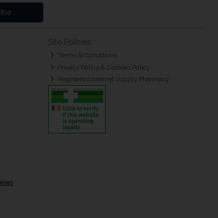
ibe
Site Policies
Terms & Conditions
Privacy Policy & Cookies Policy
Registered Internet Supply Pharmacy
.