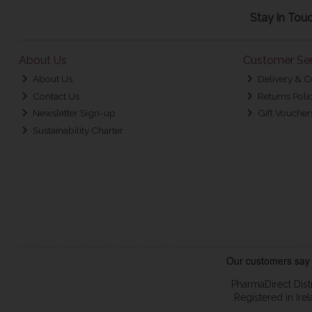
Stay in Tou
About Us
Customer Ser
About Us
Delivery & C
Contact Us
Returns Poli
Newsletter Sign-up
Gift Voucher
Sustainability Charter
PharmaDirect Dist
Registered in Ir