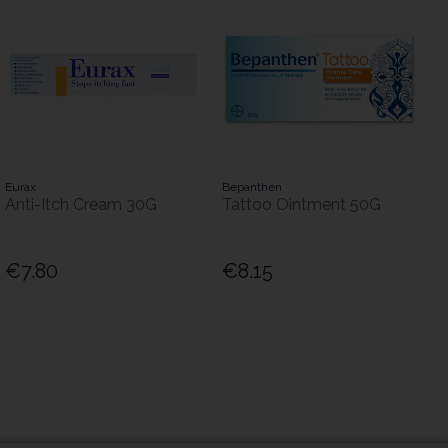
Eurax
Bepanthen
Anti-Itch Cream 30G
Tattoo Ointment 50G
€7.80
€8.15