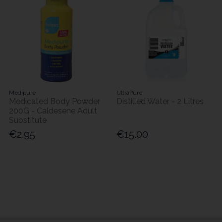
Medipure
UltraPure
Medicated Body Powder
Distilled Water - 2 Litres
200G - Caldesene Adult
Substitute
€2.95
€15.00