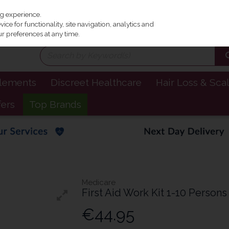
Irel
ng experience.
ce for functionality, site navigation, analytics and
r preferences at any time.
plements
Discreet Healthcare
Hair Loss & Sca
fers
Top Brands
Medicare
First Aid Work Kit 1-10 Persons
€44.95