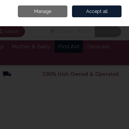
and’s Leading Online Pharmacy for Health & Wellness
Call Us: 1800885999
Manage
Accept all
Sign in
Join
Search
0 items - €0.00
Checkout
lp
Mother & Baby
First Aid
Skincare