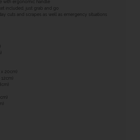
e with ergonomic handle
et included, just grab and go
day cuts and scrapes as well as emergency situations
)
)
 x 20cm)
 12cm)
8cm)
0cm)
m)