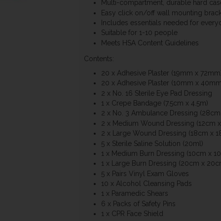
Multi-compartment, durable hard cas
Easy click on/off wall mounting brack
Includes essentials needed for every
Suitable for 1-10 people
Meets HSA Content Guidelines
Contents:
20 x Adhesive Plaster (19mm x 72mm
20 x Adhesive Plaster (10mm x 40mm
2 x No. 16 Sterile Eye Pad Dressing
1 x Crepe Bandage (7.5cm x 4.5m)
2 x No. 3 Ambulance Dressing (28cm
2 x Medium Wound Dressing (12cm x
2 x Large Wound Dressing (18cm x 1
5 x Sterile Saline Solution (20ml)
1 x Medium Burn Dressing (10cm x 1
1 x Large Burn Dressing (20cm x 20c
5 x Pairs Vinyl Exam Gloves
10 x Alcohol Cleansing Pads
1 x Paramedic Shears
6 x Packs of Safety Pins
1 x CPR Face Shield