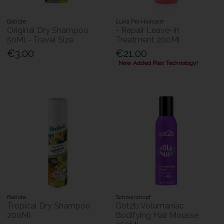
Batiste
Luna Pro Haircare
Original Dry Shampoo
- Repair Leave-In
50Ml - Travel Size
Treatment 200Ml
€3.00
€21.00
New Added Plex Technology!
Batiste
Schwarzkopf
Tropical Dry Shampoo
Got2b Volumaniac
200Ml
Bodifying Hair Mousse