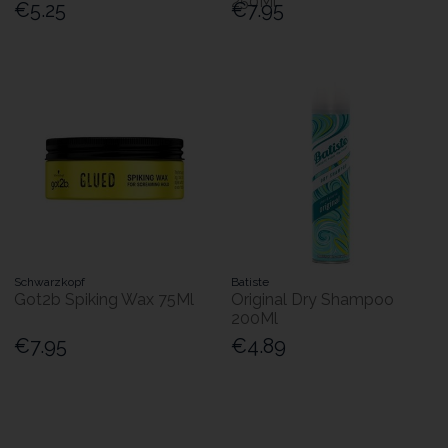
250Ml
€5.25
€7.95
Schwarzkopf
Batiste
Got2b Spiking Wax 75Ml
Original Dry Shampoo
200Ml
€7.95
€4.89