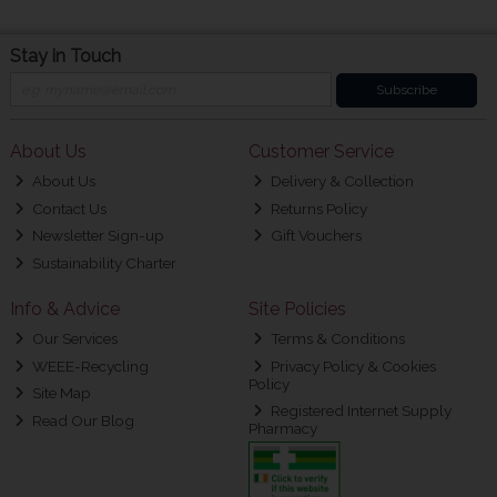
Stay in Touch
Subscribe
About Us
Customer Service
About Us
Delivery & Collection
Contact Us
Returns Policy
Newsletter Sign-up
Gift Vouchers
Sustainability Charter
Info & Advice
Site Policies
Our Services
Terms & Conditions
WEEE-Recycling
Privacy Policy & Cookies
Policy
Site Map
Registered Internet Supply
Read Our Blog
Pharmacy