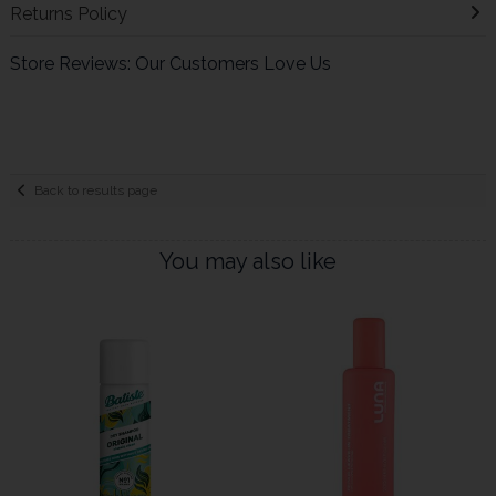
Returns Policy
Store Reviews: Our Customers Love Us
Back to results page
You may also like