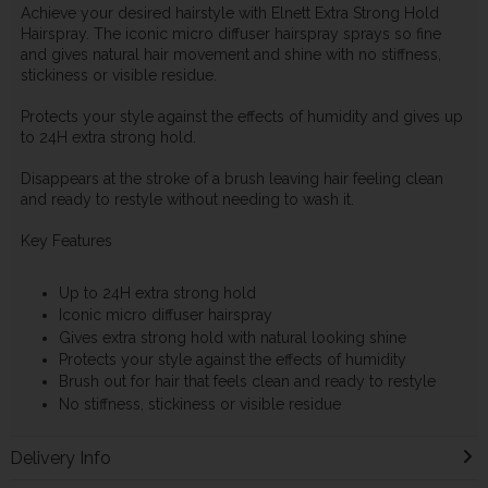
Achieve your desired hairstyle with Elnett Extra Strong Hold
Hairspray. The iconic micro diffuser hairspray sprays so fine
and gives natural hair movement and shine with no stiffness,
stickiness or visible residue.
Protects your style against the effects of humidity and gives up
to 24H extra strong hold.
Disappears at the stroke of a brush leaving hair feeling clean
and ready to restyle without needing to wash it.
Key Features
Up to 24H extra strong hold
Iconic micro diffuser hairspray
Gives extra strong hold with natural looking shine
Protects your style against the effects of humidity
Brush out for hair that feels clean and ready to restyle
No stiffness, stickiness or visible residue
Delivery Info