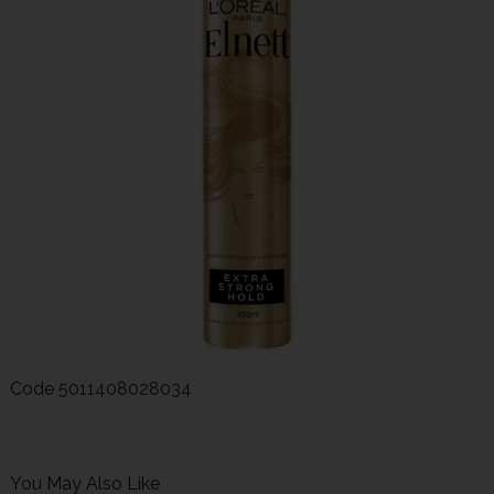
Code
5011408028034
You May Also Like