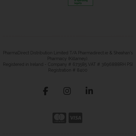
PharmaDirect Distribution Limited T/A Pharmadirect.ie & Sheahan's
Pharmacy (Killarney).
Registered in Ireland - Company # 673585 VAT # 3696888RH PSI
Registration # 8400