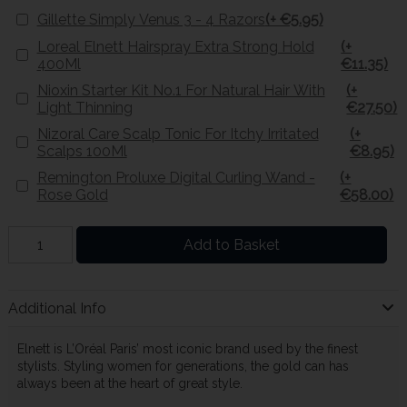
Gillette Simply Venus 3 - 4 Razors
(+ €5.95)
Loreal Elnett Hairspray Extra Strong Hold
(+
400Ml
€11.35)
Nioxin Starter Kit No.1 For Natural Hair With
(+
Light Thinning
€27.50)
Nizoral Care Scalp Tonic For Itchy Irritated
(+
Scalps 100Ml
€8.95)
Remington Proluxe Digital Curling Wand -
(+
Rose Gold
€58.00)
Add to Basket
Additional Info
Elnett is L’Oréal Paris’ most iconic brand used by the finest
stylists. Styling women for generations, the gold can has
always been at the heart of great style.