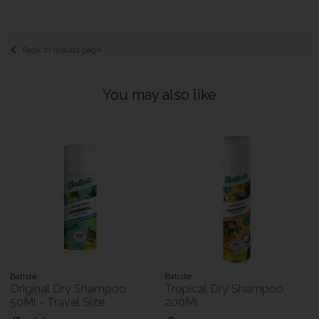
Back to results page
You may also like
Batiste
Batiste
Original Dry Shampoo
Tropical Dry Shampoo
50Ml - Travel Size
200Ml