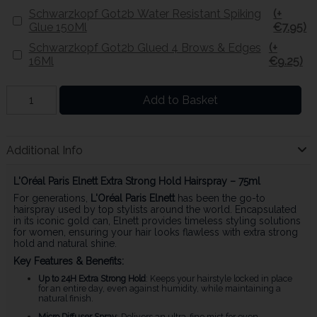
Schwarzkopf Got2b Water Resistant Spiking
(+
Glue 150Ml
€7.95)
Schwarzkopf Got2b Glued 4 Brows & Edges
(+
16Ml
€9.25)
Add to Basket
Additional Info
L'Oréal Paris Elnett Extra Strong Hold Hairspray – 75ml
For generations,
L'Oréal Paris Elnett
has been the go-to
hairspray used by top stylists around the world. Encapsulated
in its iconic gold can, Elnett provides timeless styling solutions
for women, ensuring your hair looks flawless with extra strong
hold and natural shine.
Key Features & Benefits:
Up to 24H Extra Strong Hold
: Keeps your hairstyle locked in place
for an entire day, even against humidity, while maintaining a
natural finish.
Micro Diffuser Spray
: Delivers an ultra-fine mist for even