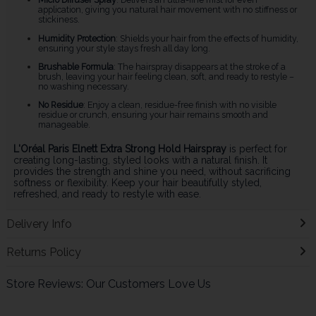
application, giving you natural hair movement with no stiffness or
stickiness.
Humidity Protection
: Shields your hair from the effects of humidity,
ensuring your style stays fresh all day long.
Brushable Formula
: The hairspray disappears at the stroke of a
brush, leaving your hair feeling clean, soft, and ready to restyle –
no washing necessary.
No Residue
: Enjoy a clean, residue-free finish with no visible
residue or crunch, ensuring your hair remains smooth and
manageable.
L'Oréal Paris Elnett Extra Strong Hold Hairspray
is perfect for
creating long-lasting, styled looks with a natural finish. It
provides the strength and shine you need, without sacrificing
softness or flexibility. Keep your hair beautifully styled,
refreshed, and ready to restyle with ease.
Delivery Info
Returns Policy
Store Reviews: Our Customers Love Us