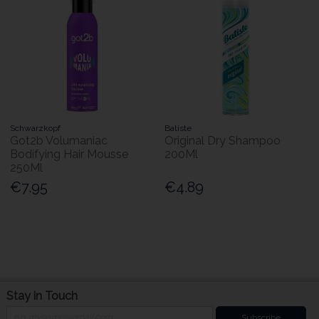
Schwarzkopf
Batiste
Got2b Volumaniac
Original Dry Shampoo
Bodifying Hair Mousse
200Ml
250Ml
€7.95
€4.89
Stay in Touch
Subscribe