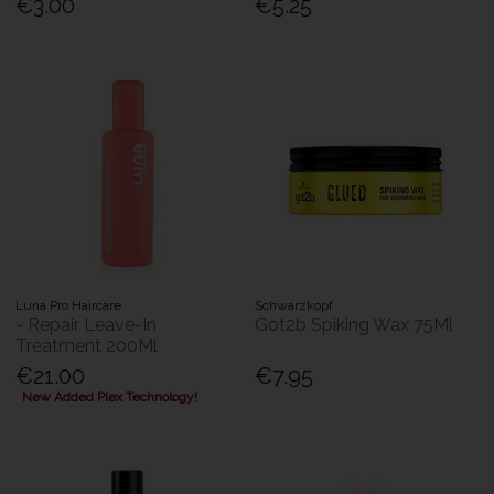
€3.00
€5.25
Luna Pro Haircare
Schwarzkopf
- Repair Leave-In
Got2b Spiking Wax 75Ml
Treatment 200Ml
€21.00
€7.95
New Added Plex Technology!