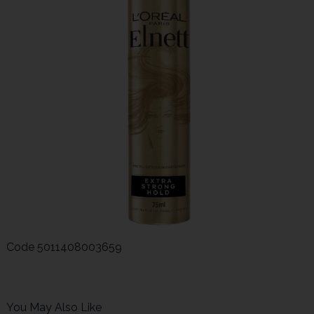
Code
5011408003659
You May Also Like