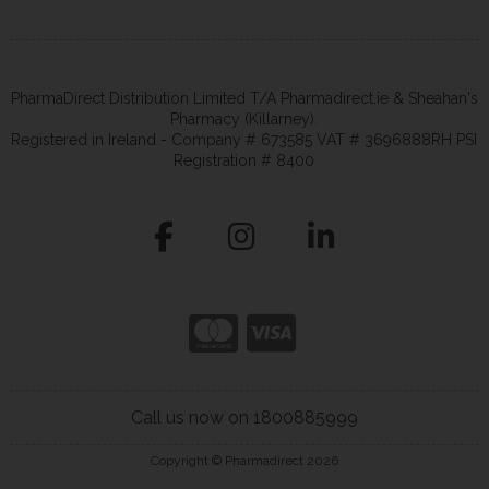
PharmaDirect Distribution Limited T/A Pharmadirect.ie & Sheahan's
Pharmacy (Killarney).
Registered in Ireland - Company # 673585 VAT # 3696888RH PSI
Registration # 8400
Call us now on 1800885999
Copyright © Pharmadirect 2026