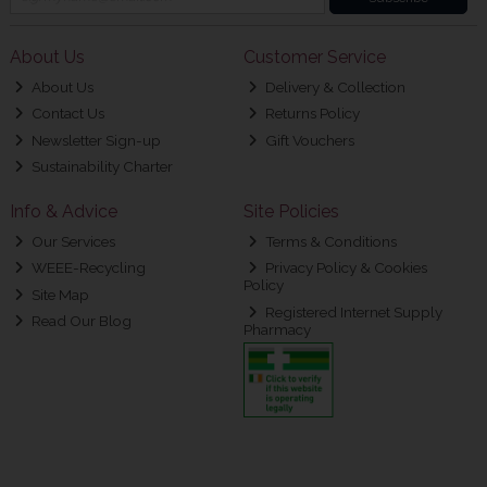
About Us
Customer Service
About Us
Delivery & Collection
Contact Us
Returns Policy
Newsletter Sign-up
Gift Vouchers
Sustainability Charter
Info & Advice
Site Policies
Our Services
Terms & Conditions
WEEE-Recycling
Privacy Policy & Cookies
Policy
Site Map
Registered Internet Supply
Read Our Blog
Pharmacy