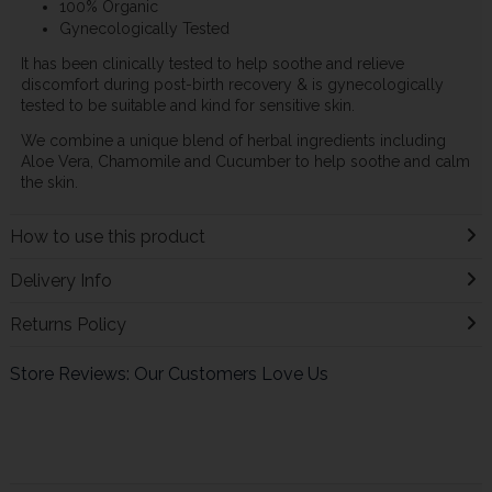
100% Organic
Gynecologically Tested
It has been clinically tested to help soothe and relieve
discomfort during post-birth recovery & is gynecologically
tested to be suitable and kind for sensitive skin.
We combine a unique blend of herbal ingredients including
Aloe Vera, Chamomile and Cucumber to help soothe and calm
the skin.
How to use this product
Delivery Info
Returns Policy
Store Reviews: Our Customers Love Us