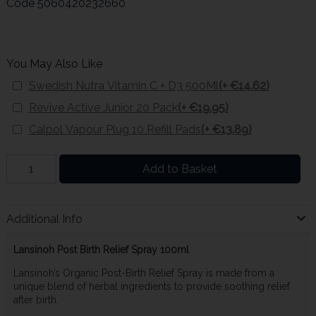
Code
5060420232660
You May Also Like
Swedish Nutra Vitamin C + D3 500Ml
(+ €14.62)
Revive Active Junior 20 Pack
(+ €19.95)
Calpol Vapour Plug 10 Refill Pads
(+ €13.89)
Add to Basket
Additional Info
Lansinoh Post Birth Relief Spray 100ml
Lansinoh’s Organic Post-Birth Relief Spray is made from a
unique blend of herbal ingredients to provide soothing relief
after birth.