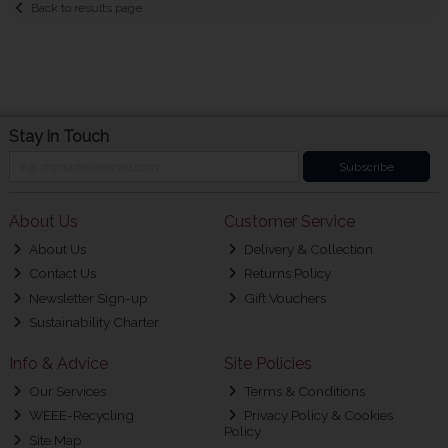
Back to results page
Stay in Touch
Subscribe
About Us
Customer Service
About Us
Delivery & Collection
Contact Us
Returns Policy
Newsletter Sign-up
Gift Vouchers
Sustainability Charter
Info & Advice
Site Policies
Our Services
Terms & Conditions
WEEE-Recycling
Privacy Policy & Cookies
Policy
Site Map