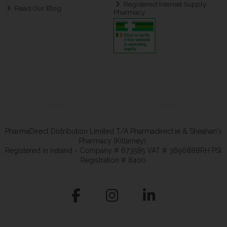
Registered Internet Supply
Read Our Blog
Pharmacy
PharmaDirect Distribution Limited T/A Pharmadirect.ie & Sheahan's
Pharmacy (Killarney).
Registered in Ireland - Company # 673585 VAT # 3696888RH PSI
Registration # 8400