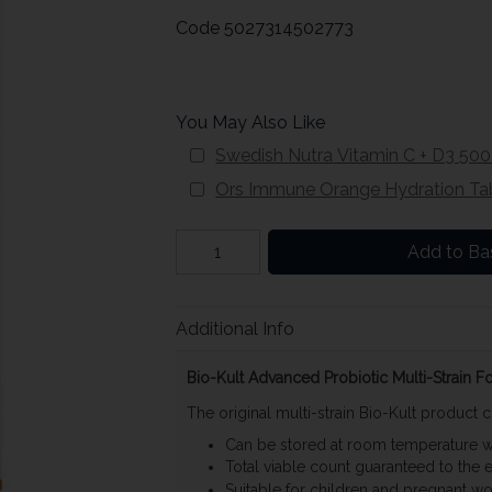
Code
5027314502773
You May Also Like
Swedish Nutra Vitamin C + D3 50
Ors Immune Orange Hydration Tab
Add to Ba
Additional Info
Bio-Kult Advanced Probiotic Multi-Strain 
The original multi-strain Bio-Kult product c
Can be stored at room temperature wit
Total viable count guaranteed to the en
Suitable for children and pregnant 