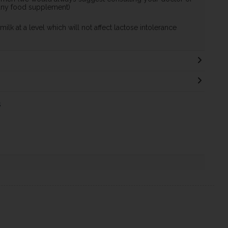
 any food supplement)
ilk at a level which will not affect lactose intolerance
s