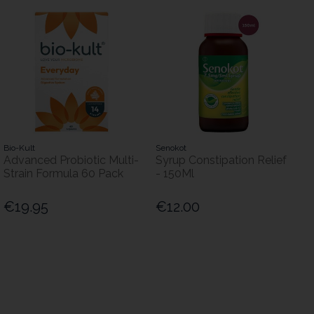
Bio-Kult
Senokot
Advanced Probiotic Multi-
Syrup Constipation Relief
Strain Formula 60 Pack
- 150Ml
€19.95
€12.00