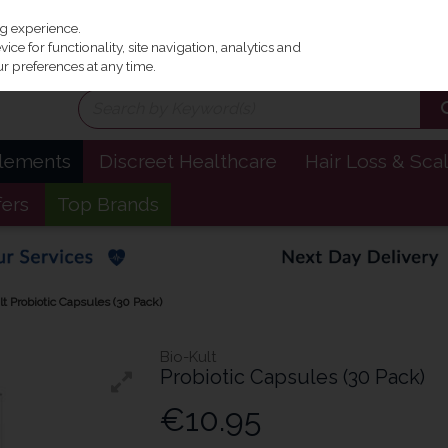
Irel
ng experience.
ce for functionality, site navigation, analytics and
r preferences at any time.
plements
Discreet Healthcare
Hair Loss & Sca
fers
Top Brands
lt Probiotic Capsules (30 Pack)
Bio-Kult
Probiotic Capsules (30 Pack)
€10.95