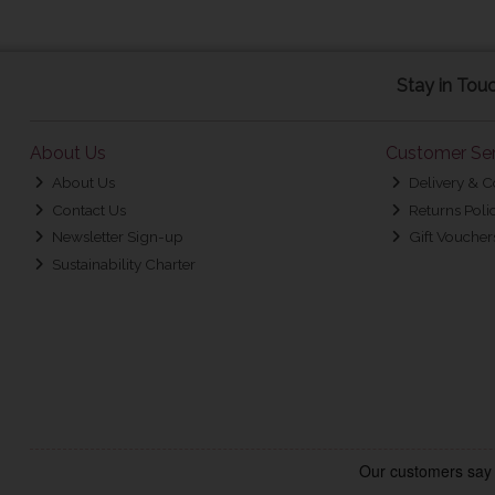
Stay in Tou
About Us
Customer Ser
About Us
Delivery & C
Contact Us
Returns Poli
Newsletter Sign-up
Gift Voucher
Sustainability Charter