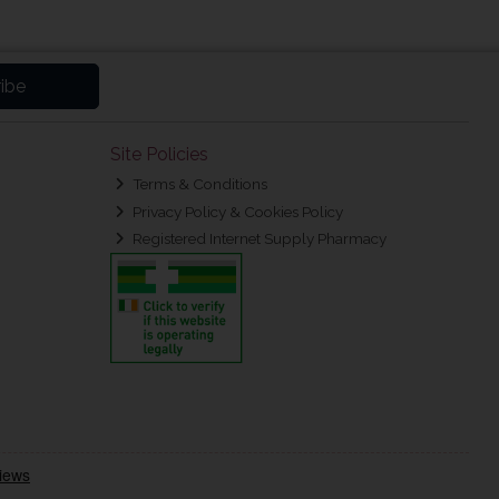
ibe
Site Policies
Terms & Conditions
Privacy Policy & Cookies Policy
Registered Internet Supply Pharmacy