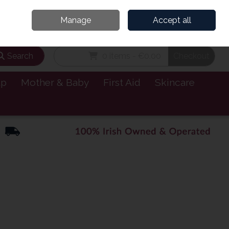
and’s Leading Online Pharmacy for Health & Wellness
Call Us: 1800885999
Manage
Accept all
Sign in
Join
Search
0 items - €0.00
Checkout
lp
Mother & Baby
First Aid
Skincare