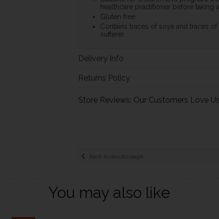
healthcare practitioner before taking
Gluten free
Contains traces of soya and traces of m
sufferer.
Delivery Info
Returns Policy
Store Reviews: Our Customers Love U
Back to results page
You may also like