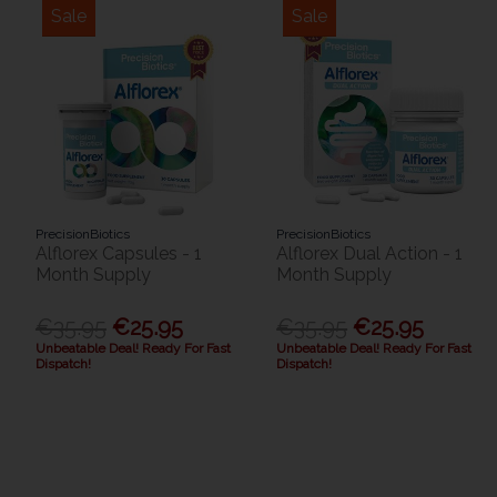
Sale
Sale
PrecisionBiotics
PrecisionBiotics
Alflorex Capsules - 1
Alflorex Dual Action - 1
Month Supply
Month Supply
€35.95
€25.95
€35.95
€25.95
Unbeatable Deal! Ready For Fast
Unbeatable Deal! Ready For Fast
Dispatch!
Dispatch!