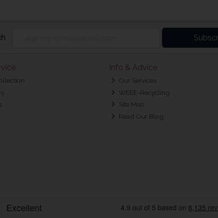
ch
Subscr
vice
Info & Advice
ollection
Our Services
cy
WEEE-Recycling
s
Site Map
Read Our Blog