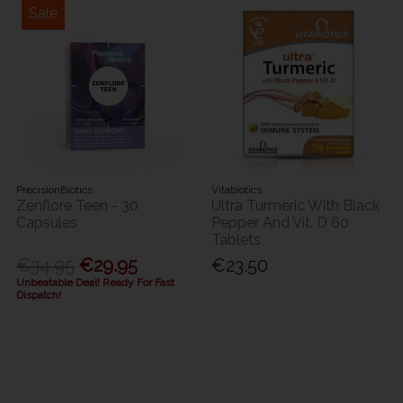
Sale
PrecisionBiotics
Vitabiotics
Zenflore Teen - 30
Ultra Turmeric With Black
Capsules
Pepper And Vit. D 60
Tablets
€34.95
€29.95
€23.50
Unbeatable Deal! Ready For Fast
Dispatch!