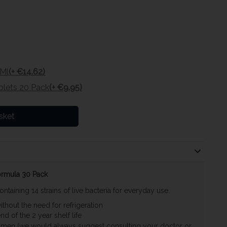
0Ml
(+ €14.62)
lets 20 Pack
(+ €9.95)
sket
Formula 30 Pack
ontaining 14 strains of live bacteria for everyday use.
hout the need for refrigeration
d of the 2 year shelf life
women (we would always suggest consulting your doctor or