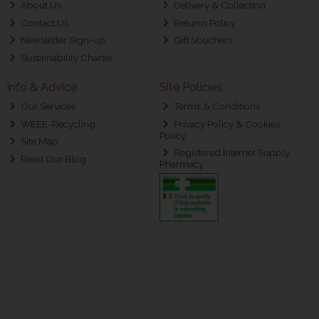
About Us
Delivery & Collection
Contact Us
Returns Policy
Newsletter Sign-up
Gift Vouchers
Sustainability Charter
Info & Advice
Site Policies
Our Services
Terms & Conditions
WEEE-Recycling
Privacy Policy & Cookies
Policy
Site Map
Registered Internet Supply
Read Our Blog
Pharmacy