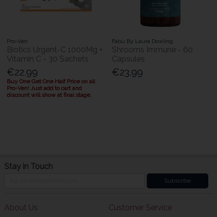
Pro-Ven
Fabu By Laura Dowling
Biotics Urgent-C 1000Mg +
Shrooms Immune - 60
Vitamin C - 30 Sachets
Capsules
€22.99
€23.99
Buy One Get One Half Price on all
Pro-Ven! Just add to cart and
discount will show at final stage.
Stay in Touch
Subscribe
About Us
Customer Service