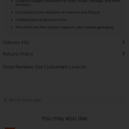
Supports collagen production for blood vessel, cartilage, and bone
formation
Contributes to the reduction of tiredness and fatigue
Certified palm oil derivative free
Manufactured from carbon-negative, plant-based packaging
Delivery Info
Returns Policy
Store Reviews: Our Customers Love Us
Back to results page
You may also like