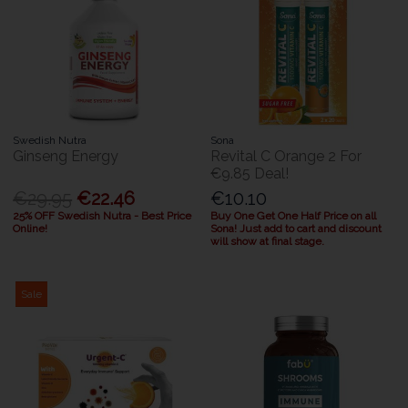
Swedish Nutra
Sona
Ginseng Energy
Revital C Orange 2 For
€9.85 Deal!
€29.95
€22.46
€10.10
25% OFF Swedish Nutra - Best Price
Buy One Get One Half Price on all
Online!
Sona! Just add to cart and discount
will show at final stage.
Sale