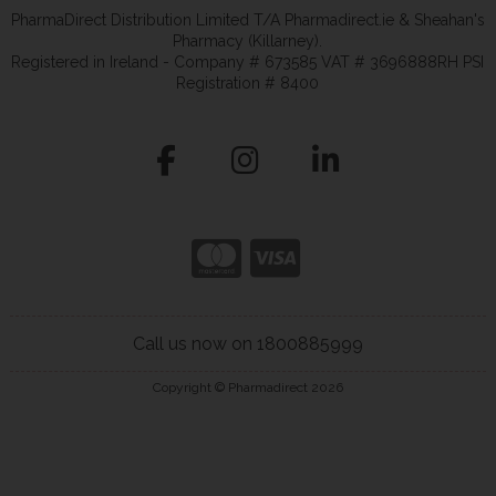
PharmaDirect Distribution Limited T/A Pharmadirect.ie & Sheahan's
Pharmacy (Killarney).
Registered in Ireland - Company # 673585 VAT # 3696888RH PSI
Registration # 8400
Call us now on 1800885999
Copyright © Pharmadirect 2026