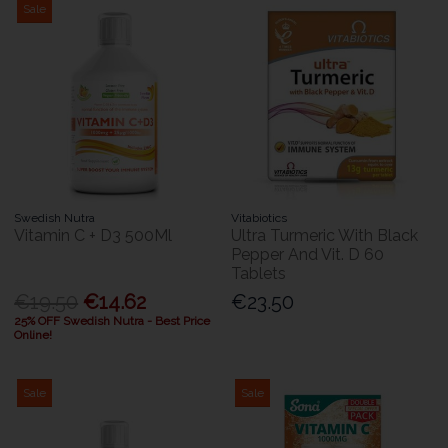
Sale
Swedish Nutra
Vitabiotics
Vitamin C + D3 500Ml
Ultra Turmeric With Black
Pepper And Vit. D 60
Tablets
€19.50
€14.62
€23.50
25% OFF Swedish Nutra - Best Price
Online!
Sale
Sale