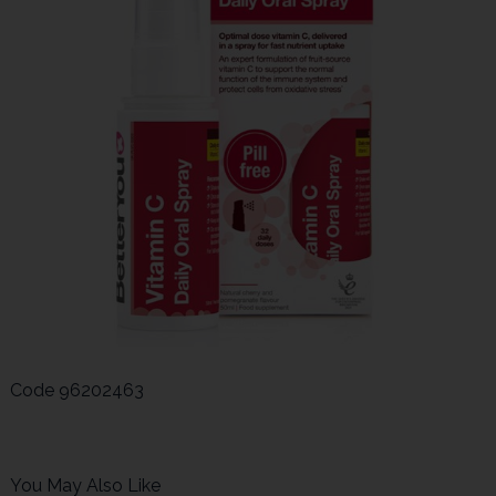
Code
96202463
You May Also Like