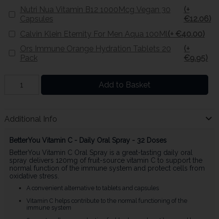
Nutri Nua Vitamin B12 1000Mcg Vegan 30
(+
Capsules
€12.06)
Calvin Klein Eternity For Men Aqua 100Ml
(+ €40.00)
Ors Immune Orange Hydration Tablets 20
(+
Pack
€9.95)
Add to Basket
Additional Info
BetterYou Vitamin C - Daily Oral Spray - 32 Doses
BetterYou Vitamin C Oral Spray is a great-tasting daily oral
spray delivers 120mg of fruit-source vitamin C to support the
normal function of the immune system and protect cells from
oxidative stress.
A convenient alternative to tablets and capsules
Vitamin C helps contribute to the normal functioning of the
immune system