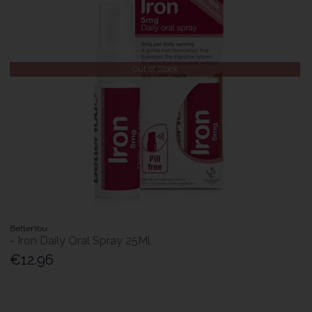
Out of Stock
BetterYou
- Iron Daily Oral Spray 25Ml
€12.96