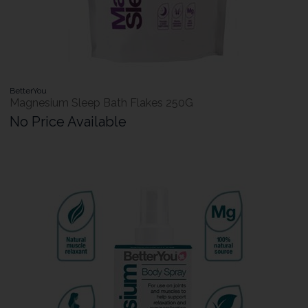
BetterYou
Magnesium Sleep Bath Flakes 250G
No Price Available