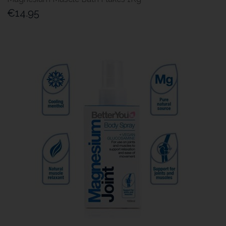
€14.95