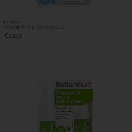
BetterYou
Vitamin D Oral Spray 1000Iu
€10.51