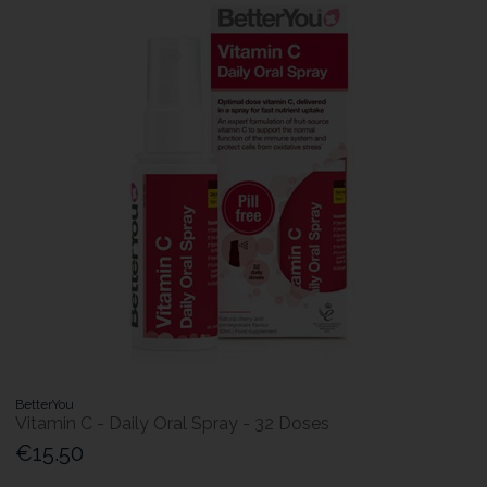
BetterYou
Vitamin C - Daily Oral Spray - 32 Doses
€15.50