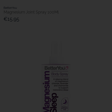
BetterYou
Magnesium Joint Spray 100Ml
€15.95