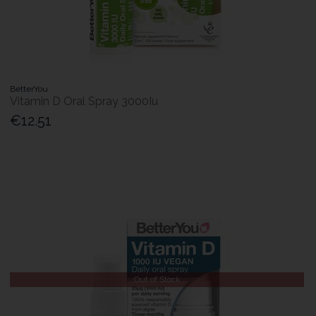
BetterYou
Vitamin D Oral Spray 3000Iu
€12.51
Out of Stock