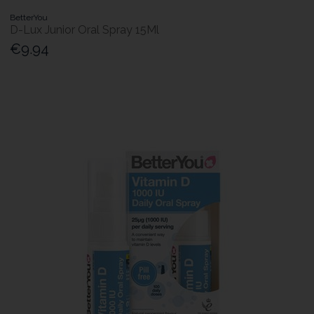
BetterYou
D-Lux Junior Oral Spray 15Ml
€9.94