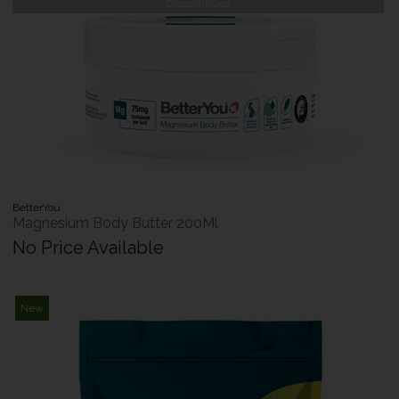
Discontinued
BetterYou
Magnesium Body Butter 200Ml
No Price Available
New