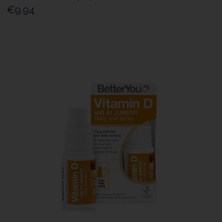
€9.94