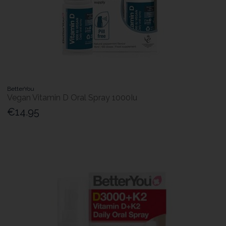
BetterYou
Vegan Vitamin D Oral Spray 1000Iu
€14.95