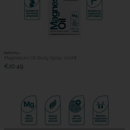
BetterYou
Magnesium Oil Body Spray 100Ml
€20.49