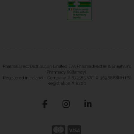
PharmaDirect Distribution Limited T/A Pharmadirect.ie & Sheahan's
Pharmacy (Killarney).
Registered in Ireland - Company # 673585 VAT # 3696888RH PSI
Registration # 8400