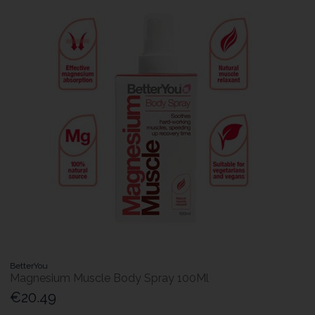
BetterYou
Magnesium Muscle Body Spray 100Ml
€20.49