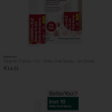
BetterYou
Vitamin D3000 + K2 - Daily Oral Spray - 30 Doses
€14.51