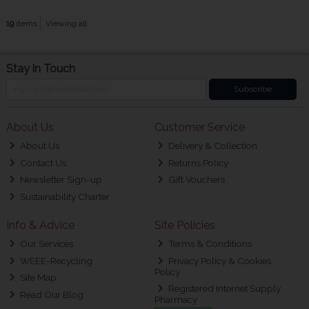
19
items
Viewing all
Stay in Touch
Subscribe
About Us
Customer Service
About Us
Delivery & Collection
Contact Us
Returns Policy
Newsletter Sign-up
Gift Vouchers
Sustainability Charter
Info & Advice
Site Policies
Our Services
Terms & Conditions
WEEE-Recycling
Privacy Policy & Cookies
Policy
Site Map
Registered Internet Supply
Read Our Blog
Pharmacy