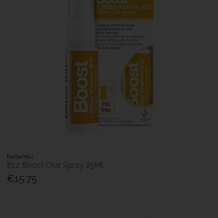
BetterYou
B12 Boost Oral Spray 25Ml
€15.75