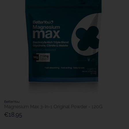
BetterYou
Magnesium Max 3-In-1 Original Powder - 120G
€18.95