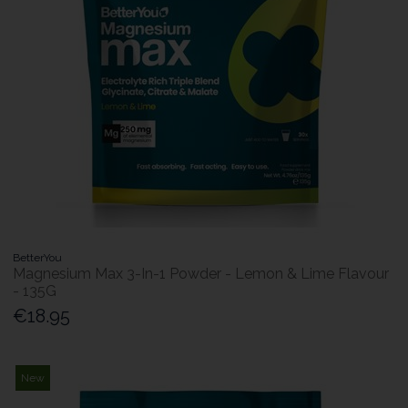
BetterYou
Magnesium Max 3-In-1 Powder - Lemon & Lime Flavour
- 135G
€18.95
New