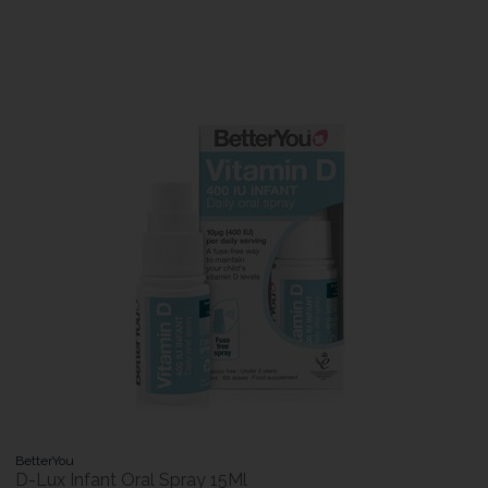
BetterYou
D-Lux Infant Oral Spray 15Ml