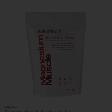
BetterYou
Magnesium Muscle Bath Flakes 1Kg