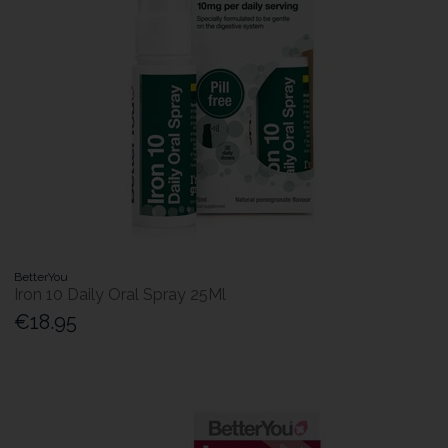
BetterYou
Iron 10 Daily Oral Spray 25Ml
€18.95