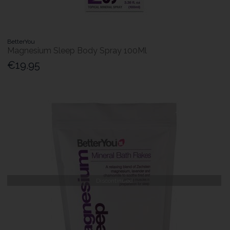
BetterYou
Magnesium Sleep Body Spray 100Ml
€19.95
Discontinued