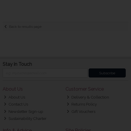
Back to results page
Stay in Touch
Subscribe
About Us
Customer Service
About Us
Delivery & Collection
Contact Us
Returns Policy
Newsletter Sign-up
Gift Vouchers
Sustainability Charter
Info & Advice
Site Policies