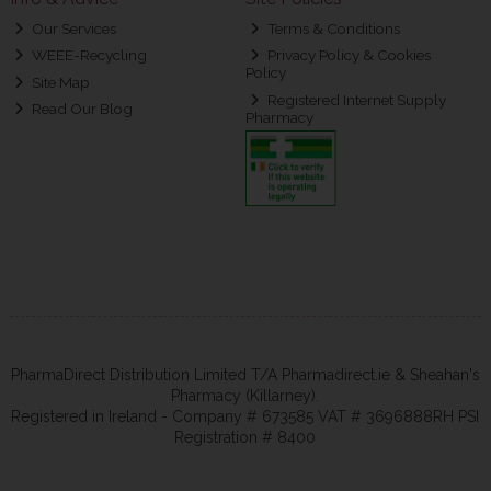
Our Services
Terms & Conditions
WEEE-Recycling
Privacy Policy & Cookies
Policy
Site Map
Registered Internet Supply
Read Our Blog
Pharmacy
PharmaDirect Distribution Limited T/A Pharmadirect.ie & Sheahan's
Pharmacy (Killarney).
Registered in Ireland - Company # 673585 VAT # 3696888RH PSI
Registration # 8400