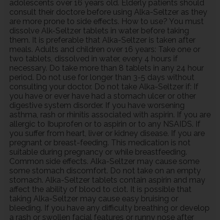
adolescents over 16 years old. Elderly patients should
consult their doctore before using Alka-Seltzer as they
are more prone to side effects. How to use? You must
dissolve Alk-Seltzer tablets in water before taking
them. It is preferable that Alka-Seltzer is taken after
meals. Adults and children over 16 years: Take one or
two tablets, dissolved in water, every 4 hours if
necessary. Do take more than 8 tablets in any 24 hour
period. Do not use for longer than 3-5 days without
consulting your doctor. Do not take Alka-Seltzer if: If
you have or ever have had a stomach ulcer or other
digestive system disorder. If you have worsening
asthma, rash or rhinitis associated with aspirin. If you are
allergic to Ibuprofen or to aspirin or to any NSAIDS. If
you suffer from heart, liver or kidney disease. If you are
pregnant or breast-feeding. This medication is not
suitable during pregnancy or while breastfeeding.
Common side effects. Alka-Seltzer may cause some
some stomach discomfort. Do not take on an empty
stomach. Alka-Seltzer tablets contain aspirin and may
affect the ability of blood to clot. It is possible that
taking Alka-Seltzer may cause easy bruising or
bleeding. If you have any difficulty breathing or develop
a rash or swollen facial features or runny nose after