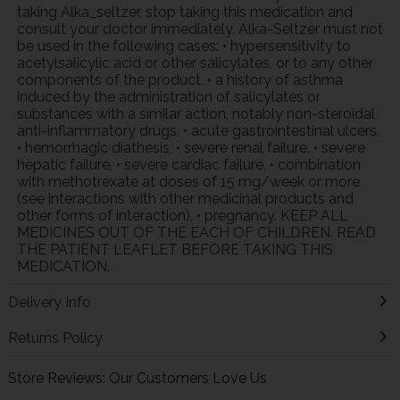
taking Alka_seltzer, stop taking this medication and
consult your doctor immediately. Alka-Seltzer must not
be used in the following cases: • hypersensitivity to
acetylsalicylic acid or other salicylates, or to any other
components of the product, • a history of asthma
induced by the administration of salicylates or
substances with a similar action, notably non-steroidal
anti-inflammatory drugs, • acute gastrointestinal ulcers,
• hemorrhagic diathesis, • severe renal failure, • severe
hepatic failure, • severe cardiac failure, • combination
with methotrexate at doses of 15 mg/week or more
(see interactions with other medicinal products and
other forms of interaction), • pregnancy. KEEP ALL
MEDICINES OUT OF THE EACH OF CHILDREN. READ
THE PATIENT LEAFLET BEFORE TAKING THIS
MEDICATION.
Delivery Info
Returns Policy
Store Reviews: Our Customers Love Us