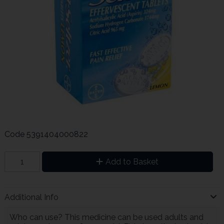
Code
5391404000822
Add to Basket
Additional Info
Who can use? This medicine can be used adults and