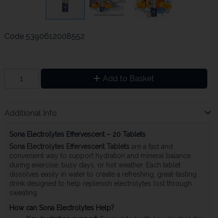
Code
5390612008552
Add to Basket
Additional Info
Sona Electrolytes Effervescent – 20 Tablets
Sona Electrolytes Effervescent Tablets
are a fast and
convenient way to support hydration and mineral balance
during exercise, busy days, or hot weather. Each tablet
dissolves easily in water to create a refreshing, great-tasting
drink designed to help replenish electrolytes lost through
sweating.
How can Sona Electrolytes Help?