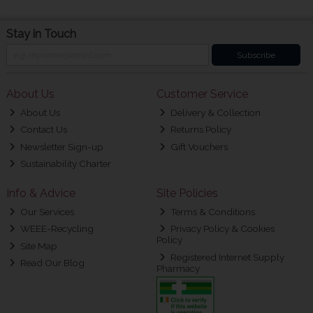
Stay in Touch
Subscribe
About Us
Customer Service
About Us
Delivery & Collection
Contact Us
Returns Policy
Newsletter Sign-up
Gift Vouchers
Sustainability Charter
Info & Advice
Site Policies
Our Services
Terms & Conditions
WEEE-Recycling
Privacy Policy & Cookies
Policy
Site Map
Registered Internet Supply
Read Our Blog
Pharmacy