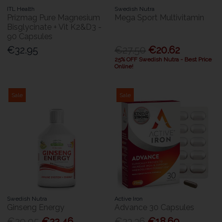
ITL Health
Swedish Nutra
Prizmag Pure Magnesium
Mega Sport Multivitamin
Bisglycinate + Vit K2&D3 -
90 Capsules
€32.95
€27.50
€20.62
25% OFF Swedish Nutra - Best Price
Online!
Sale
Sale
Swedish Nutra
Active Iron
Ginseng Energy
Advance 30 Capsules
€29.95
€22.46
€23.36
€18.69