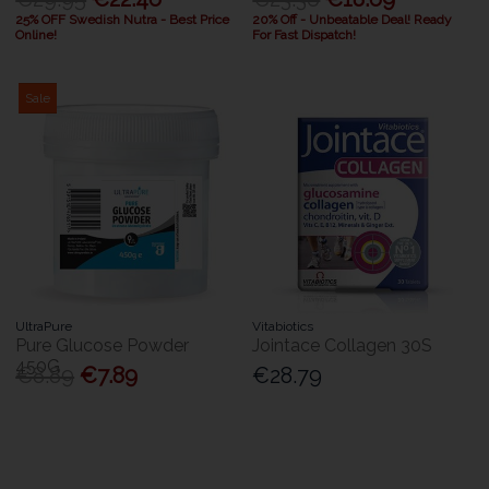
25% OFF Swedish Nutra - Best Price
20% Off - Unbeatable Deal! Ready
Online!
For Fast Dispatch!
Sale
UltraPure
Vitabiotics
Pure Glucose Powder
Jointace Collagen 30S
450G
€8.89
€7.89
€28.79