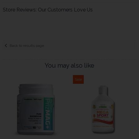
Store Reviews: Our Customers Love Us
Back to results page
You may also like
Sale