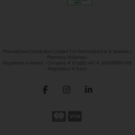
PharmaDirect Distribution Limited T/A Pharmadirect.ie & Sheahan's
Pharmacy (Killarney).
Registered in Ireland - Company # 673585 VAT # 3696888RH PSI
Registration # 8400