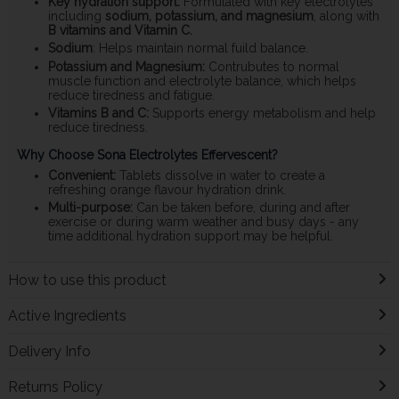
Key hydration support:
Formulated with key electrolytes
including
sodium, potassium, and magnesium
, along with
B vitamins and Vitamin C.
Sodium
: Helps maintain normal fuild balance.
Potassium and Magnesium:
Contrubutes to normal
muscle function and electrolyte balance, which helps
reduce tiredness and fatigue.
Vitamins B and C:
Supports energy metabolism and help
reduce tiredness.
Why Choose Sona Electrolytes Effervescent?
Convenient:
Tablets dissolve in water to create a
refreshing orange flavour hydration drink.
Multi-purpose:
Can be taken before, during and after
exercise or during warm weather and busy days - any
time additional hydration support may be helpful.
How to use this product
Active Ingredients
Delivery Info
Returns Policy