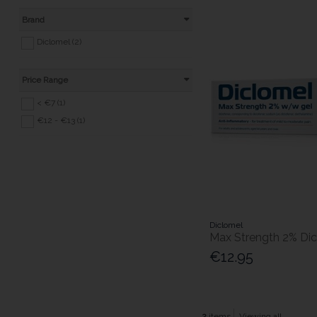
Brand
Diclomel (2)
Price Range
< €7 (1)
€12 - €13 (1)
Diclomel
Max Strength 2% Di
€12.95
2
items
Viewing all