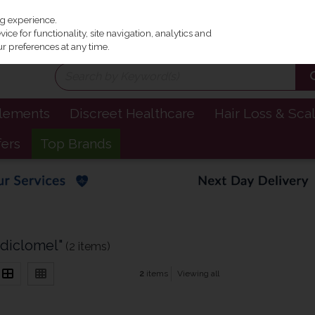
Irel
ng experience.
ce for functionality, site navigation, analytics and
r preferences at any time.
plements
Discreet Healthcare
Hair Loss & Sca
fers
Top Brands
"diclomel"
(2 items)
2
items
Viewing all