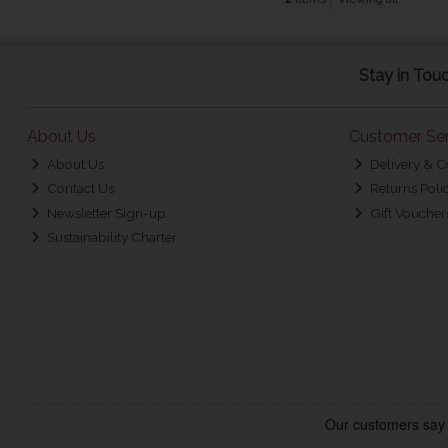
Stay in Tou
About Us
Customer Ser
About Us
Delivery & C
Contact Us
Returns Poli
Newsletter Sign-up
Gift Voucher
Sustainability Charter