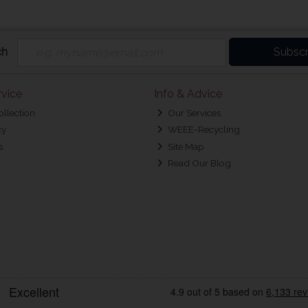
ch
Subscr
vice
Info & Advice
ollection
Our Services
cy
WEEE-Recycling
s
Site Map
Read Our Blog