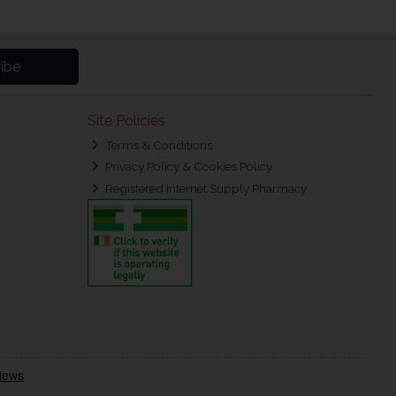
ibe
Site Policies
Terms & Conditions
Privacy Policy & Cookies Policy
Registered Internet Supply Pharmacy