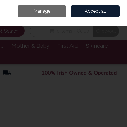
and’s Leading Online Pharmacy for Health & Wellness
Call Us: 1800885999
Manage
Accept all
Sign in
Join
Search
0 items - €0.00
Checkout
lp
Mother & Baby
First Aid
Skincare