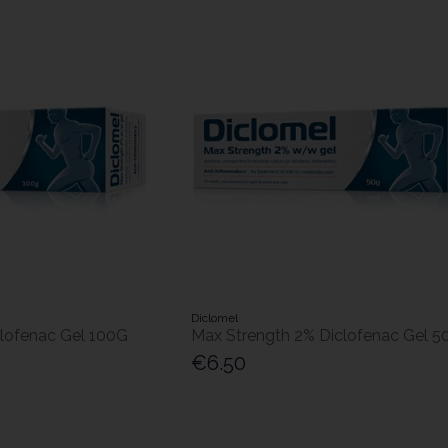
Diclomel
clofenac Gel 100G
Max Strength 2% Diclofenac Gel 5
€6.50