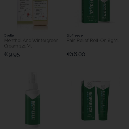
Ovelle
BioFreeze
Menthol And Wintergreen
Pain Relief Roll-On 89Ml
Cream 125Ml
€9.95
€16.00