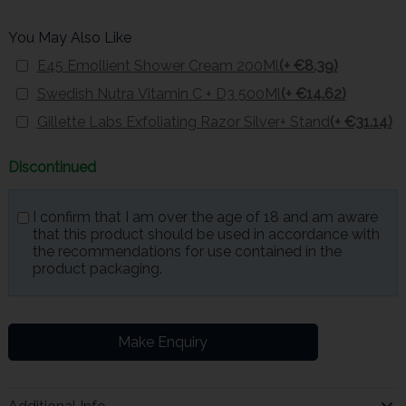
You May Also Like
E45 Emollient Shower Cream 200Ml
(+ €8.39)
Swedish Nutra Vitamin C + D3 500Ml
(+ €14.62)
Gillette Labs Exfoliating Razor Silver+ Stand
(+ €31.14)
Discontinued
I confirm that I am over the age of 18 and am aware
that this product should be used in accordance with
the recommendations for use contained in the
product packaging.
Make Enquiry