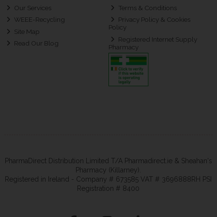
Our Services
Terms & Conditions
WEEE-Recycling
Privacy Policy & Cookies
Policy
Site Map
Registered Internet Supply
Read Our Blog
Pharmacy
PharmaDirect Distribution Limited T/A Pharmadirect.ie & Sheahan's
Pharmacy (Killarney).
Registered in Ireland - Company # 673585 VAT # 3696888RH PSI
Registration # 8400