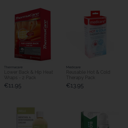
Thermacare
Medicare
Lower Back & Hip Heat
Reusable Hot & Cold
Wraps - 2 Pack
Therapy Pack
€11.95
€13.95