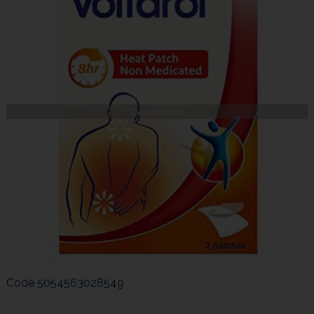
Discontinued
Code
5054563028549