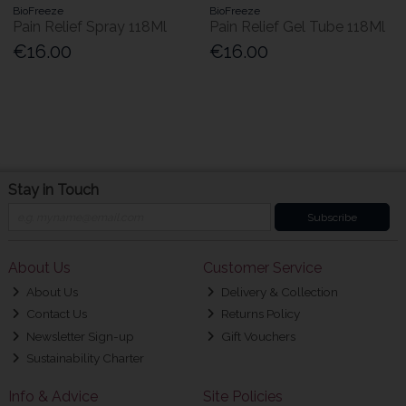
BioFreeze
BioFreeze
Pain Relief Spray 118Ml
Pain Relief Gel Tube 118Ml
€16.00
€16.00
Stay in Touch
Subscribe
About Us
Customer Service
About Us
Delivery & Collection
Contact Us
Returns Policy
Newsletter Sign-up
Gift Vouchers
Sustainability Charter
Info & Advice
Site Policies