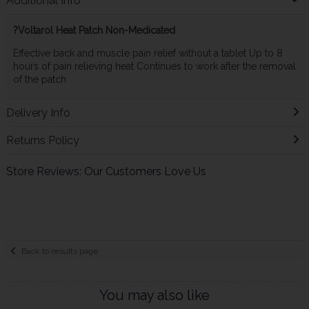
Additional Info
?Voltarol Heat Patch Non-Medicated
Effective back and muscle pain relief without a tablet Up to 8
hours of pain relieving heat Continues to work after the removal
of the patch
Delivery Info
Returns Policy
Store Reviews: Our Customers Love Us
Back to results page
You may also like