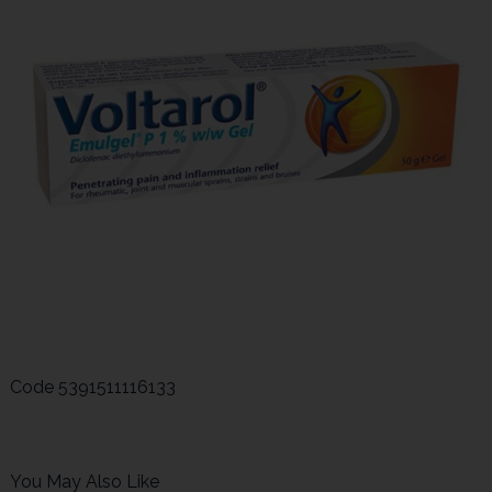
Code
5391511116133
You May Also Like