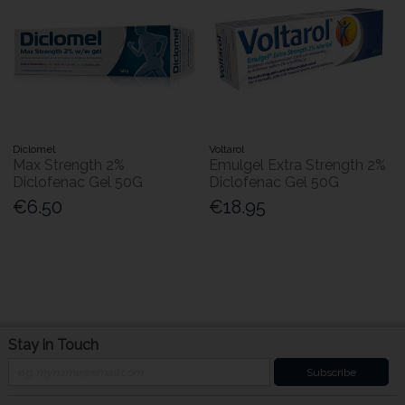
Diclomel
Voltarol
Max Strength 2%
Emulgel Extra Strength 2%
Diclofenac Gel 50G
Diclofenac Gel 50G
€6.50
€18.95
Stay in Touch
Subscribe