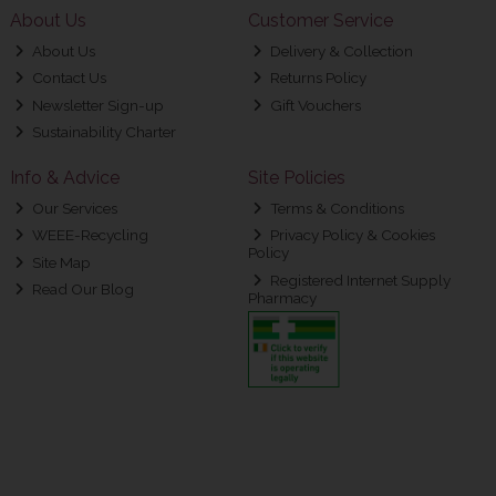
About Us
Customer Service
About Us
Delivery & Collection
Contact Us
Returns Policy
Newsletter Sign-up
Gift Vouchers
Sustainability Charter
Info & Advice
Site Policies
Our Services
Terms & Conditions
WEEE-Recycling
Privacy Policy & Cookies
Policy
Site Map
Registered Internet Supply
Read Our Blog
Pharmacy