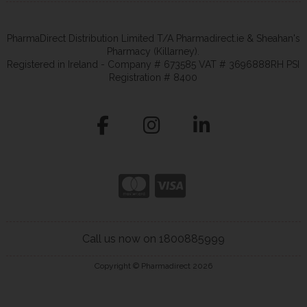
PharmaDirect Distribution Limited T/A Pharmadirect.ie & Sheahan's
Pharmacy (Killarney).
Registered in Ireland - Company # 673585 VAT # 3696888RH PSI
Registration # 8400
Call us now on 1800885999
Copyright © Pharmadirect 2026