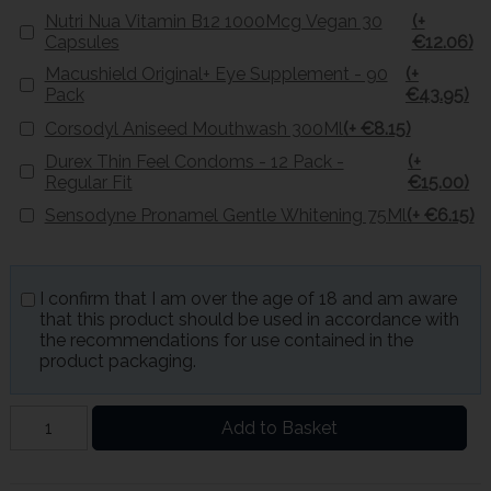
Nutri Nua Vitamin B12 1000Mcg Vegan 30
(+
Capsules
€12.06)
Macushield Original+ Eye Supplement - 90
(+
Pack
€43.95)
Corsodyl Aniseed Mouthwash 300Ml
(+ €8.15)
Durex Thin Feel Condoms - 12 Pack -
(+
Regular Fit
€15.00)
Sensodyne Pronamel Gentle Whitening 75Ml
(+ €6.15)
I confirm that I am over the age of 18 and am aware
that this product should be used in accordance with
the recommendations for use contained in the
product packaging.
Add to Basket