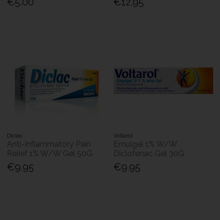
€5.00
€12.95
Diclac
Voltarol
Anti-Inflammatory Pain
Emulgel 1% W/W
Relief 1% W/W Gel 50G
Diclofenac Gel 30G
€9.95
€9.95