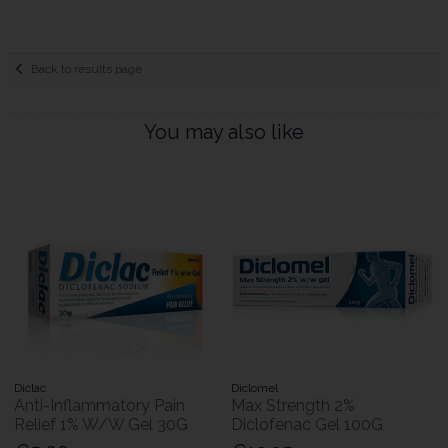
Back to results page
You may also like
Diclac
Diclomel
Anti-Inflammatory Pain
Max Strength 2%
Relief 1% W/W Gel 30G
Diclofenac Gel 100G