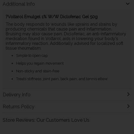
Additional Info
?Voltarol Emulgel 1% W/W Diclofenac Gel 50g
The body responds to wounds like sprains and strains by
producing chemicals that cause pain and inflammation.
Bruising may also cause pain. Diclofenac, an anti-inflammatory
medication found in Voltarol, aids in lowering your body's
inflammatory reaction. Additionally advised for localized soft
tissue rheumatism.
Simple to open cap
Helps you regain movement
Non-sticky and stain-free
Treats stiffness, joint pain, back pain, and tennis elbow
Delivery Info
Returns Policy
Store Reviews: Our Customers Love Us