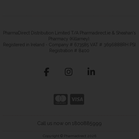
PharmaDirect Distribution Limited T/A Pharmadirect.ie & Sheahan's
Pharmacy (Killarney).
Registered in Ireland - Company # 673585 VAT # 3696888RH PSI
Registration # 8400
Call us now on 1800885999
Copyright © Pharmadirect 2026