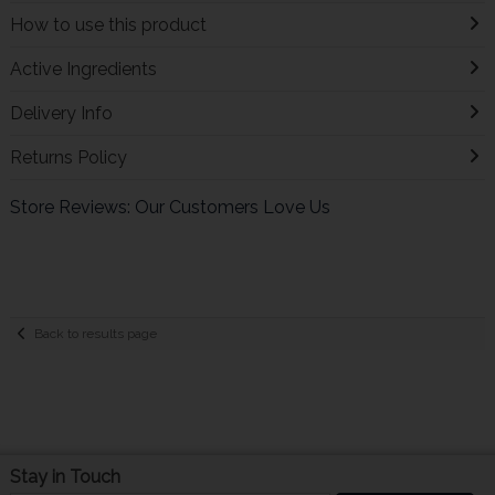
How to use this product
Active Ingredients
Delivery Info
Returns Policy
Store Reviews: Our Customers Love Us
Back to results page
Stay in Touch