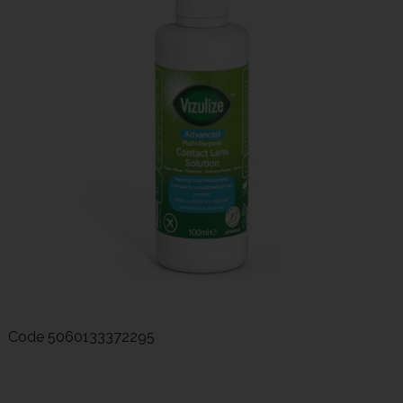
Code
5060133372295