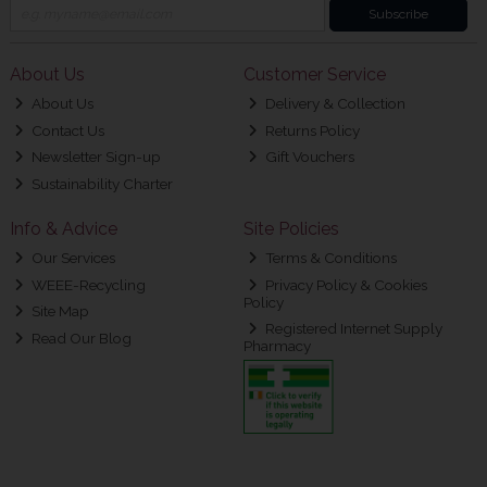
Subscribe
About Us
Customer Service
About Us
Delivery & Collection
Contact Us
Returns Policy
Newsletter Sign-up
Gift Vouchers
Sustainability Charter
Info & Advice
Site Policies
Our Services
Terms & Conditions
WEEE-Recycling
Privacy Policy & Cookies
Policy
Site Map
Registered Internet Supply
Read Our Blog
Pharmacy