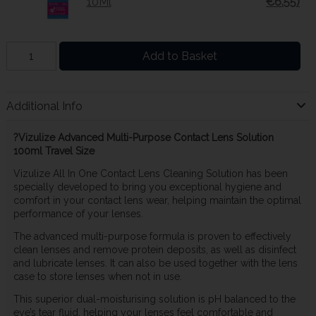
10Ml
€6.55)
Add to Basket
Additional Info
?Vizulize Advanced Multi-Purpose Contact Lens Solution
100ml Travel Size
Vizulize All In One Contact Lens Cleaning Solution has been
specially developed to bring you exceptional hygiene and
comfort in your contact lens wear, helping maintain the optimal
performance of your lenses.
The advanced multi-purpose formula is proven to effectively
clean lenses and remove protein deposits, as well as disinfect
and lubricate lenses. It can also be used together with the lens
case to store lenses when not in use.
This superior dual-moisturising solution is pH balanced to the
eye’s tear fluid, helping your lenses feel comfortable and