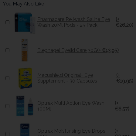
You May Also Like
Pharmacare Reliwash Saline Eye
(+
Wash 20Ml Pods - 25 Pack
€26.20)
Blephagel Eyelid Care 30G
(+ €13.95)
Macushield Original+ Eye
(+
Supplement - 30 Capsules
€19.95)
Optrex Multi Action Eye Wash
(+
100Ml
€6.57)
Optrex Moisturising Eye Drops
(+