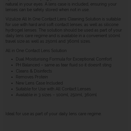
natural in your eyes. A lens case is included, ensuring your
lenses can be safely stored when not in use.
Vizulize All In One Contact Lens Cleaning Solution is suitable
for use with hard and soft contact lenses, as well as silicone
hydrogel lenses. The solution should be used as part of your
daily lens care regime and is available in a convenient 100ml
travel size as well as 250ml and 360ml sizes.
All in One Contact Lens Solution
Dual Moisturising Formula for Exceptional Comfort
PH Balanced – same as tear fluid so it doesn’t sting
Cleans & Disinfects
Removes Protein
New Lens Case Included
Suitable for Use with All Contact Lenses
Available in 3 sizes – 100ml, 250ml, 360ml
Ideal for use as part of your daily lens care regime.