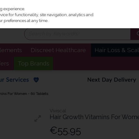
Irel
ng experience.
ce for functionality, site navigation, analytics and
r preferences at any time.
plements
Discreet Healthcare
Hair Loss & Sca
fers
Top Brands
amins For Women - 60 Tablets
Viviscal
Hair Growth Vitamins For Wome
€55.95