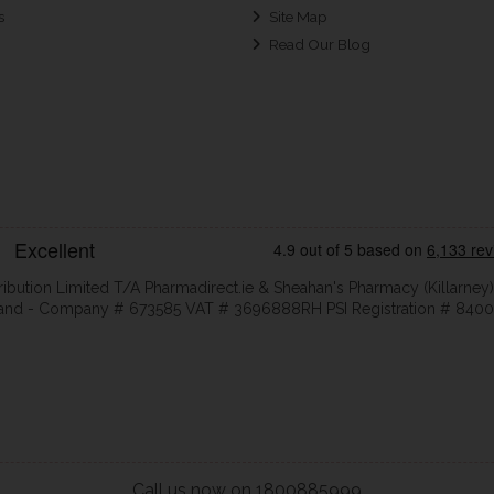
s
Site Map
Read Our Blog
ribution Limited T/A Pharmadirect.ie & Sheahan's Pharmacy (Killarney)
eland - Company # 673585 VAT # 3696888RH PSI Registration # 8400
Call us now on 1800885999