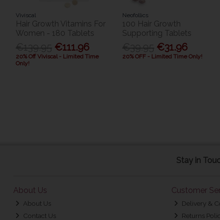
Viviscal
Neofollics
Hair Growth Vitamins For
100 Hair Growth
Women - 180 Tablets
Supporting Tablets
€139.95
€111.96
€39.95
€31.96
20% Off Viviscal - Limited Time
20% OFF - Limited Time Only!
Only!
Stay in Tou
About Us
Customer Ser
About Us
Delivery & C
Contact Us
Returns Poli