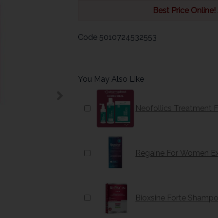
Best Price Online!
Code
5010724532553
You May Also Like
Neofollics Treatment 
Regaine For Women Ex
Bioxsine Forte Shamp