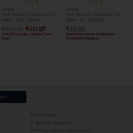
Viviscal
Viviscal
Hair Growth Vitamins For
Hair Growth Vitamins For
Men - 180 Tablets
Men - 60 Tablets
€139.95
€111.96
€55.95
20% Off Viviscal - Limited Time
Best Price Online! Available for
Only!
Immediate Dispatch.
ibe
Site Policies
Terms & Conditions
Privacy Policy & Cookies Policy