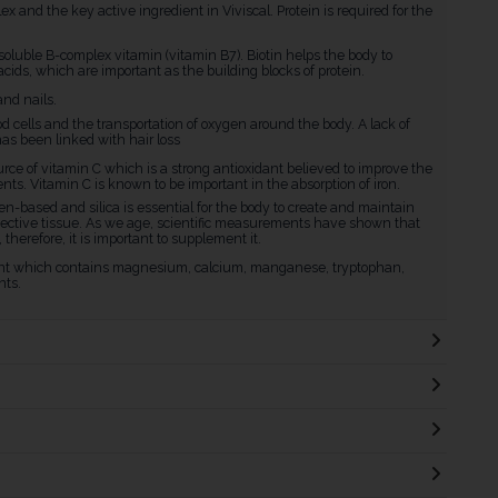
 and the key active ingredient in Viviscal. Protein is required for the
soluble B-complex vitamin (vitamin B7). Biotin helps the body to
cids, which are important as the building blocks of protein.
and nails.
ood cells and the transportation of oxygen around the body. A lack of
as been linked with hair loss
ource of vitamin C which is a strong antioxidant believed to improve the
ents. Vitamin C is known to be important in the absorption of iron.
lagen-based and silica is essential for the body to create and maintain
onnective tissue. As we age, scientific measurements have shown that
therefore, it is important to supplement it.
rient which contains magnesium, calcium, manganese, tryptophan,
nts.