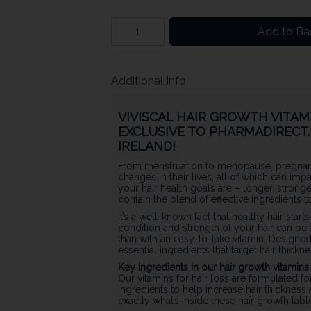
Add to Ba
Additional Info
VIVISCAL HAIR GROWTH VITAMI
EXCLUSIVE TO PHARMADIRECT.I
IRELAND!
From menstruation to menopause, pregnan
changes in their lives, all of which can imp
your hair health goals are – longer, stron
contain the blend of effective ingredients 
It’s a well-known fact that healthy hair starts
condition and strength of your hair can be 
than with an easy-to-take vitamin. Designe
essential ingredients that target hair thickne
Key ingredients in our hair growth vitamin
Our vitamins for hair loss are formulated fo
ingredients to help increase hair thickness 
exactly what’s inside these hair growth tab