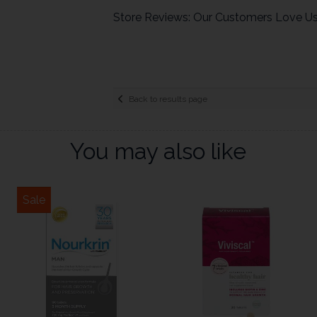
Store Reviews: Our Customers Love U
Back to results page
You may also like
Sale