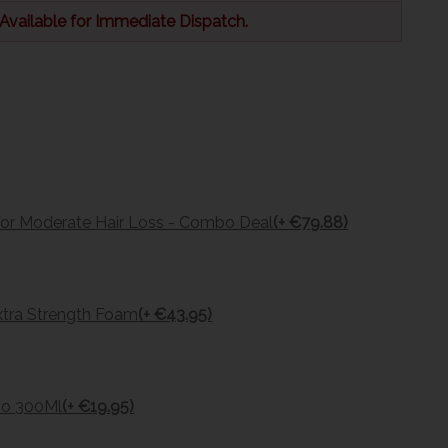
 Available for Immediate Dispatch.
For Moderate Hair Loss - Combo Deal
(+ €79.88)
tra Strength Foam
(+ €43.95)
oo 300Ml
(+ €19.95)