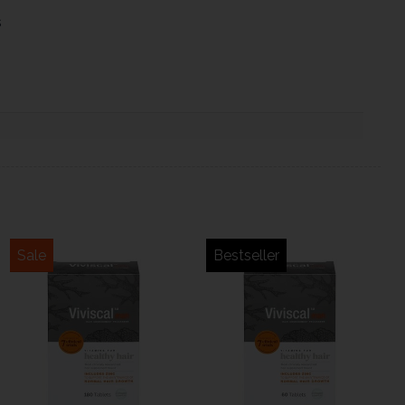
s
Sale
Bestseller