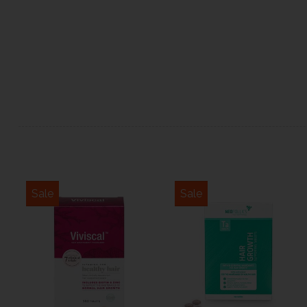
Sale
Sale