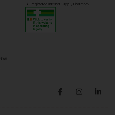
Registered Internet Supply Pharmacy
.