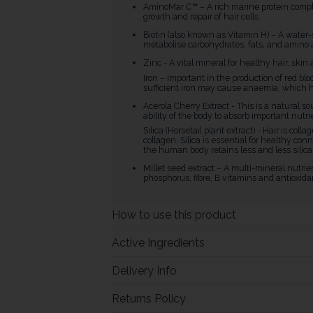
AminoMar C™ – A rich marine protein complex
growth and repair of hair cells.
Biotin (also known as Vitamin H) – A water-
metabolise carbohydrates, fats, and amino a
Zinc - A vital mineral for healthy hair, skin 
Iron – Important in the production of red bl
sufficient iron may cause anaemia, which h
Acerola Cherry Extract - This is a natural s
ability of the body to absorb important nutri
Silica (Horsetail plant extract) - Hair is col
collagen. Silica is essential for healthy c
the human body retains less and less silica, 
Millet seed extract – A multi-mineral nut
phosphorus, fibre, B vitamins and antioxida
How to use this product
Active Ingredients
Delivery Info
Returns Policy