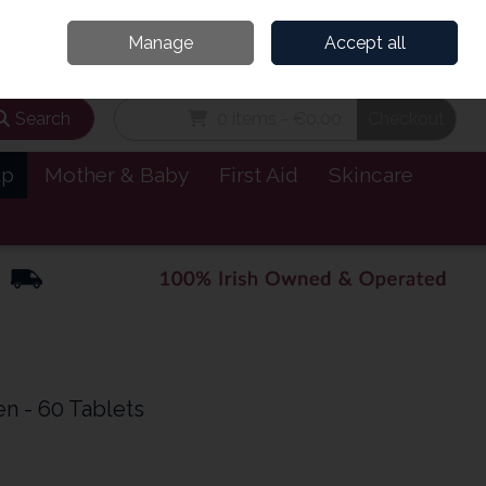
and’s Leading Online Pharmacy for Health & Wellness
Call Us: 1800885999
Manage
Accept all
Sign in
Join
Search
0 items - €0.00
Checkout
lp
Mother & Baby
First Aid
Skincare
n - 60 Tablets