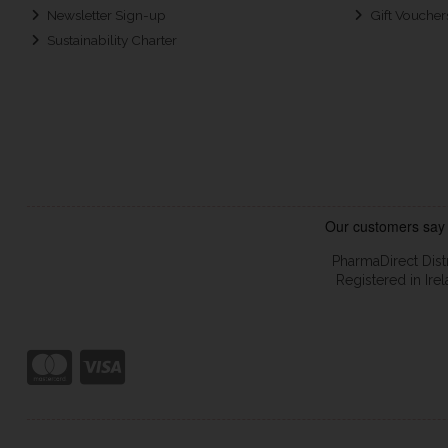
Newsletter Sign-up
Gift Voucher
Sustainability Charter
PharmaDirect Dist
Registered in Ir