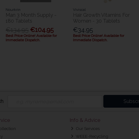
Nourkrin
Viviscal
Man 3 Month Supply -
Hair Growth Vitamins For
180 Tablets
Women - 30 Tablets
€134.95
€104.95
€34.95
Best Price Online! Available for
Best Price Online! Available for
Immediate Dispatch.
Immediate Dispatch.
ch
Subscr
vice
Info & Advice
ollection
Our Services
cy
WEEE-Recycling