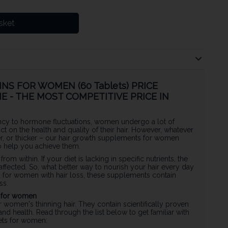
sket
NS FOR WOMEN (60 Tablets) PRICE
E - THE MOST COMPETITIVE PRICE IN
cy to hormone fluctuations, women undergo a lot of
act on the health and quality of their hair. However, whatever
ger, or thicker – our hair growth supplements for women
to help you achieve them.
 from within. If your diet is lacking in specific nutrients, the
affected. So, what better way to nourish your hair every day
d for women with hair loss, these supplements contain
ss.
s for women
r women's thinning hair. They contain scientifically proven
and health. Read through the list below to get familiar with
lets for women: