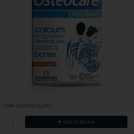
Code
5021265249282
Add to Basket