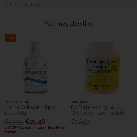
Back to results page
You may also like
Sale
Swedish Nutra
CalciChew
Marine Collagen Liquid
D3 Forte 500Mg/400Iu
10000Mg
Chewable - 100 Tablets
€33.95
€25.46
€16.50
25% OFF Swedish Nutra - Best Price
Online!