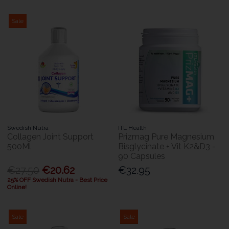
Sale
Swedish Nutra
ITL Health
Collagen Joint Support
Prizmag Pure Magnesium
500Ml
Bisglycinate + Vit K2&D3 -
90 Capsules
€27.50
€20.62
€32.95
25% OFF Swedish Nutra - Best Price
Online!
Sale
Sale