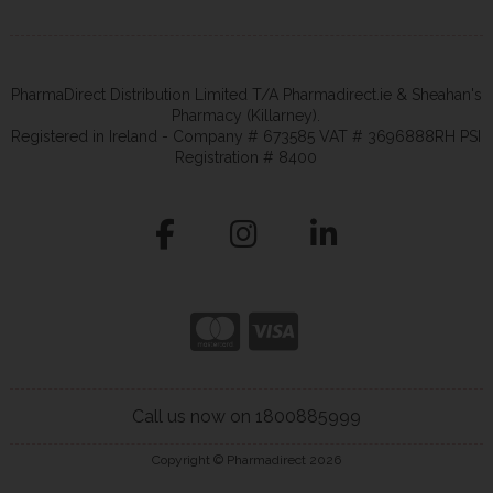
PharmaDirect Distribution Limited T/A Pharmadirect.ie & Sheahan's
Pharmacy (Killarney).
Registered in Ireland - Company # 673585 VAT # 3696888RH PSI
Registration # 8400
Call us now on 1800885999
Copyright © Pharmadirect 2026