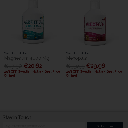
Swedish Nutra
Swedish Nutra
Magnesium 4000 Mg
Menoplus
€27.50
€20.62
€39.95
€29.96
25% OFF Swedish Nutra - Best Price
25% OFF Swedish Nutra - Best Price
Online!
Online!
Stay in Touch
Subscribe