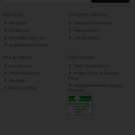
About Us
Customer Service
About Us
Delivery & Collection
Contact Us
Returns Policy
Newsletter Sign-up
Gift Vouchers
Sustainability Charter
Info & Advice
Site Policies
Our Services
Terms & Conditions
WEEE-Recycling
Privacy Policy & Cookies
Policy
Site Map
Registered Internet Supply
Read Our Blog
Pharmacy