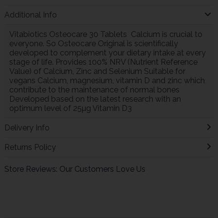
Additional Info
Vitabiotics Osteocare 30 Tablets Calcium is crucial to
everyone. So Osteocare Original is scientifically
developed to complement your dietary intake at every
stage of life. Provides 100% NRV (Nutrient Reference
Value) of Calcium, Zinc and Selenium Suitable for
vegans Calcium, magnesium, vitamin D and zinc which
contribute to the maintenance of normal bones
Developed based on the latest research with an
optimum level of 25µg Vitamin D3
Delivery Info
Returns Policy
Store Reviews: Our Customers Love Us