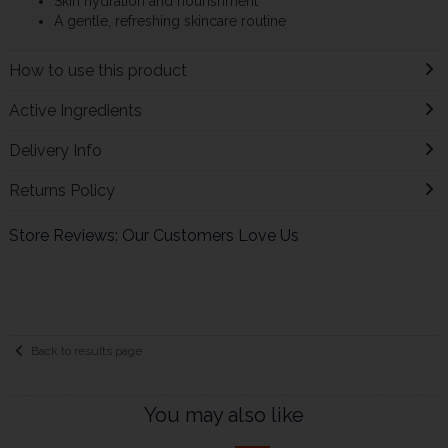
Skin hydration and nourishment
A gentle, refreshing skincare routine
How to use this product
Active Ingredients
Delivery Info
Returns Policy
Store Reviews: Our Customers Love Us
Back to results page
You may also like