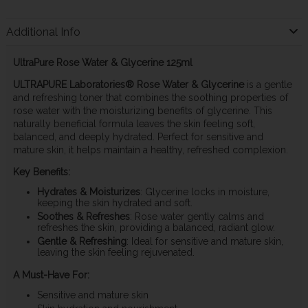
Additional Info
UltraPure Rose Water & Glycerine 125ml
ULTRAPURE Laboratories® Rose Water & Glycerine
is a gentle
and refreshing toner that combines the soothing properties of
rose water with the moisturizing benefits of glycerine. This
naturally beneficial formula leaves the skin feeling soft,
balanced, and deeply hydrated. Perfect for sensitive and
mature skin, it helps maintain a healthy, refreshed complexion.
Key Benefits:
Hydrates & Moisturizes
: Glycerine locks in moisture,
keeping the skin hydrated and soft.
Soothes & Refreshes
: Rose water gently calms and
refreshes the skin, providing a balanced, radiant glow.
Gentle & Refreshing
: Ideal for sensitive and mature skin,
leaving the skin feeling rejuvenated.
A Must-Have For:
Sensitive and mature skin