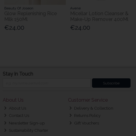
Beauty Of Joseon
Avene
Glow Replenishing Rice
Micellar Lotion Cleanser &
Milk 150Ml
Make-Up Remover 400Ml
€24.00
€24.00
Stay in Touch
Subscribe
About Us
Customer Service
About Us
Delivery & Collection
Contact Us
Returns Policy
Newsletter Sign-up
Gift Vouchers
Sustainability Charter