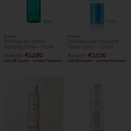
Eucerin
Eucerin
Dermopure Clinical
Dermatoclean Hylauron
Purifying Toner - 200Ml
Toner Lotion - 200Ml
€16.00
€12.80
€15.00
€12.00
20% Off Eucerin - Limited Time Only!
20% Off Eucerin - Limited Time Only!