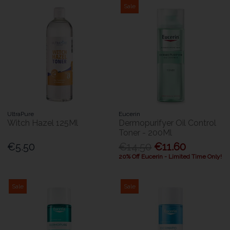
Sale
UltraPure
Eucerin
Witch Hazel 125Ml
Dermopurifyer Oil Control
Toner - 200Ml
€5.50
€14.50
€11.60
20% Off Eucerin - Limited Time Only!
Sale
Sale