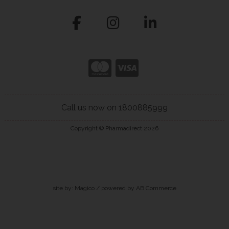
Call us now on 1800885999
Copyright © Pharmadirect 2026
site by:
Magico
/ powered by
AB Commerce