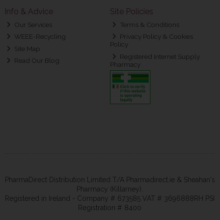
Info & Advice
Site Policies
Our Services
Terms & Conditions
WEEE-Recycling
Privacy Policy & Cookies
Policy
Site Map
Registered Internet Supply
Read Our Blog
Pharmacy
PharmaDirect Distribution Limited T/A Pharmadirect.ie & Sheahan's
Pharmacy (Killarney).
Registered in Ireland - Company # 673585 VAT # 3696888RH PSI
Registration # 8400