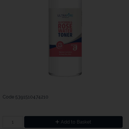
Code
5391510474210
Add to Basket