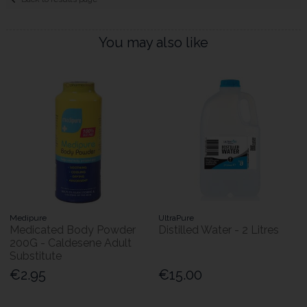
You may also like
Medipure
UltraPure
Medicated Body Powder
Distilled Water - 2 Litres
200G - Caldesene Adult
Substitute
€2.95
€15.00