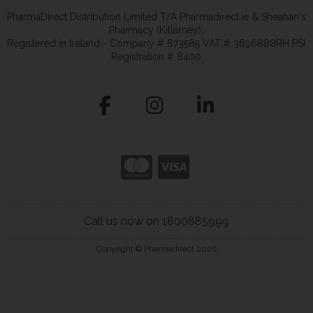
PharmaDirect Distribution Limited T/A Pharmadirect.ie & Sheahan's
Pharmacy (Killarney).
Registered in Ireland - Company # 673585 VAT # 3696888RH PSI
Registration # 8400
Call us now on 1800885999
Copyright © Pharmadirect 2026