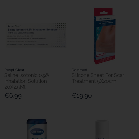
Respi-Clear
Deramed
Saline Isotonic 0.9%
Silicone Sheet For Scar
Inhalation Solution
Treatment 5X20cm
20X2.5Ml
€6.99
€19.90