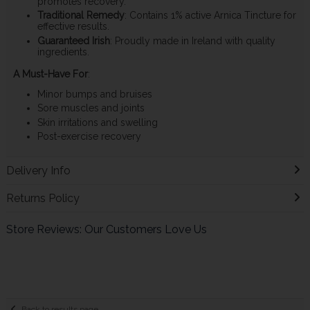
promotes recovery.
Traditional Remedy
: Contains 1% active Arnica Tincture for
effective results.
Guaranteed Irish
: Proudly made in Ireland with quality
ingredients.
A Must-Have For
:
Minor bumps and bruises
Sore muscles and joints
Skin irritations and swelling
Post-exercise recovery
Delivery Info
Returns Policy
Store Reviews: Our Customers Love Us
Back to results page