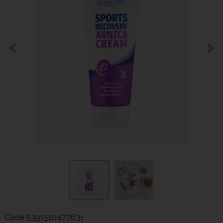
Code
5391510477631