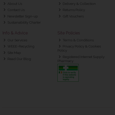
About Us
Delivery & Collection
Contact Us
Returns Policy
Newsletter Sign-up
Gift Vouchers
Sustainability Charter
Info & Advice
Site Policies
Our Services
Terms & Conditions
WEEE-Recycling
Privacy Policy & Cookies
Policy
Site Map
Registered Internet Supply
Read Our Blog
Pharmacy