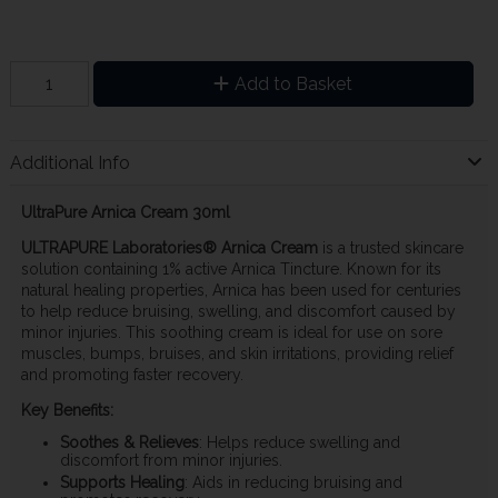
Add to Basket
Additional Info
UltraPure Arnica Cream 30ml
ULTRAPURE Laboratories® Arnica Cream
is a trusted skincare
solution containing 1% active Arnica Tincture. Known for its
natural healing properties, Arnica has been used for centuries
to help reduce bruising, swelling, and discomfort caused by
minor injuries. This soothing cream is ideal for use on sore
muscles, bumps, bruises, and skin irritations, providing relief
and promoting faster recovery.
Key Benefits:
Soothes & Relieves
: Helps reduce swelling and
discomfort from minor injuries.
Supports Healing
: Aids in reducing bruising and