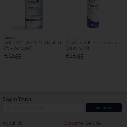
Caldesene
Lift Plus
Adult 10% W/W Medicated
Medical Adhesive Remover
Powder 100G
Spray 50Ml
€12.55
€18.95
Stay in Touch
Subscribe
About Us
Customer Service