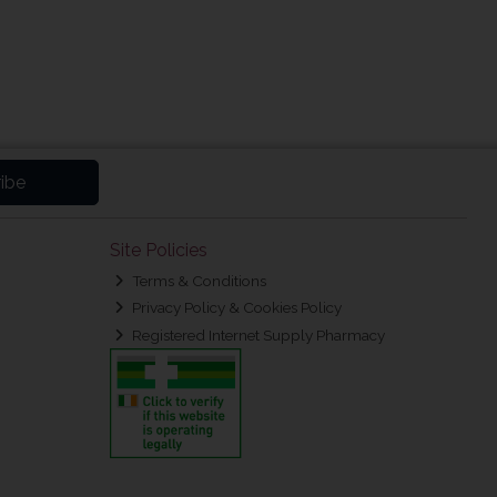
ibe
Site Policies
Terms & Conditions
Privacy Policy & Cookies Policy
Registered Internet Supply Pharmacy