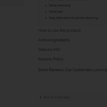
Facial cleansing
Hand care
Soap alternative for gentle cleansing
How to use this product
Active Ingredients
Delivery Info
Returns Policy
Store Reviews: Our Customers Love U
Back to results page