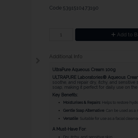
Code
5391510473190
Add to B
Additional Info
UltraPure Aqueous Cream 100g
ULTRAPURE Laboratories® Aqueous Crea
soothe, and repair dry, itchy, and sensitive s
soap, making it perfect for daily use on th
Key Benefits:
Moisturises & Repairs
: Helps to restore hydr
Gentle Soap Alternative
: Can be used as a m
Versatile
: Suitable for use as a facial clean
A Must-Have For
:
Dry, itchy, and sensitive skin