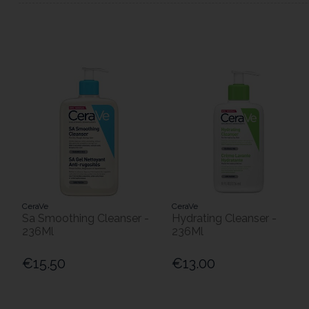
CeraVe
CeraVe
Sa Smoothing Cleanser -
Hydrating Cleanser -
236Ml
236Ml
€15.50
€13.00