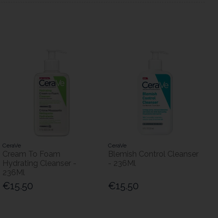
CeraVe
CeraVe
Cream To Foam
Blemish Control Cleanser
Hydrating Cleanser -
- 236Ml
236Ml
€15.50
€15.50