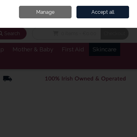
and’s Leading Online Pharmacy for Health & Wellness
Call Us: 1800885999
Manage
Accept all
Sign in
Join
Search
0 items - €0.00
Checkout
lp
Mother & Baby
First Aid
Skincare