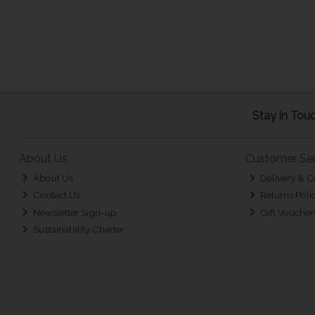
Stay in Tou
About Us
Customer Ser
About Us
Delivery & C
Contact Us
Returns Poli
Newsletter Sign-up
Gift Voucher
Sustainability Charter