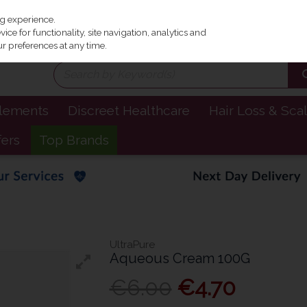
Irel
ng experience.
ce for functionality, site navigation, analytics and
r preferences at any time.
plements
Discreet Healthcare
Hair Loss & Sca
fers
Top Brands
UltraPure
Aqueous Cream 100G
€6.00
€4.70