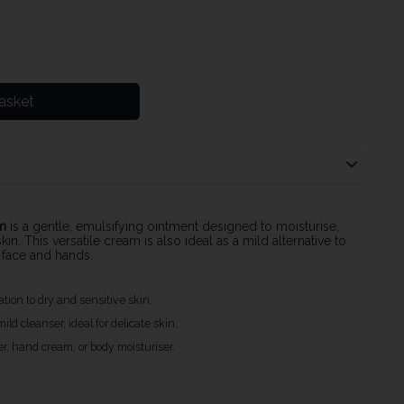
asket
m
is a gentle, emulsifying ointment designed to moisturise,
kin. This versatile cream is also ideal as a mild alternative to
e face and hands.
ation to dry and sensitive skin.
ild cleanser, ideal for delicate skin.
ser, hand cream, or body moisturiser.