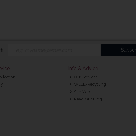
ch
Subscr
vice
Info & Advice
ollection
Our Services
cy
WEEE-Recycling
s
Site Map
Read Our Blog