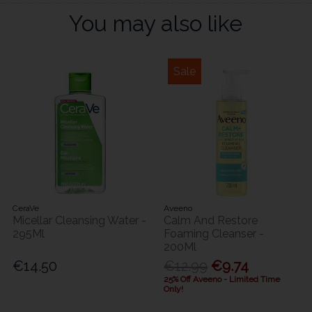
You may also like
Sale
CeraVe
Aveeno
Micellar Cleansing Water -
Calm And Restore
295Ml
Foaming Cleanser -
200Ml
€14.50
€12.99
€9.74
25% Off Aveeno - Limited Time
Only!