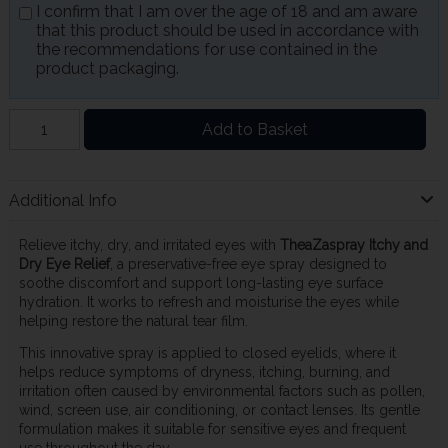
I confirm that I am over the age of 18 and am aware
that this product should be used in accordance with
the recommendations for use contained in the
product packaging.
Add to Basket
Additional Info
Relieve itchy, dry, and irritated eyes with
TheaZaspray Itchy and
Dry Eye Relief
, a preservative-free eye spray designed to
soothe discomfort and support long-lasting eye surface
hydration. It works to refresh and moisturise the eyes while
helping restore the natural tear film.
This innovative spray is applied to closed eyelids, where it
helps reduce symptoms of dryness, itching, burning, and
irritation often caused by environmental factors such as pollen,
wind, screen use, air conditioning, or contact lenses. Its gentle
formulation makes it suitable for sensitive eyes and frequent
use throughout the day.