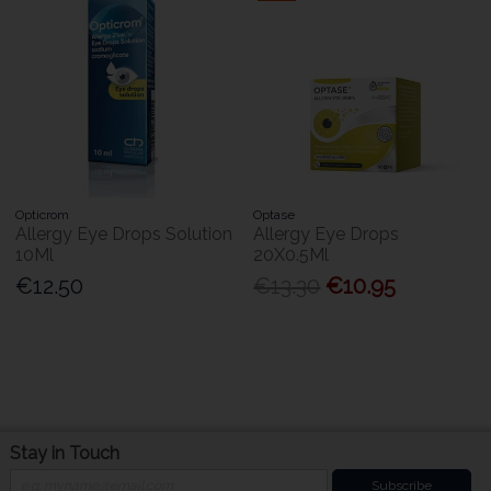
Opticrom
Optase
Allergy Eye Drops Solution
Allergy Eye Drops
10Ml
20X0.5Ml
€12.50
€13.30
€10.95
Stay in Touch
Subscribe