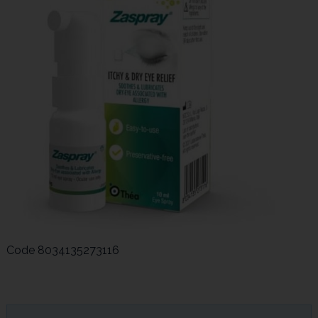
Code
8034135273116