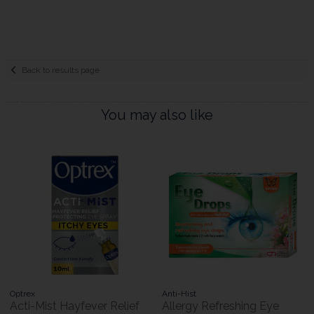
Back to results page
You may also like
Optrex
Anti-Hist
Acti-Mist Hayfever Relief
Allergy Refreshing Eye