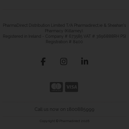
PharmaDirect Distribution Limited T/A Pharmadirect.ie & Sheahan's
Pharmacy (Killarney).
Registered in Ireland - Company # 673585 VAT # 3696888RH PSI
Registration # 8400
Call us now on 1800885999
Copyright © Pharmadirect 2026