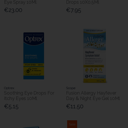
Eye Spray 10Ml
Drops 10X0.5Ml
€23.00
€7.95
Optrex
Scope
Soothing Eye Drops For
Fusion Allergy Hayfever
Itchy Eyes 10Ml
Day & Night Eye Gel 10Ml
€5.15
€11.50
Sale