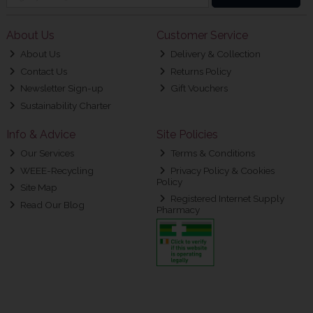
About Us
Customer Service
About Us
Delivery & Collection
Contact Us
Returns Policy
Newsletter Sign-up
Gift Vouchers
Sustainability Charter
Info & Advice
Site Policies
Our Services
Terms & Conditions
WEEE-Recycling
Privacy Policy & Cookies
Policy
Site Map
Registered Internet Supply
Read Our Blog
Pharmacy