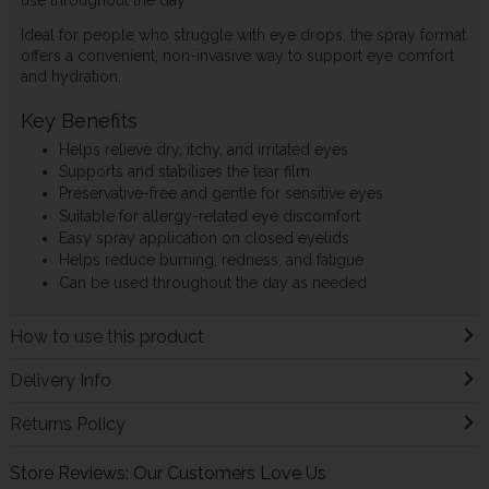
Ideal for people who struggle with eye drops, the spray format
offers a convenient, non-invasive way to support eye comfort
and hydration.
Key Benefits
Helps relieve dry, itchy, and irritated eyes
Supports and stabilises the tear film
Preservative-free and gentle for sensitive eyes
Suitable for allergy-related eye discomfort
Easy spray application on closed eyelids
Helps reduce burning, redness, and fatigue
Can be used throughout the day as needed
How to use this product
Delivery Info
Returns Policy
Store Reviews: Our Customers Love Us