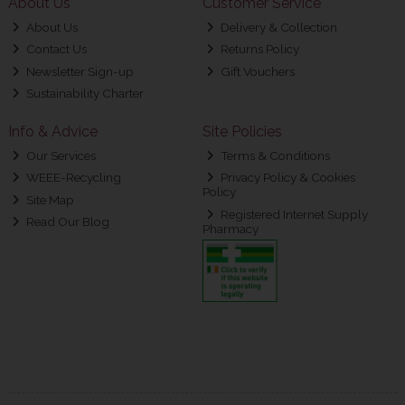
About Us
Customer Service
About Us
Delivery & Collection
Contact Us
Returns Policy
Newsletter Sign-up
Gift Vouchers
Sustainability Charter
Info & Advice
Site Policies
Our Services
Terms & Conditions
WEEE-Recycling
Privacy Policy & Cookies
Policy
Site Map
Registered Internet Supply
Read Our Blog
Pharmacy