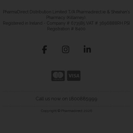
PharmaDirect Distribution Limited T/A Pharmadirect.ie & Sheahan's
Pharmacy (Killarney).
Registered in Ireland - Company # 673585 VAT # 3696888RH PSI
Registration # 8400
Call us now on 1800885999
Copyright © Pharmadirect 2026