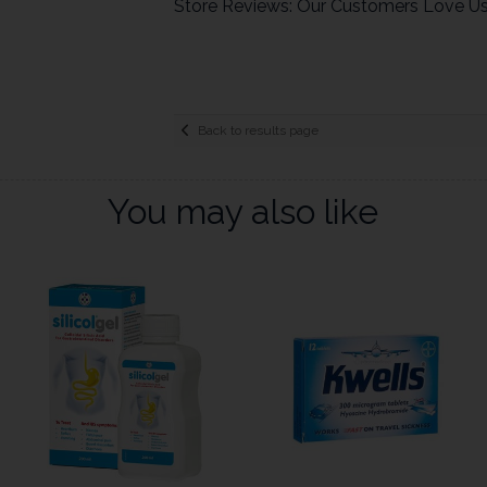
Store Reviews: Our Customers Love U
Back to results page
You may also like