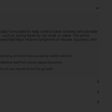
ially formulated to help control travel sickness and alleviate
such as during travel by car, boat, or plane. The active
auseant that helps reduce symptoms of nausea, dizziness, and
vomiting, and dizziness caused by motion sickness.
effective relief from travel-related discomfort.
you on your travels for on-the-go relief.