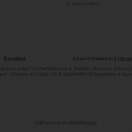
Read Our Blog
ribution Limited T/A Pharmadirect.ie & Sheahan's Pharmacy (Killarney)
eland - Company # 673585 VAT # 3696888RH PSI Registration # 8400
Call us now on 1800885999