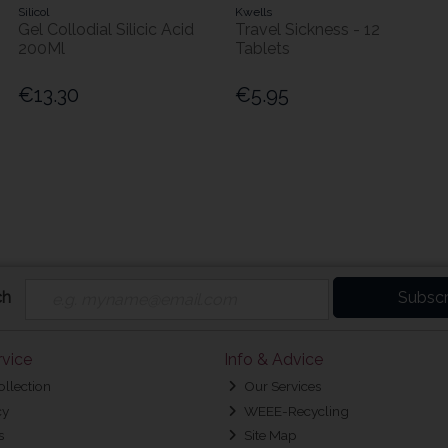
Silicol
Kwells
Gel Collodial Silicic Acid
Travel Sickness - 12
200Ml
Tablets
€13.30
€5.95
ch
Subscr
vice
Info & Advice
ollection
Our Services
cy
WEEE-Recycling
s
Site Map