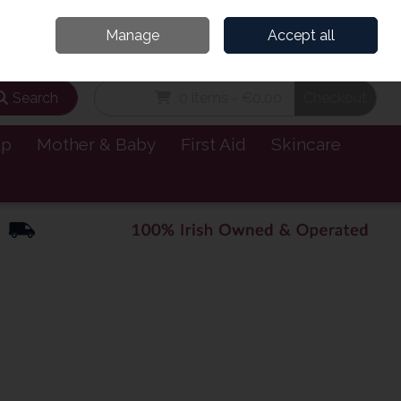
and’s Leading Online Pharmacy for Health & Wellness
Call Us: 1800885999
Manage
Accept all
Sign in
Join
Search
0 items - €0.00
Checkout
lp
Mother & Baby
First Aid
Skincare