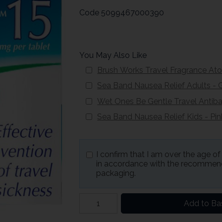
Code
5099467000390
You May Also Like
Brush Works Travel Fragrance At
Sea Band Nausea Relief Adults - 
Wet Ones Be Gentle Travel Antiba
Sea Band Nausea Relief Kids - Pin
I confirm that I am over the age o
in accordance with the recommend
packaging.
Add to Ba