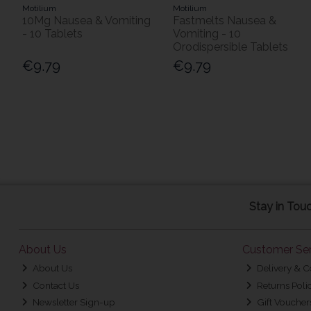
Motilium
Motilium
10Mg Nausea & Vomiting
Fastmelts Nausea &
- 10 Tablets
Vomiting - 10
Orodispersible Tablets
€9.79
€9.79
Stay in Tou
About Us
Customer Ser
About Us
Delivery & C
Contact Us
Returns Poli
Newsletter Sign-up
Gift Voucher