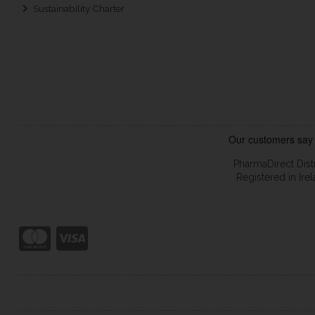
Sustainability Charter
PharmaDirect Dist
Registered in Ir