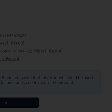
omiser
(+ €7.95)
Grey
(+ €11.00)
cterial Wipes - 12 Wipes
(+ €2.00)
k
(+ €11.00)
f 18 and am aware that this product should be used
ations for use contained in the product
sket