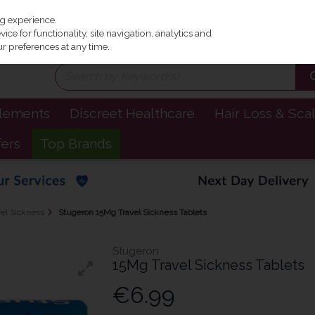
Irel
ng experience.
ce for functionality, site navigation, analytics and
r preferences at any time.
plements
Discreet Healthcare
Hair Loss & Sca
fers
Top Brands
el Sickness
Stugeron 15Mg Travel Sickness Tablets
Stugeron
15Mg Travel Sickness Tablets
€6.99