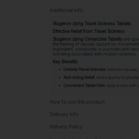
Additional Info
Stugeron 15mg Travel Sickness Tablets
Effective Relief from Travel Sickness
Stugeron 15mg Cinnarizine Tablets
are spec
the feeling of nausea caused by movement, 
ingredient, cinnarizine, is a proven anti-n
vomiting associated with motion sickness.
Key Benefits
:
Controls Travel Sickness
: Reduces nausea, 
Fast-Acting Relief
: Works quickly to provide 
Convenient Tablet Form
: Easy to take with 
How to use this product
Delivery Info
Returns Policy