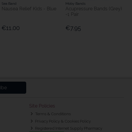
Sea Band
Moby Bands
Nausea Relief Kids - Blue
Acupressure Bands (Grey)
-1 Pair
€11.00
€7.95
ibe
Site Policies
Terms & Conditions
Privacy Policy & Cookies Policy
Registered Internet Supply Pharmacy