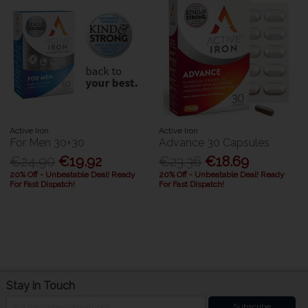
Active Iron
Active Iron
For Men 30+30
Advance 30 Capsules
€24.90
€19.92
€23.36
€18.69
20% Off - Unbeatable Deal! Ready
20% Off - Unbeatable Deal! Ready
For Fast Dispatch!
For Fast Dispatch!
Stay in Touch
Subscribe