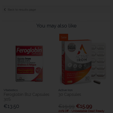
Back to results page
You may also like
Sale
Vitabiotics
Active Iron
Feroglobin B12 Capsules
30 Capsules
30S
€13.50
€19.99
€15.99
20% Off - Unbeatable Deal! Ready