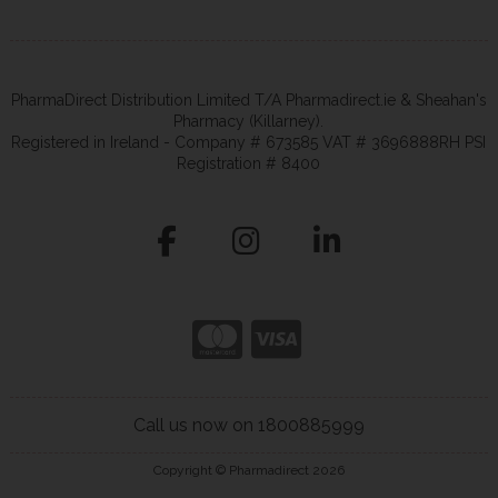
PharmaDirect Distribution Limited T/A Pharmadirect.ie & Sheahan's
Pharmacy (Killarney).
Registered in Ireland - Company # 673585 VAT # 3696888RH PSI
Registration # 8400
Call us now on 1800885999
Copyright © Pharmadirect 2026