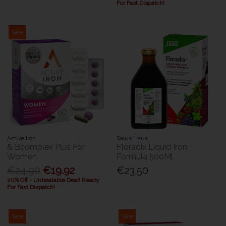
For Fast Dispatch!
Sale
Active Iron
Salus Haus
& Bcomplex Plus For
Floradix Liquid Iron
Women
Formula 500Ml
€24.90
€19.92
€23.50
20% Off - Unbeatable Deal! Ready
For Fast Dispatch!
Sale
Sale