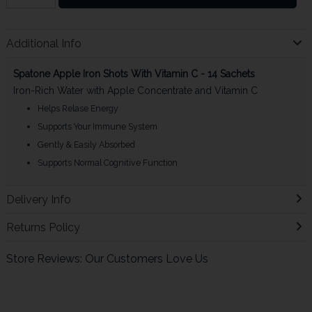
Additional Info
Spatone Apple Iron Shots With Vitamin C - 14 Sachets
Iron-Rich Water with Apple Concentrate and Vitamin C
Helps Relase Energy
Supports Your Immune System
Gently & Easily Absorbed
Supports Normal Cognitive Function
Delivery Info
Returns Policy
Store Reviews: Our Customers Love Us