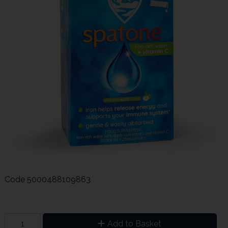
Code
5000488109863
Add to Basket