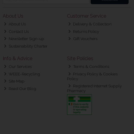
About Us
Customer Service
About Us
Delivery & Collection
Contact Us
Returns Policy
Newsletter Sign-up
Gift Vouchers
Sustainability Charter
Info & Advice
Site Policies
Our Services
Terms & Conditions
WEEE-Recycling
Privacy Policy & Cookies
Policy
Site Map
Registered Internet Supply
Read Our Blog
Pharmacy