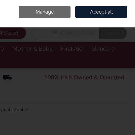
and’s Leading Online Pharmacy for Health & Wellness
Call Us: 1800885999
Manage
Accept all
Sign in
Join
Search
0 items - €0.00
Checkout
lp
Mother & Baby
First Aid
Skincare
y not available.