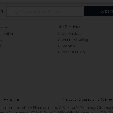
ch
Subscr
vice
Info & Advice
ollection
Our Services
cy
WEEE-Recycling
s
Site Map
Read Our Blog
ribution Limited T/A Pharmadirect.ie & Sheahan's Pharmacy (Killarney)
eland - Company # 673585 VAT # 3696888RH PSI Registration # 8400